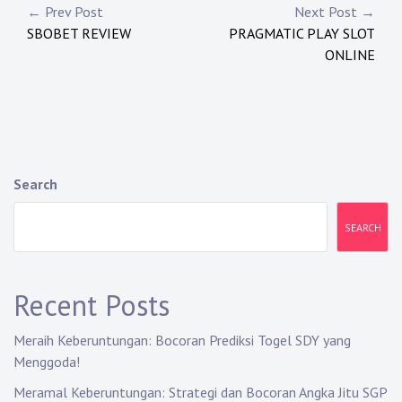
P
← Prev Post
Next Post →
SBOBET REVIEW
PRAGMATIC PLAY SLOT
o
ONLINE
s
t
n
a
Search
v
SEARCH
i
g
Recent Posts
a
Meraih Keberuntungan: Bocoran Prediksi Togel SDY yang
t
Menggoda!
i
Meramal Keberuntungan: Strategi dan Bocoran Angka Jitu SGP