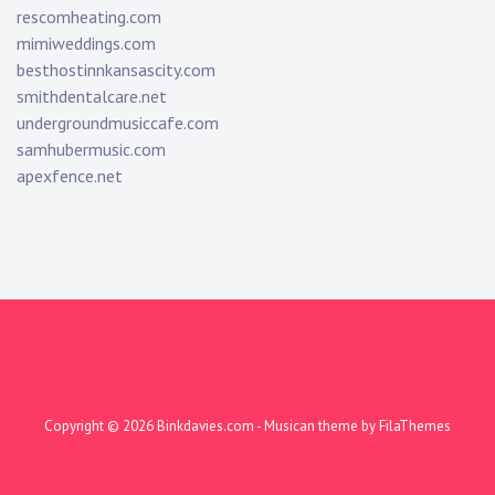
rescomheating.com
mimiweddings.com
besthostinnkansascity.com
smithdentalcare.net
undergroundmusiccafe.com
samhubermusic.com
apexfence.net
Copyright © 2026
Binkdavies.com
- Musican theme by
FilaThemes