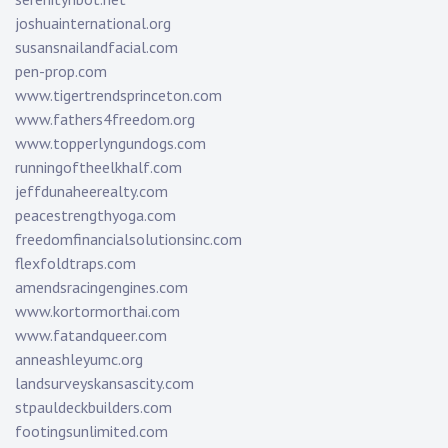
joshuainternational.org
susansnailandfacial.com
pen-prop.com
www.tigertrendsprinceton.com
www.fathers4freedom.org
www.topperlyngundogs.com
runningoftheelkhalf.com
jeffdunaheerealty.com
peacestrengthyoga.com
freedomfinancialsolutionsinc.com
flexfoldtraps.com
amendsracingengines.com
www.kortormorthai.com
www.fatandqueer.com
anneashleyumc.org
landsurveyskansascity.com
stpauldeckbuilders.com
footingsunlimited.com