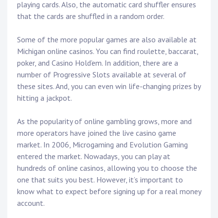
playing cards. Also, the automatic card shuffler ensures
that the cards are shuffled in a random order.
Some of the more popular games are also available at
Michigan online casinos. You can find roulette, baccarat,
poker, and Casino Hold’em. In addition, there are a
number of Progressive Slots available at several of
these sites. And, you can even win life-changing prizes by
hitting a jackpot.
As the popularity of online gambling grows, more and
more operators have joined the live casino game
market. In 2006, Microgaming and Evolution Gaming
entered the market. Nowadays, you can play at
hundreds of online casinos, allowing you to choose the
one that suits you best. However, it’s important to
know what to expect before signing up for a real money
account.