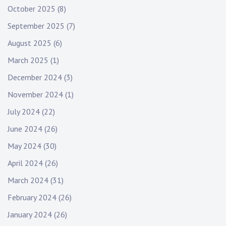
October 2025
(8)
September 2025
(7)
August 2025
(6)
March 2025
(1)
December 2024
(3)
November 2024
(1)
July 2024
(22)
June 2024
(26)
May 2024
(30)
April 2024
(26)
March 2024
(31)
February 2024
(26)
January 2024
(26)