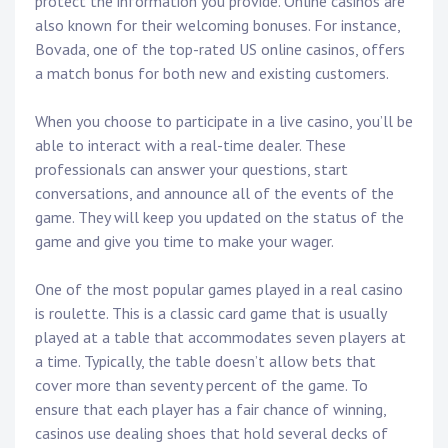
protect the information you provide. Online casinos are
also known for their welcoming bonuses. For instance,
Bovada, one of the top-rated US online casinos, offers
a match bonus for both new and existing customers.
When you choose to participate in a live casino, you’ll be
able to interact with a real-time dealer. These
professionals can answer your questions, start
conversations, and announce all of the events of the
game. They will keep you updated on the status of the
game and give you time to make your wager.
One of the most popular games played in a real casino
is roulette. This is a classic card game that is usually
played at a table that accommodates seven players at
a time. Typically, the table doesn’t allow bets that
cover more than seventy percent of the game. To
ensure that each player has a fair chance of winning,
casinos use dealing shoes that hold several decks of