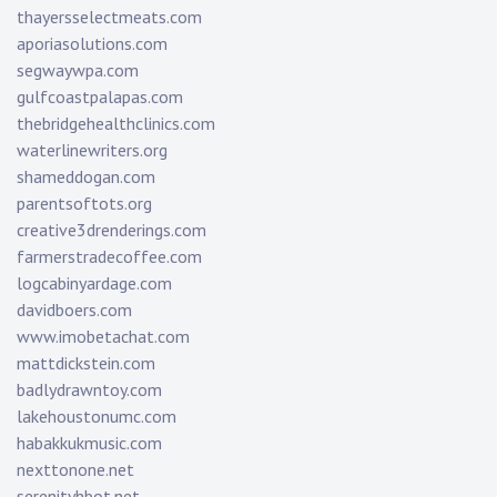
thayersselectmeats.com
aporiasolutions.com
segwaywpa.com
gulfcoastpalapas.com
thebridgehealthclinics.com
waterlinewriters.org
shameddogan.com
parentsoftots.org
creative3drenderings.com
farmerstradecoffee.com
logcabinyardage.com
davidboers.com
www.imobetachat.com
mattdickstein.com
badlydrawntoy.com
lakehoustonumc.com
habakkukmusic.com
nexttonone.net
serenityhbot.net