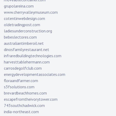
grupolareina.com
www.cherryvalleymuseum.com
cotentinwebdesign.com
oldetradingpost.com
ladiesunderconstruction.org
bebeslectores.com
australiantimberoil.net
dinosfamilyrestaurant.net
infraredbuildingtechnologies.com
harvesttablehermann.com
carrosdegolfclub.com
energydevelopmentassociates.com
floraandfarmer.com
s3fsolutions.com
brevardbeachhomes.com
escapefromtheivorytower.com
743southchadwick.com
india-northeast.com