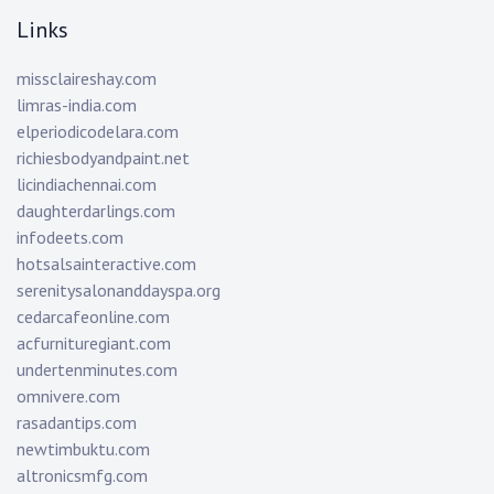
Links
missclaireshay.com
limras-india.com
elperiodicodelara.com
richiesbodyandpaint.net
licindiachennai.com
daughterdarlings.com
infodeets.com
hotsalsainteractive.com
serenitysalonanddayspa.org
cedarcafeonline.com
acfurnituregiant.com
undertenminutes.com
omnivere.com
rasadantips.com
newtimbuktu.com
altronicsmfg.com