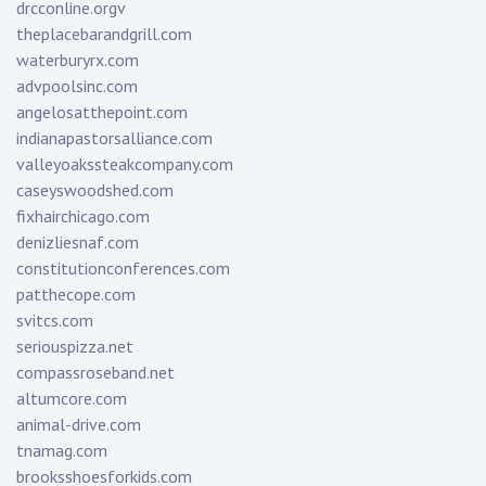
drcconline.org
v
theplacebarandgrill.com
waterburyrx.com
advpoolsinc.com
angelosatthepoint.com
indianapastorsalliance.com
valleyoakssteakcompany.com
caseyswoodshed.com
fixhairchicago.com
denizliesnaf.com
constitutionconferences.com
patthecope.com
svitcs.com
seriouspizza.net
compassroseband.net
altumcore.com
animal-drive.com
tnamag.com
brooksshoesforkids.com