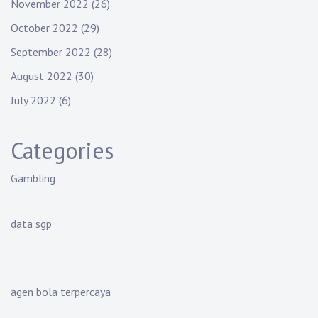
November 2022
(26)
October 2022
(29)
September 2022
(28)
August 2022
(30)
July 2022
(6)
Categories
Gambling
data sgp
agen bola terpercaya