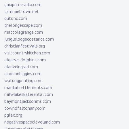
gaiaprimeradio.com
tammiebrown.net
dutonc.com
thelongescape.com
mattolegrange.com
junglelodgecostarica.com
christianfestivals.org
visitcountrykitchen.com
algarve-dolphins.com
alanveingrad.com
ginosonhiggins.com
wutungprinting.com
maritalsettlements.com
milwbikeskaterental.com
baymontjacksonms.com
townofaltonany.com
pglax.org
negativespacecleveland.com
liuteriapaoletti.com