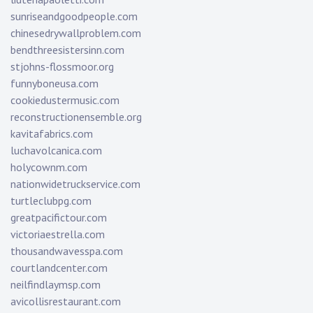
sunriseandgoodpeople.com
chinesedrywallproblem.com
bendthreesistersinn.com
stjohns-flossmoor.org
funnyboneusa.com
cookiedustermusic.com
reconstructionensemble.org
kavitafabrics.com
luchavolcanica.com
holycownm.com
nationwidetruckservice.com
turtleclubpg.com
greatpacifictour.com
victoriaestrella.com
thousandwavesspa.com
courtlandcenter.com
neilfindlaymsp.com
avicollisrestaurant.com