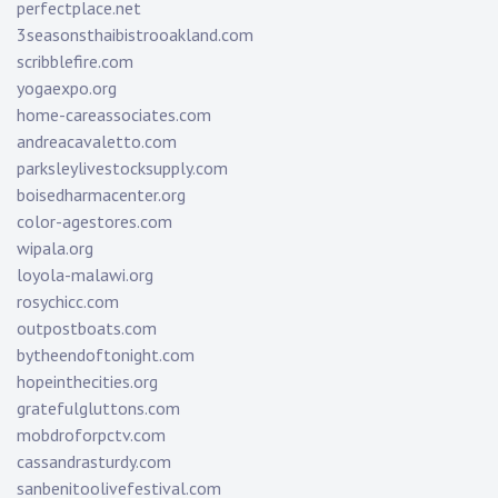
perfectplace.net
3seasonsthaibistrooakland.com
scribblefire.com
yogaexpo.org
home-careassociates.com
andreacavaletto.com
parksleylivestocksupply.com
boisedharmacenter.org
color-agestores.com
wipala.org
loyola-malawi.org
rosychicc.com
outpostboats.com
bytheendoftonight.com
hopeinthecities.org
gratefulgluttons.com
mobdroforpctv.com
cassandrasturdy.com
sanbenitoolivefestival.com