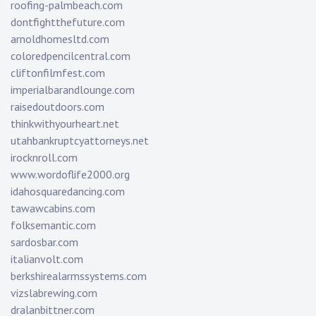
roofing-palmbeach.com
dontfightthefuture.com
arnoldhomesltd.com
coloredpencilcentral.com
cliftonfilmfest.com
imperialbarandlounge.com
raisedoutdoors.com
thinkwithyourheart.net
utahbankruptcyattorneys.net
irocknroll.com
www.wordoflife2000.org
idahosquaredancing.com
tawawcabins.com
folksemantic.com
sardosbar.com
italianvolt.com
berkshirealarmssystems.com
vizslabrewing.com
dralanbittner.com