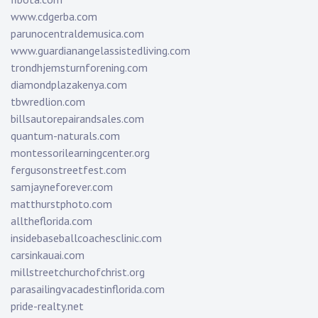
www.cdgerba.com
parunocentraldemusica.com
www.guardianangelassistedliving.com
trondhjemsturnforening.com
diamondplazakenya.com
tbwredlion.com
billsautorepairandsales.com
quantum-naturals.com
montessorilearningcenter.org
fergusonstreetfest.com
samjayneforever.com
matthurstphoto.com
alltheflorida.com
insidebaseballcoachesclinic.com
carsinkauai.com
millstreetchurchofchrist.org
parasailingvacadestinflorida.com
pride-realty.net