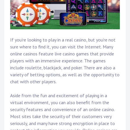
If you’re looking to play in a real casino, but you’re not
sure where to find it, you can visit the Internet. Many
online casinos feature live casino games that provide
players with an immersive experience. The games
include roulette, blackjack, and poker. There are also a
variety of betting options, as well as the opportunity to
chat with other players.
Aside from the fun and excitement of playing in a
virtual environment, you can also benefit from the
security features and convenience of an online casino.
Most sites take the security of their customers very
seriously, and many have strong encryption in place to