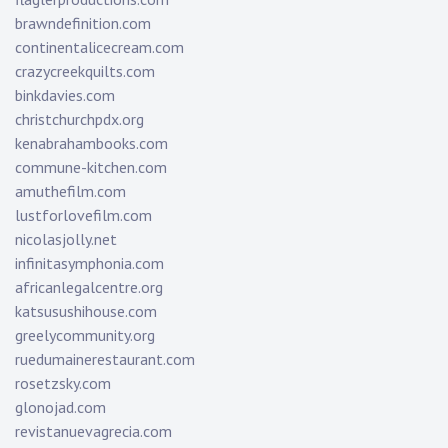
brawndefinition.com
continentalicecream.com
crazycreekquilts.com
binkdavies.com
christchurchpdx.org
kenabrahambooks.com
commune-kitchen.com
amuthefilm.com
lustforlovefilm.com
nicolasjolly.net
infinitasymphonia.com
africanlegalcentre.org
katsusushihouse.com
greelycommunity.org
ruedumainerestaurant.com
rosetzsky.com
glonojad.com
revistanuevagrecia.com