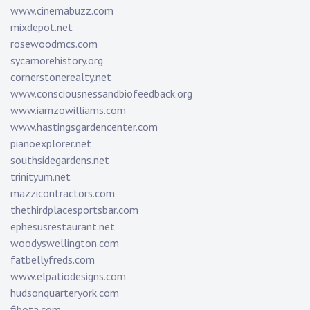
www.cinemabuzz.com
mixdepot.net
rosewoodmcs.com
sycamorehistory.org
cornerstonerealty.net
www.consciousnessandbiofeedback.org
www.iamzowilliams.com
www.hastingsgardencenter.com
pianoexplorer.net
southsidegardens.net
trinityum.net
mazzicontractors.com
thethirdplacesportsbar.com
ephesusrestaurant.net
woodyswellington.com
fatbellyfreds.com
www.elpatiodesigns.com
hudsonquarteryork.com
fibota.com