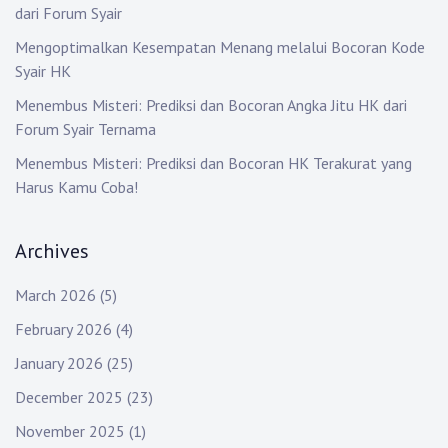
dari Forum Syair
o
Mengoptimalkan Kesempatan Menang melalui Bocoran Kode
n
Syair HK
Menembus Misteri: Prediksi dan Bocoran Angka Jitu HK dari
Forum Syair Ternama
Menembus Misteri: Prediksi dan Bocoran HK Terakurat yang
Harus Kamu Coba!
Archives
March 2026
(5)
February 2026
(4)
January 2026
(25)
December 2025
(23)
November 2025
(1)