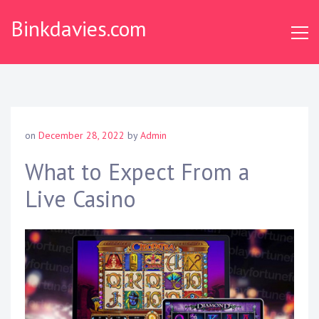
S
Binkdavies.com
k
i
p
t
o
c
o
on
December 28, 2022
by
Admin
n
t
What to Expect From a
e
Live Casino
n
t