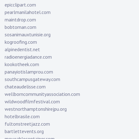
epicclipart.com
pearlmanilahotel.com
maintdrop.com
bobtoman.com
sosanimauxtunisie.org
kogroofing.com
alpinedentist.net
radioenergiadance.com
kookotheek.com
panayiotislamprou.com
southcampusgateway.com
chateaudelisse.com
wellborncommunityassociation.com
wildwoodfilmfestival.com
westnorthamptonshirejpu.org
hotelbrasile.com
fultonstreetjazz.com
bartlettevents.org
moveablecontainer.com