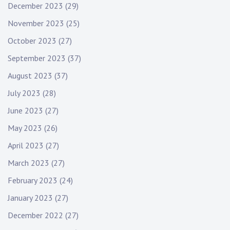
December 2023
(29)
November 2023
(25)
October 2023
(27)
September 2023
(37)
August 2023
(37)
July 2023
(28)
June 2023
(27)
May 2023
(26)
April 2023
(27)
March 2023
(27)
February 2023
(24)
January 2023
(27)
December 2022
(27)