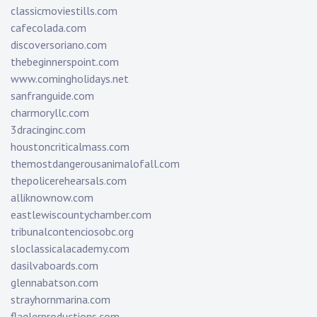
classicmoviestills.com
cafecolada.com
discoversoriano.com
thebeginnerspoint.com
www.comingholidays.net
sanfranguide.com
charmoryllc.com
3dracinginc.com
houstoncriticalmass.com
themostdangerousanimalofall.com
thepolicerehearsals.com
alliknownow.com
eastlewiscountychamber.com
tribunalcontenciosobc.org
sloclassicalacademy.com
dasilvaboards.com
glennabatson.com
strayhornmarina.com
flaglerproductions.com