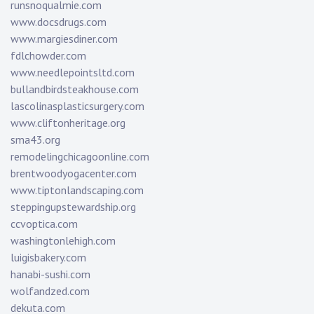
runsnoqualmie.com
www.docsdrugs.com
www.margiesdiner.com
fdlchowder.com
www.needlepointsltd.com
bullandbirdsteakhouse.com
lascolinasplasticsurgery.com
www.cliftonheritage.org
sma43.org
remodelingchicagoonline.com
brentwoodyogacenter.com
www.tiptonlandscaping.com
steppingupstewardship.org
ccvoptica.com
washingtonlehigh.com
luigisbakery.com
hanabi-sushi.com
wolfandzed.com
dekuta.com