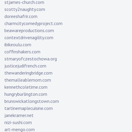
stjames-church.com
scotty2naughty.com
doreeshafrir.com
charmcitycomedyproject.com
beawareproductions.com
contextdrivenagility.com
ibikeoulu.com
coffinshakers.com
stmaryofczestochowa.org
justicejudifrench.com
thewanderingbridge.com
themalleablemom.com
kennethcoletime.com
hungryburlington.com
brunswickatlongstown.com
tartinemaplecuisine.com
janekramer.net
nizi-sushi.com
art-mengo.com