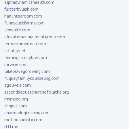
alphadynamicshealth.com
flutterbylash.com
hanlintearoom.com
funnyduckfarms.com
jenwaite.com
elevatemanagementgroup.com
leroyzimmerman.com
drfinley.net
flemingfamilylaw.com
rnrwine.com
lakeoswegorowing.com
fuquayfamilycounseling.com
agouveia.com
secondbaptistchurchofolathe.org
mymseo.org
chhpac.com
dharmadogtraining.com
motionaudiotx.com
rttl.me