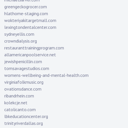
greengeckogrocer.com
hlathome-staging.com
wokteriyakitargetmall.com
lexingtondentalcenter.com
sydneyellis.com
crowndialysis.org
restauranttrainingprogram.com
allamericanpoolservice.net
jewishpenicillin.com
tomsavagestudios.com
womens-wellbeing-and-mental-health.com
virginiafolkmusic.org
ovationsdance.com
ribandrhein.com
kolekcje.net
catolicanto.com
lbkeducationcenter.org
trinityriverdallas.org