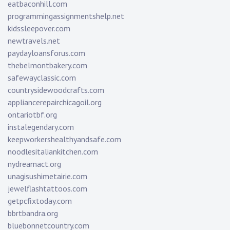
eatbaconhill.com
programmingassignmentshelp.net
kidssleepover.com
newtravels.net
paydayloansforus.com
thebelmontbakery.com
safewayclassic.com
countrysidewoodcrafts.com
appliancerepairchicagoil.org
ontariotbf.org
instalegendary.com
keepworkershealthyandsafe.com
noodlesitaliankitchen.com
nydreamact.org
unagisushimetairie.com
jewelflashtattoos.com
getpcfixtoday.com
bbrtbandra.org
bluebonnetcountry.com