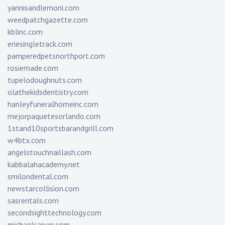
yannisandlemoni.com
weedpatchgazette.com
kblinc.com
eriesingletrack.com
pamperedpetsnorthport.com
rosiemade.com
tupelodoughnuts.com
olathekidsdentistry.com
hanleyfuneralhomeinc.com
mejorpaquetesorlando.com
1stand10sportsbarandgrill.com
w4btx.com
angelstouchnaillash.com
kabbalahacademy.net
smilondental.com
newstarcollision.com
sasrentals.com
secondsighttechnology.com
michaelsarver.com