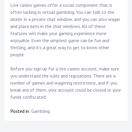
Live casino games offer a social component that is
often lacking in virtual gambling. You can talk to the
dealer in a private chat window, and you can also wager
and place bets in the chat windows. All of these
features will make your gaming experience more
enjoyable. Even the simplest game can be fun and
thrilling, and it’s a great way to get to know other
people.
Before you sign up for a live casino account, make sure
you understand the rules and regulations. There are a
number of games and wagering restrictions, and if you
break any of them, your account could be closed or your
funds confiscated.
Posted in:
Gambling