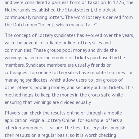
and were considered a painless form of taxation. In 1726, the
Netherlands established the Staatsloterij, the oldest
continuously running lottery. The word lottery is derived from
the Dutch noun “loterij”, which means “fate”.
The concept of lottery syndicates has evolved over the years,
with the advent of reliable online lottery sites and
communities. These groups pool money and divide the
winnings based on the number of tickets purchased by the
members. Syndicate members are usually friends or
colleagues. Top online lottery sites have reliable features for
managing syndicates, which allow users to join groups of
other players, pooling money, and securely pulling tickets. This
method helps to keep the money in the group safe while
ensuring that winnings are divided equally.
Players can check the results online or through a mobile
application. Virginia Lottery Online, for example, offers a
“check my numbers” feature. The best lottery sites publish
their results on a regular basis, so it is worth checking