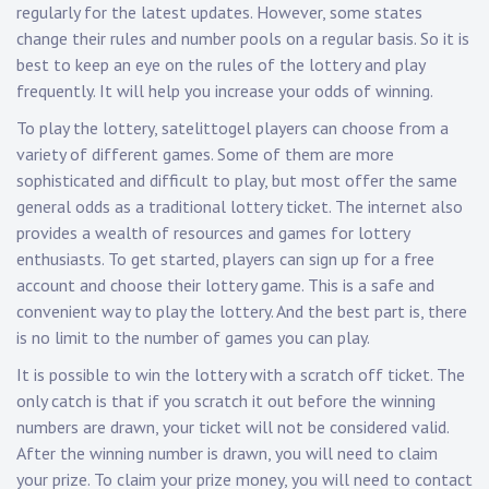
regularly for the latest updates. However, some states
change their rules and number pools on a regular basis. So it is
best to keep an eye on the rules of the lottery and play
frequently. It will help you increase your odds of winning.
To play the lottery,
satelittogel
players can choose from a
variety of different games. Some of them are more
sophisticated and difficult to play, but most offer the same
general odds as a traditional lottery ticket. The internet also
provides a wealth of resources and games for lottery
enthusiasts. To get started, players can sign up for a free
account and choose their lottery game. This is a safe and
convenient way to play the lottery. And the best part is, there
is no limit to the number of games you can play.
It is possible to win the lottery with a scratch off ticket. The
only catch is that if you scratch it out before the winning
numbers are drawn, your ticket will not be considered valid.
After the winning number is drawn, you will need to claim
your prize. To claim your prize money, you will need to contact