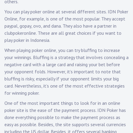
others.
You can play poker online at several different sites. IDN Poker
Online, for example, is one of the most popular. They accept
paypal, gopay, ovo, and dana. They also have a partner in
clubpokeronline. These are all great choices if you want to
play poker in Indonesia.
When playing poker online, you can try bluffing to increase
your winnings. Bluffing is a strategy that involves concealing a
negative card with a large card and raising your bet before
your opponent folds. However, it’s important to note that
bluffing is risky, especially if your opponent limits your big
card. Nevertheless, it’s one of the most effective strategies
for winning poker.
One of the most important things to look for in an online
poker site is the ease of the payment process. IDN Poker has
done everything possible to make the payment process as
easy as possible. Besides, the site supports several currencies
including the US dollar. Besides, it offers several banking