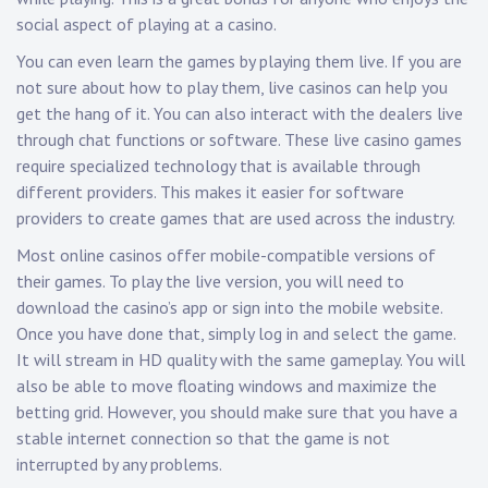
social aspect of playing at a casino.
You can even learn the games by playing them live. If you are
not sure about how to play them, live casinos can help you
get the hang of it. You can also interact with the dealers live
through chat functions or software. These live casino games
require specialized technology that is available through
different providers. This makes it easier for software
providers to create games that are used across the industry.
Most online casinos offer mobile-compatible versions of
their games. To play the live version, you will need to
download the casino’s app or sign into the mobile website.
Once you have done that, simply log in and select the game.
It will stream in HD quality with the same gameplay. You will
also be able to move floating windows and maximize the
betting grid. However, you should make sure that you have a
stable internet connection so that the game is not
interrupted by any problems.