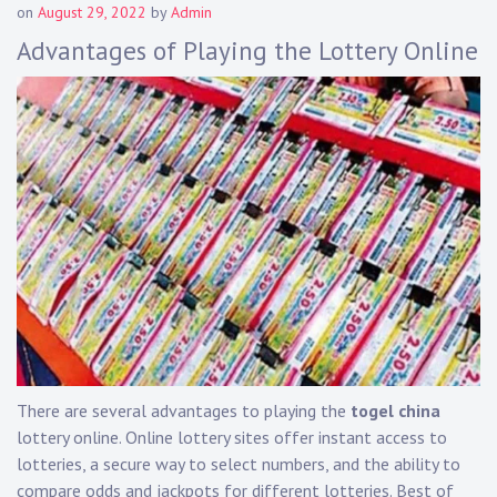
on
August 29, 2022
by
Admin
Advantages of Playing the Lottery Online
There are several advantages to playing the
togel china
lottery online. Online lottery sites offer instant access to
lotteries, a secure way to select numbers, and the ability to
compare odds and jackpots for different lotteries. Best of