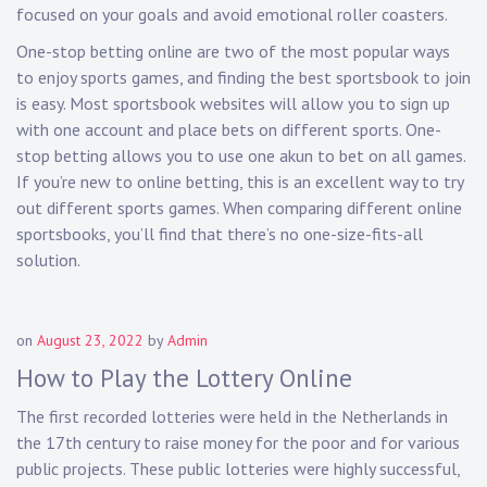
focused on your goals and avoid emotional roller coasters.
One-stop betting online are two of the most popular ways
to enjoy sports games, and finding the best sportsbook to join
is easy. Most sportsbook websites will allow you to sign up
with one account and place bets on different sports. One-
stop betting allows you to use one akun to bet on all games.
If you’re new to online betting, this is an excellent way to try
out different sports games. When comparing different online
sportsbooks, you’ll find that there’s no one-size-fits-all
solution.
on
August 23, 2022
by
Admin
How to Play the Lottery Online
The first recorded lotteries were held in the Netherlands in
the 17th century to raise money for the poor and for various
public projects. These public lotteries were highly successful,