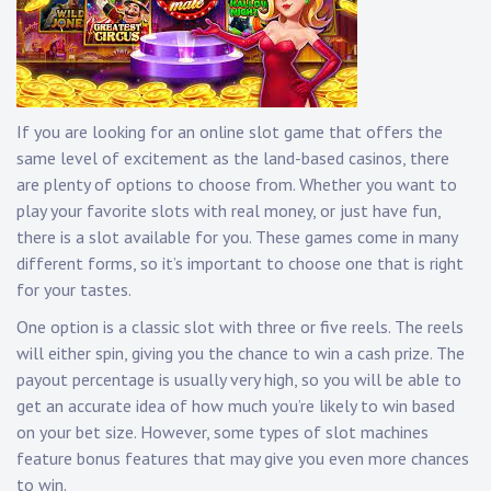
If you are looking for an online slot game that offers the
same level of excitement as the land-based casinos, there
are plenty of options to choose from. Whether you want to
play your favorite slots with real money, or just have fun,
there is a slot available for you. These games come in many
different forms, so it’s important to choose one that is right
for your tastes.
One option is a classic slot with three or five reels. The reels
will either spin, giving you the chance to win a cash prize. The
payout percentage is usually very high, so you will be able to
get an accurate idea of how much you’re likely to win based
on your bet size. However, some types of slot machines
feature bonus features that may give you even more chances
to win.