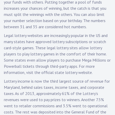
your funds with others. Putting together a pool of funds
increases your chances of winning, but the catch is that you
must split the winnings with the others. You can also limit
your number selection based on your birthday. The numbers
between 31 and 35 are considered hot numbers.
Legal lottery websites are increasingly popular in the US and
many states have approved lottery subscriptions or scratch
card-style games. These legal lottery sites allow lottery
players to play lottery games in the comfort of their home.
Some states even allow players to purchase Mega Millions or
Powerball tickets through third-party apps. For more
information, visit the official state lottery website.
Lottery income is now the third largest source of revenue for
Maryland, behind sales taxes, income taxes, and corporate
taxes. As of 2013, approximately 61% of the Lottery’s
revenues were used to pay prizes to winners. Another 7.5%
went to retailer commissions and 3.5% went to operational
costs. The rest was deposited into the General Fund of the