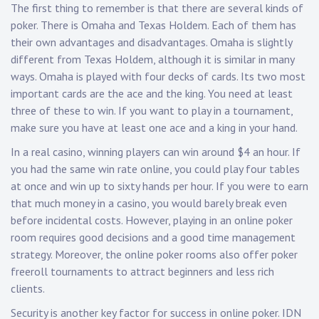
The first thing to remember is that there are several kinds of
poker. There is Omaha and Texas Holdem. Each of them has
their own advantages and disadvantages. Omaha is slightly
different from Texas Holdem, although it is similar in many
ways. Omaha is played with four decks of cards. Its two most
important cards are the ace and the king. You need at least
three of these to win. If you want to play in a tournament,
make sure you have at least one ace and a king in your hand.
In a real casino, winning players can win around $4 an hour. If
you had the same win rate online, you could play four tables
at once and win up to sixty hands per hour. If you were to earn
that much money in a casino, you would barely break even
before incidental costs. However, playing in an online poker
room requires good decisions and a good time management
strategy. Moreover, the online poker rooms also offer poker
freeroll tournaments to attract beginners and less rich
clients.
Security is another key factor for success in online poker. IDN