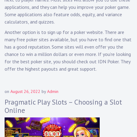
applications, and they can help you improve your poker game.
Some applications also feature odds, equity, and variance
calculators, and quizzes.
Another option is to sign up for a poker website. There are
many free poker sites available, but you have to find one that
has a good reputation. Some sites will even offer you the
chance to win a million dollars or even more. If you’re looking
for the best poker site, you should check out IDN Poker. They
offer the highest payouts and great support.
on
August 26, 2022
by
Admin
Pragmatic Play Slots – Choosing a Slot
Online