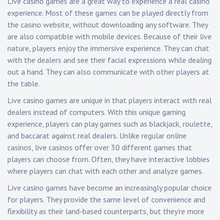
Live casino games are a great way to experience a real casino
experience. Most of these games can be played directly from
the casino website, without downloading any software. They
are also compatible with mobile devices. Because of their live
nature, players enjoy the immersive experience. They can chat
with the dealers and see their facial expressions while dealing
out a hand. They can also communicate with other players at
the table.
Live casino games are unique in that players interact with real
dealers instead of computers. With this unique gaming
experience, players can play games such as blackjack, roulette,
and baccarat against real dealers. Unlike regular online
casinos, live casinos offer over 30 different games that
players can choose from. Often, they have interactive lobbies
where players can chat with each other and analyze games.
Live casino games have become an increasingly popular choice
for players. They provide the same level of convenience and
flexibility as their land-based counterparts, but they’re more