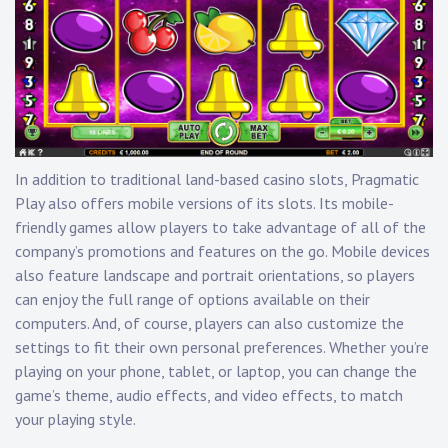
In addition to traditional land-based casino slots, Pragmatic
Play also offers mobile versions of its slots. Its mobile-
friendly games allow players to take advantage of all of the
company’s promotions and features on the go. Mobile devices
also feature landscape and portrait orientations, so players
can enjoy the full range of options available on their
computers. And, of course, players can also customize the
settings to fit their own personal preferences. Whether you’re
playing on your phone, tablet, or laptop, you can change the
game’s theme, audio effects, and video effects, to match
your playing style.