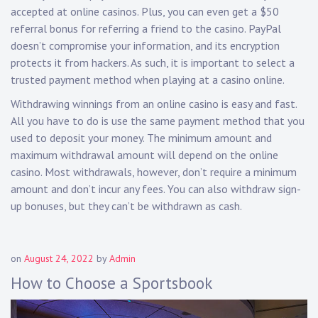
accepted at online casinos. Plus, you can even get a $50
referral bonus for referring a friend to the casino. PayPal
doesn’t compromise your information, and its encryption
protects it from hackers. As such, it is important to select a
trusted payment method when playing at a casino online.
Withdrawing winnings from an online casino is easy and fast.
All you have to do is use the same payment method that you
used to deposit your money. The minimum amount and
maximum withdrawal amount will depend on the online
casino. Most withdrawals, however, don’t require a minimum
amount and don’t incur any fees. You can also withdraw sign-
up bonuses, but they can’t be withdrawn as cash.
on
August 24, 2022
by
Admin
How to Choose a Sportsbook