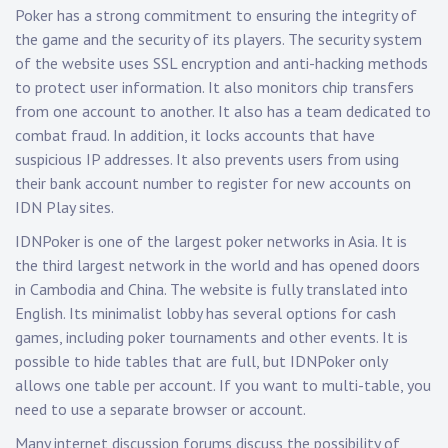
Poker has a strong commitment to ensuring the integrity of
the game and the security of its players. The security system
of the website uses SSL encryption and anti-hacking methods
to protect user information. It also monitors chip transfers
from one account to another. It also has a team dedicated to
combat fraud. In addition, it locks accounts that have
suspicious IP addresses. It also prevents users from using
their bank account number to register for new accounts on
IDN Play sites.
IDNPoker is one of the largest poker networks in Asia. It is
the third largest network in the world and has opened doors
in Cambodia and China. The website is fully translated into
English. Its minimalist lobby has several options for cash
games, including poker tournaments and other events. It is
possible to hide tables that are full, but IDNPoker only
allows one table per account. If you want to multi-table, you
need to use a separate browser or account.
Many internet discussion forums discuss the possibility of