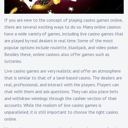
If you are new to the concept of playing casino games online,
there are several exciting ways to do so. Many online casinos
have a wide variety of games, including live casino games that
are played by real dealers in real time. Some of the most
popular options include roulette, blackjack, and video poker.
Besides these, online casinos also offer games such as
lotteries.
Live casino games are very realistic and offer an atmosphere
that is similar to that of a land-based casino. The dealers are
real, professional, and interact with the players. Players can
chat with them and ask questions. They can also place bets
and withdraw winnings through the cashier section of their
accounts. While the realism of live casino games is
unparalleled, it is still important to choose the right casino
online.