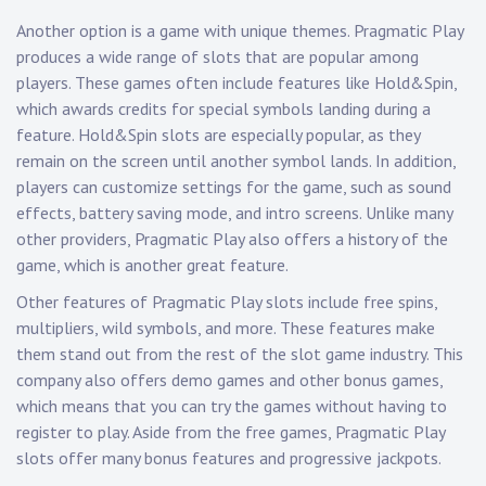
Another option is a game with unique themes. Pragmatic Play
produces a wide range of slots that are popular among
players. These games often include features like Hold&Spin,
which awards credits for special symbols landing during a
feature. Hold&Spin slots are especially popular, as they
remain on the screen until another symbol lands. In addition,
players can customize settings for the game, such as sound
effects, battery saving mode, and intro screens. Unlike many
other providers, Pragmatic Play also offers a history of the
game, which is another great feature.
Other features of Pragmatic Play slots include free spins,
multipliers, wild symbols, and more. These features make
them stand out from the rest of the slot game industry. This
company also offers demo games and other bonus games,
which means that you can try the games without having to
register to play. Aside from the free games, Pragmatic Play
slots offer many bonus features and progressive jackpots.