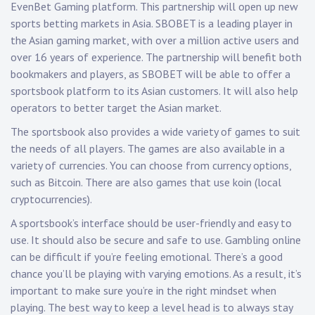
EvenBet Gaming platform. This partnership will open up new
sports betting markets in Asia. SBOBET is a leading player in
the Asian gaming market, with over a million active users and
over 16 years of experience. The partnership will benefit both
bookmakers and players, as SBOBET will be able to offer a
sportsbook platform to its Asian customers. It will also help
operators to better target the Asian market.
The sportsbook also provides a wide variety of games to suit
the needs of all players. The games are also available in a
variety of currencies. You can choose from currency options,
such as Bitcoin. There are also games that use koin (local
cryptocurrencies).
A sportsbook’s interface should be user-friendly and easy to
use. It should also be secure and safe to use. Gambling online
can be difficult if you’re feeling emotional. There’s a good
chance you’ll be playing with varying emotions. As a result, it’s
important to make sure you’re in the right mindset when
playing. The best way to keep a level head is to always stay