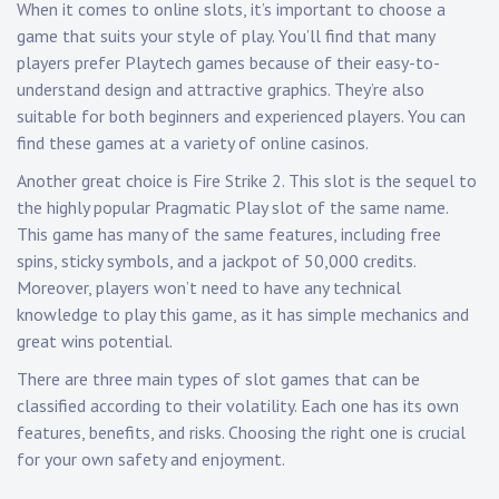
When it comes to online slots, it’s important to choose a
game that suits your style of play. You’ll find that many
players prefer Playtech games because of their easy-to-
understand design and attractive graphics. They’re also
suitable for both beginners and experienced players. You can
find these games at a variety of online casinos.
Another great choice is Fire Strike 2. This slot is the sequel to
the highly popular Pragmatic Play slot of the same name.
This game has many of the same features, including free
spins, sticky symbols, and a jackpot of 50,000 credits.
Moreover, players won’t need to have any technical
knowledge to play this game, as it has simple mechanics and
great wins potential.
There are three main types of slot games that can be
classified according to their volatility. Each one has its own
features, benefits, and risks. Choosing the right one is crucial
for your own safety and enjoyment.