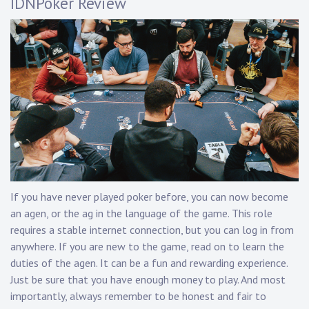
IDNPoker Review
If you have never played poker before, you can now become
an agen, or the ag in the language of the game. This role
requires a stable internet connection, but you can log in from
anywhere. If you are new to the game, read on to learn the
duties of the agen. It can be a fun and rewarding experience.
Just be sure that you have enough money to play. And most
importantly, always remember to be honest and fair to