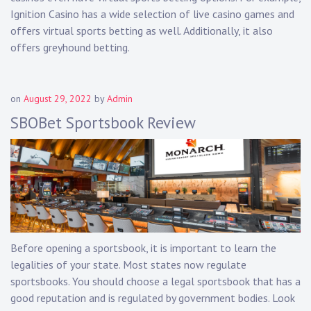
Ignition Casino has a wide selection of live casino games and
offers virtual sports betting as well. Additionally, it also
offers greyhound betting.
on
August 29, 2022
by
Admin
SBOBet Sportsbook Review
Before opening a sportsbook, it is important to learn the
legalities of your state. Most states now regulate
sportsbooks. You should choose a legal sportsbook that has a
good reputation and is regulated by government bodies. Look