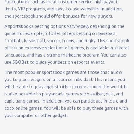
for features such as great customer service, high payout
limits, VIP programs, and easy-to-use websites. In addition,
the sportsbook should offer bonuses for new players.
A sportsbook’s betting options vary widely depending on the
game. For example, SBOBet offers betting on baseball,
football, basketball, soccer, tennis, and rugby. This sportsbook
offers an extensive selection of games, is available in several
languages, and has a strong marketing program. You can also
use SBOBet to place your bets on esports events.
The most popular sportsbook games are those that allow
you to place wagers on a team or individual. This means you
will be able to play against other people around the world. It
is also possible to play arcade games such as ikan, duit, and
capit uang games. In addition, you can participate in lotre and
toto online games. You will be able to play these games with
your computer or other gadget.