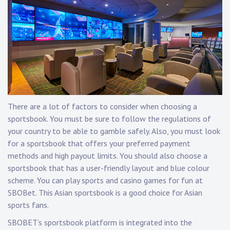
There are a lot of factors to consider when choosing a
sportsbook. You must be sure to follow the regulations of
your country to be able to gamble safely. Also, you must look
for a sportsbook that offers your preferred payment
methods and high payout limits. You should also choose a
sportsbook that has a user-friendly layout and blue colour
scheme. You can play sports and casino games for fun at
SBOBet. This Asian sportsbook is a good choice for Asian
sports fans.
SBOBET’s sportsbook platform is integrated into the