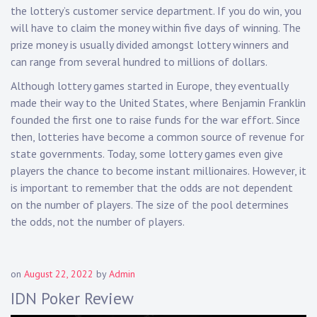
the lottery’s customer service department. If you do win, you
will have to claim the money within five days of winning. The
prize money is usually divided amongst lottery winners and
can range from several hundred to millions of dollars.
Although lottery games started in Europe, they eventually
made their way to the United States, where Benjamin Franklin
founded the first one to raise funds for the war effort. Since
then, lotteries have become a common source of revenue for
state governments. Today, some lottery games even give
players the chance to become instant millionaires. However, it
is important to remember that the odds are not dependent
on the number of players. The size of the pool determines
the odds, not the number of players.
on
August 22, 2022
by
Admin
IDN Poker Review