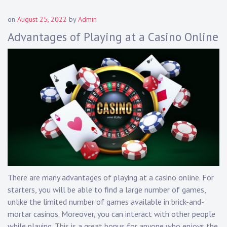
on
August 25, 2022
by
Admin
Advantages of Playing at a Casino Online
There are many advantages of playing at a casino online. For
starters, you will be able to find a large number of games,
unlike the limited number of games available in brick-and-
mortar casinos. Moreover, you can interact with other people
while playing. This is a great bonus for anyone who enjoys the