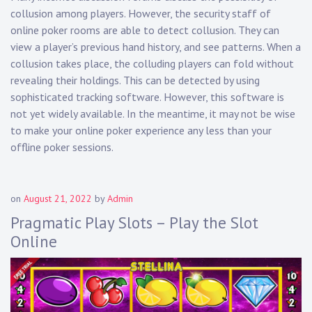
collusion among players. However, the security staff of
online poker rooms are able to detect collusion. They can
view a player’s previous hand history, and see patterns. When a
collusion takes place, the colluding players can fold without
revealing their holdings. This can be detected by using
sophisticated tracking software. However, this software is
not yet widely available. In the meantime, it may not be wise
to make your online poker experience any less than your
offline poker sessions.
on
August 21, 2022
by
Admin
Pragmatic Play Slots – Play the Slot
Online