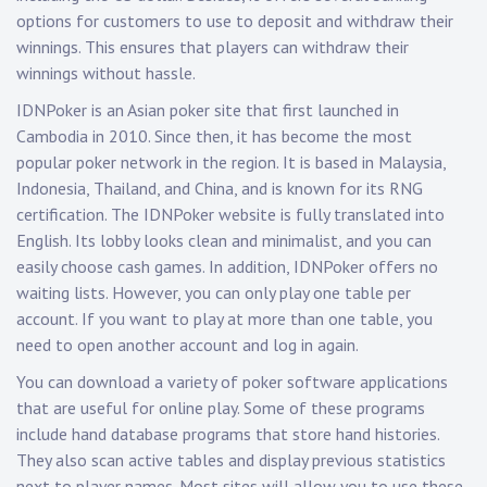
options for customers to use to deposit and withdraw their
winnings. This ensures that players can withdraw their
winnings without hassle.
IDNPoker is an Asian poker site that first launched in
Cambodia in 2010. Since then, it has become the most
popular poker network in the region. It is based in Malaysia,
Indonesia, Thailand, and China, and is known for its RNG
certification. The IDNPoker website is fully translated into
English. Its lobby looks clean and minimalist, and you can
easily choose cash games. In addition, IDNPoker offers no
waiting lists. However, you can only play one table per
account. If you want to play at more than one table, you
need to open another account and log in again.
You can download a variety of poker software applications
that are useful for online play. Some of these programs
include hand database programs that store hand histories.
They also scan active tables and display previous statistics
next to player names. Most sites will allow you to use these