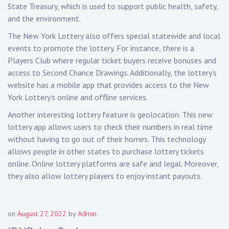
State Treasury, which is used to support public health, safety,
and the environment.
The New York Lottery also offers special statewide and local
events to promote the lottery. For instance, there is a
Players Club where regular ticket buyers receive bonuses and
access to Second Chance Drawings. Additionally, the lottery’s
website has a mobile app that provides access to the New
York Lottery’s online and offline services.
Another interesting lottery feature is geolocation. This new
lottery app allows users to check their numbers in real time
without having to go out of their homes. This technology
allows people in other states to purchase lottery tickets
online. Online lottery platforms are safe and legal. Moreover,
they also allow lottery players to enjoy instant payouts.
on
August 27, 2022
by
Admin