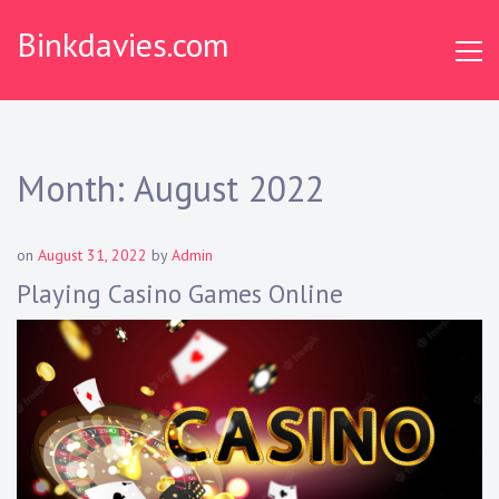
S
Binkdavies.com
k
i
p
t
o
c
Month:
August 2022
o
n
t
on
August 31, 2022
by
Admin
e
Playing Casino Games Online
n
t