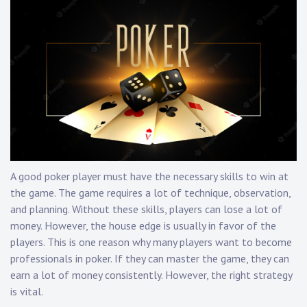
A good poker player must have the necessary skills to win at
the game. The game requires a lot of technique, observation,
and planning. Without these skills, players can lose a lot of
money. However, the house edge is usually in favor of the
players. This is one reason why many players want to become
professionals in poker. If they can master the game, they can
earn a lot of money consistently. However, the right strategy
is vital.