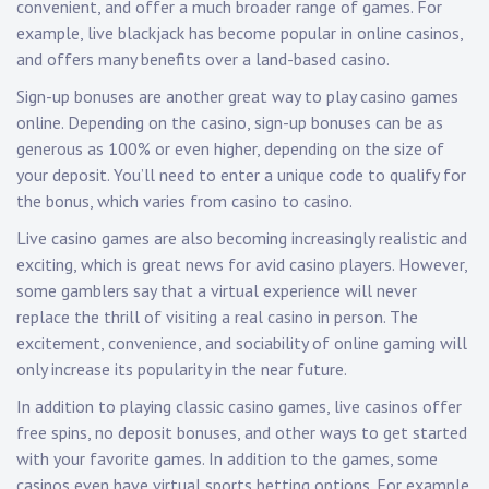
convenient, and offer a much broader range of games. For
example, live blackjack has become popular in online casinos,
and offers many benefits over a land-based casino.
Sign-up bonuses are another great way to play casino games
online. Depending on the casino, sign-up bonuses can be as
generous as 100% or even higher, depending on the size of
your deposit. You’ll need to enter a unique code to qualify for
the bonus, which varies from casino to casino.
Live casino games are also becoming increasingly realistic and
exciting, which is great news for avid casino players. However,
some gamblers say that a virtual experience will never
replace the thrill of visiting a real casino in person. The
excitement, convenience, and sociability of online gaming will
only increase its popularity in the near future.
In addition to playing classic casino games, live casinos offer
free spins, no deposit bonuses, and other ways to get started
with your favorite games. In addition to the games, some
casinos even have virtual sports betting options. For example,