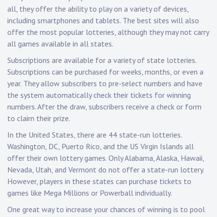
all, they offer the ability to play on a variety of devices,
including smartphones and tablets. The best sites will also
offer the most popular lotteries, although they may not carry
all games available in all states.
Subscriptions are available for a variety of state lotteries.
Subscriptions can be purchased for weeks, months, or even a
year. They allow subscribers to pre-select numbers and have
the system automatically check their tickets for winning
numbers. After the draw, subscribers receive a check or form
to claim their prize.
In the United States, there are 44 state-run lotteries.
Washington, DC, Puerto Rico, and the US Virgin Islands all
offer their own lottery games. Only Alabama, Alaska, Hawaii,
Nevada, Utah, and Vermont do not offer a state-run lottery.
However, players in these states can purchase tickets to
games like Mega Millions or Powerball individually.
One great way to increase your chances of winning is to pool