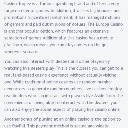
Casino Tropez is a famous gambling brand and offers a very
large number of games. In addition, it offers big bonuses and
promotions. Since its establishment, it has managed millions
of gamers and paid out millions of dollars. The Europa Casino
is another popular option, which features an extensive
selection of games. Additionally, this casino has a mobile
platform, which means you can play games on the go,
wherever you are.
You can also interact with dealers and other players by
watching live dealers play. This is the closest you can get to a
real land-based casino experience without actually visiting
one. While traditional online casinos use random number
generators to generate random numbers, live casinos employ
real dealers who can interact with players live. Aside from the
convenience of being able to interact with the dealers, you
can also enjoy the social aspect of playing live casino online.
Another bonus of playing at an online casino is the option to
use PayPal. This payment method is secure and widely