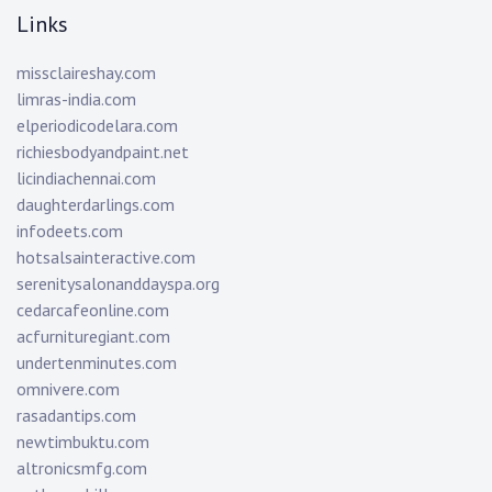
Links
missclaireshay.com
limras-india.com
elperiodicodelara.com
richiesbodyandpaint.net
licindiachennai.com
daughterdarlings.com
infodeets.com
hotsalsainteractive.com
serenitysalonanddayspa.org
cedarcafeonline.com
acfurnituregiant.com
undertenminutes.com
omnivere.com
rasadantips.com
newtimbuktu.com
altronicsmfg.com