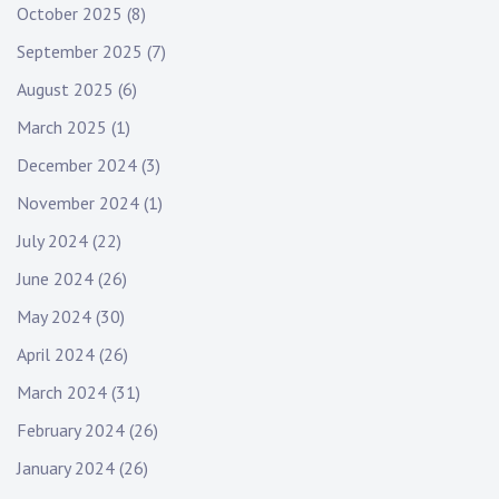
October 2025
(8)
September 2025
(7)
August 2025
(6)
March 2025
(1)
December 2024
(3)
November 2024
(1)
July 2024
(22)
June 2024
(26)
May 2024
(30)
April 2024
(26)
March 2024
(31)
February 2024
(26)
January 2024
(26)