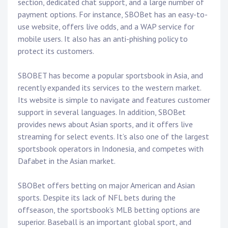
section, dedicated chat support, and a large number of
payment options. For instance, SBOBet has an easy-to-
use website, offers live odds, and a WAP service for
mobile users. It also has an anti-phishing policy to
protect its customers.
SBOBET has become a popular sportsbook in Asia, and
recently expanded its services to the western market.
Its website is simple to navigate and features customer
support in several languages. In addition, SBOBet
provides news about Asian sports, and it offers live
streaming for select events. It’s also one of the largest
sportsbook operators in Indonesia, and competes with
Dafabet in the Asian market.
SBOBet offers betting on major American and Asian
sports. Despite its lack of NFL bets during the
offseason, the sportsbook’s MLB betting options are
superior. Baseball is an important global sport, and