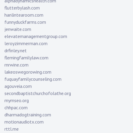
alphadynamicshealth.com
flutterbylash.com
hanlintearoom.com
funnyduckfarms.com
jenwaite.com
elevatemanagementgroup.com
leroyzimmerman.com
drfinley.net
flemingfamilylaw.com
rnrwine.com
lakeoswegorowing.com
fuquayfamilycounseling.com
agouveia.com
secondbaptistchurchofolathe.org
mymseo.org
chhpac.com
dharmadogtraining.com
motionaudiotx.com
rttl.me