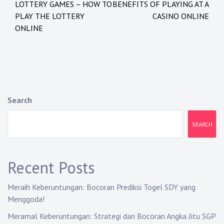
LOTTERY GAMES – HOW TO
BENEFITS OF PLAYING AT A
o
PLAY THE LOTTERY
CASINO ONLINE
s
ONLINE
t
n
a
Search
v
i
SEARCH
g
a
Recent Posts
t
Meraih Keberuntungan: Bocoran Prediksi Togel SDY yang
i
Menggoda!
Meramal Keberuntungan: Strategi dan Bocoran Angka Jitu SGP
o