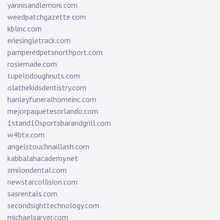
yannisandlemoni.com
weedpatchgazette.com
kblinc.com
eriesingletrack.com
pamperedpetsnorthport.com
rosiemade.com
tupelodoughnuts.com
olathekidsdentistry.com
hanleyfuneralhomeinc.com
mejorpaquetesorlando.com
1stand10sportsbarandgrill.com
w4btx.com
angelstouchnaillash.com
kabbalahacademy.net
smilondental.com
newstarcollision.com
sasrentals.com
secondsighttechnology.com
michaelsarver.com