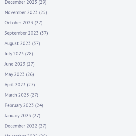
December 2023
(29)
November 2023
(25)
October 2023
(27)
September 2023
(37)
August 2023
(37)
July 2023
(28)
June 2023
(27)
May 2023
(26)
April 2023
(27)
March 2023
(27)
February 2023
(24)
January 2023
(27)
December 2022
(27)