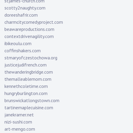
stjames-church.com
scotty2naughty.com
doreeshafrir.com
charmcitycomedyproject.com
beawareproductions.com
contextdrivenagility.com
ibikeoulu.com
coffinshakers.com
stmaryofczestochowa.org
justicejudifrench.com
thewanderingbridge.com
themalleablemom.com
kennethcoletime.com
hungryburlington.com
brunswickatlongstown.com
tartinemaplecuisine.com
janekramer.net
nizi-sushi.com
art-mengo.com