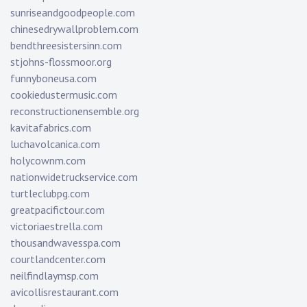
sunriseandgoodpeople.com
chinesedrywallproblem.com
bendthreesistersinn.com
stjohns-flossmoor.org
funnyboneusa.com
cookiedustermusic.com
reconstructionensemble.org
kavitafabrics.com
luchavolcanica.com
holycownm.com
nationwidetruckservice.com
turtleclubpg.com
greatpacifictour.com
victoriaestrella.com
thousandwavesspa.com
courtlandcenter.com
neilfindlaymsp.com
avicollisrestaurant.com