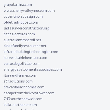
grupolareina.com
www.cherryvalleymuseum.com
cotentinwebdesign.com
oldetradingpost.com
ladiesunderconstruction.org
bebeslectores.com
australiantimberoil.net
dinosfamilyrestaurant.net
infraredbuildingtechnologies.com
harvesttablehermann.com
carrosdegolfclub.com
energydevelopmentassociates.com
floraandfarmer.com
s3fsolutions.com
brevardbeachhomes.com
escapefromtheivorytower.com
743southchadwick.com
india-northeast.com