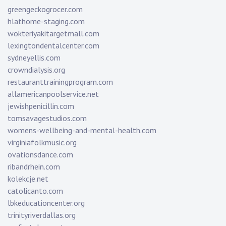
greengeckogrocer.com
hlathome-staging.com
wokteriyakitargetmall.com
lexingtondentalcenter.com
sydneyellis.com
crowndialysis.org
restauranttrainingprogram.com
allamericanpoolservice.net
jewishpenicillin.com
tomsavagestudios.com
womens-wellbeing-and-mental-health.com
virginiafolkmusic.org
ovationsdance.com
ribandrhein.com
kolekcje.net
catolicanto.com
lbkeducationcenter.org
trinityriverdallas.org