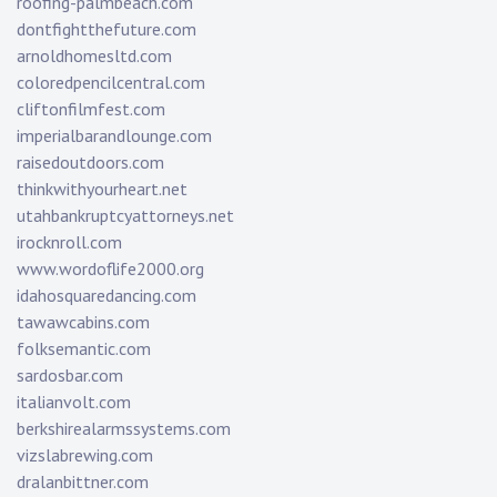
roofing-palmbeach.com
dontfightthefuture.com
arnoldhomesltd.com
coloredpencilcentral.com
cliftonfilmfest.com
imperialbarandlounge.com
raisedoutdoors.com
thinkwithyourheart.net
utahbankruptcyattorneys.net
irocknroll.com
www.wordoflife2000.org
idahosquaredancing.com
tawawcabins.com
folksemantic.com
sardosbar.com
italianvolt.com
berkshirealarmssystems.com
vizslabrewing.com
dralanbittner.com