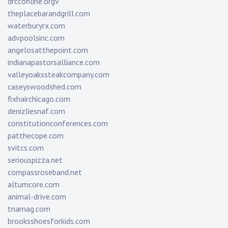
drcconline.org
v
theplacebarandgrill.com
waterburyrx.com
advpoolsinc.com
angelosatthepoint.com
indianapastorsalliance.com
valleyoakssteakcompany.com
caseyswoodshed.com
fixhairchicago.com
denizliesnaf.com
constitutionconferences.com
patthecope.com
svitcs.com
seriouspizza.net
compassroseband.net
altumcore.com
animal-drive.com
tnamag.com
brooksshoesforkids.com