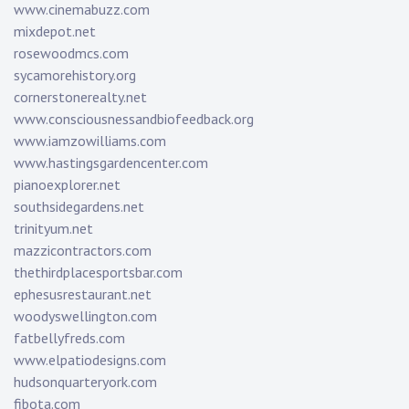
www.cinemabuzz.com
mixdepot.net
rosewoodmcs.com
sycamorehistory.org
cornerstonerealty.net
www.consciousnessandbiofeedback.org
www.iamzowilliams.com
www.hastingsgardencenter.com
pianoexplorer.net
southsidegardens.net
trinityum.net
mazzicontractors.com
thethirdplacesportsbar.com
ephesusrestaurant.net
woodyswellington.com
fatbellyfreds.com
www.elpatiodesigns.com
hudsonquarteryork.com
fibota.com