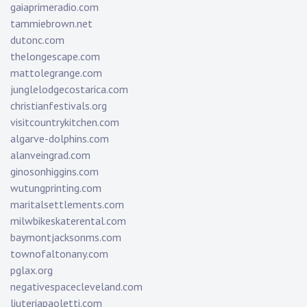
gaiaprimeradio.com
tammiebrown.net
dutonc.com
thelongescape.com
mattolegrange.com
junglelodgecostarica.com
christianfestivals.org
visitcountrykitchen.com
algarve-dolphins.com
alanveingrad.com
ginosonhiggins.com
wutungprinting.com
maritalsettlements.com
milwbikeskaterental.com
baymontjacksonms.com
townofaltonany.com
pglax.org
negativespacecleveland.com
liuteriapaoletti.com