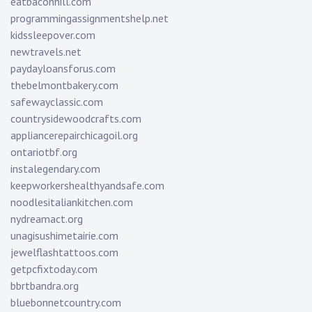
eatbaconhill.com
programmingassignmentshelp.net
kidssleepover.com
newtravels.net
paydayloansforus.com
thebelmontbakery.com
safewayclassic.com
countrysidewoodcrafts.com
appliancerepairchicagoil.org
ontariotbf.org
instalegendary.com
keepworkershealthyandsafe.com
noodlesitaliankitchen.com
nydreamact.org
unagisushimetairie.com
jewelflashtattoos.com
getpcfixtoday.com
bbrtbandra.org
bluebonnetcountry.com