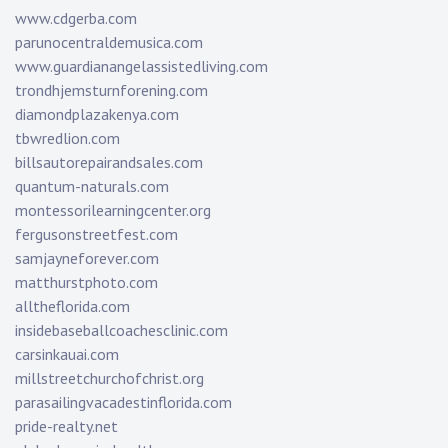
www.cdgerba.com
parunocentraldemusica.com
www.guardianangelassistedliving.com
trondhjemsturnforening.com
diamondplazakenya.com
tbwredlion.com
billsautorepairandsales.com
quantum-naturals.com
montessorilearningcenter.org
fergusonstreetfest.com
samjayneforever.com
matthurstphoto.com
alltheflorida.com
insidebaseballcoachesclinic.com
carsinkauai.com
millstreetchurchofchrist.org
parasailingvacadestinflorida.com
pride-realty.net