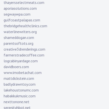
thayersselectmeats.com
aporiasolutions.com
segwaywpa.com
gulfcoastpalapas.com
thebridgehealthclinics.com
waterlinewriters.org
shameddogan.com
parentsoftots.org
creative3drenderings.com
farmerstradecoffee.com
logcabinyardage.com
davidboers.com
www.imobetachat.com
mattdickstein.com
badlydrawntoy.com
lakehoustonumc.com
habakkukmusic.com
nexttonone.net
serenityhbot.net