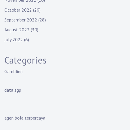
November 2022
(26)
October 2022
(29)
September 2022
(28)
August 2022
(30)
July 2022
(6)
Categories
Gambling
data sgp
agen bola terpercaya