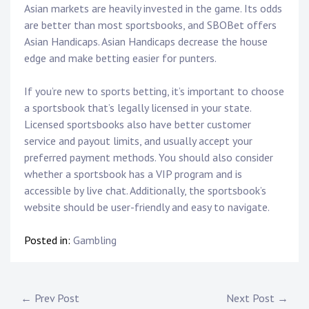
Asian markets are heavily invested in the game. Its odds
are better than most sportsbooks, and SBOBet offers
Asian Handicaps. Asian Handicaps decrease the house
edge and make betting easier for punters.
If you’re new to sports betting, it’s important to choose
a sportsbook that’s legally licensed in your state.
Licensed sportsbooks also have better customer
service and payout limits, and usually accept your
preferred payment methods. You should also consider
whether a sportsbook has a VIP program and is
accessible by live chat. Additionally, the sportsbook’s
website should be user-friendly and easy to navigate.
Posted in:
Gambling
P
← Prev Post
Next Post →