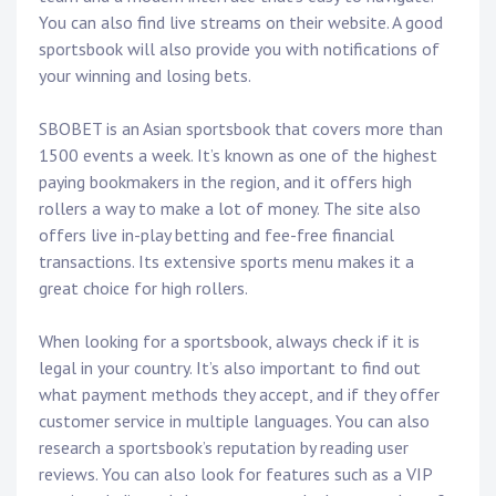
You can also find live streams on their website. A good
sportsbook will also provide you with notifications of
your winning and losing bets.
SBOBET is an Asian sportsbook that covers more than
1500 events a week. It’s known as one of the highest
paying bookmakers in the region, and it offers high
rollers a way to make a lot of money. The site also
offers live in-play betting and fee-free financial
transactions. Its extensive sports menu makes it a
great choice for high rollers.
When looking for a sportsbook, always check if it is
legal in your country. It’s also important to find out
what payment methods they accept, and if they offer
customer service in multiple languages. You can also
research a sportsbook’s reputation by reading user
reviews. You can also look for features such as a VIP