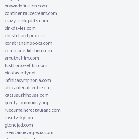
brawndefinition.com
continentalicecream.com
crazycreekquilts.com
binkdavies.com
christchurchpdx.org
kenabrahambooks.com
commune-kitchen.com
amuthefilm.com
lustforlovefilm.com
nicolasjolly.net
infinitasymphonia.com
africanlegalcentre.org
katsusushihouse.com
greelycommunity.org
ruedumainerestaurant.com
rosetzsky.com
glonojad.com
revistanuevagrecia.com