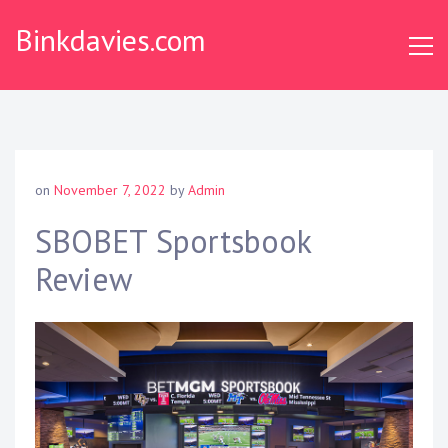
S
Binkdavies.com
k
i
p
t
o
c
o
on
November 7, 2022
by
Admin
n
t
SBOBET Sportsbook
e
Review
n
t