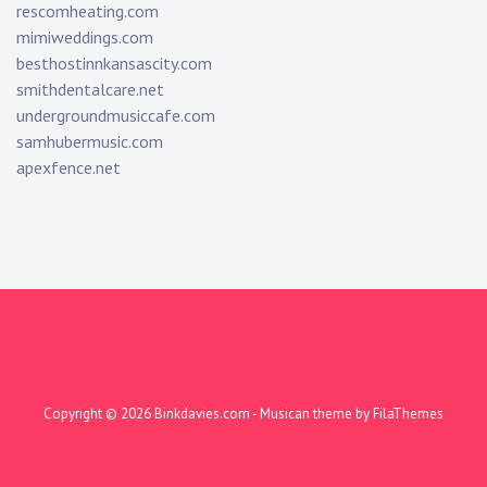
rescomheating.com
mimiweddings.com
besthostinnkansascity.com
smithdentalcare.net
undergroundmusiccafe.com
samhubermusic.com
apexfence.net
Copyright © 2026
Binkdavies.com
- Musican theme by
FilaThemes