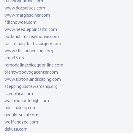
runsnoqualmie.com
www.docsdrugs.com
www.margiesdiner.com
fdlchowder.com
www.needlepointsltd.com
bullandbirdsteakhouse.com
lascolinasplasticsurgery.com
www.cliftonheritage.org
sma43.org
remodelingchicagoonline.com
brentwoodyogacenter.com
www.tiptonlandscaping.com
steppingupstewardship.org
ccvoptica.com
washingtonlehigh.com
luigisbakery.com
hanabi-sushi.com
wolfandzed.com
dekuta.com