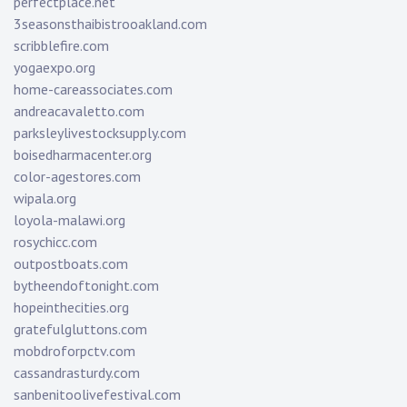
perfectplace.net
3seasonsthaibistrooakland.com
scribblefire.com
yogaexpo.org
home-careassociates.com
andreacavaletto.com
parksleylivestocksupply.com
boisedharmacenter.org
color-agestores.com
wipala.org
loyola-malawi.org
rosychicc.com
outpostboats.com
bytheendoftonight.com
hopeinthecities.org
gratefulgluttons.com
mobdroforpctv.com
cassandrasturdy.com
sanbenitoolivefestival.com