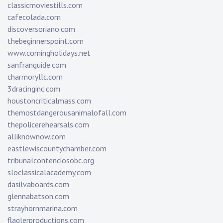
classicmoviestills.com
cafecolada.com
discoversoriano.com
thebeginnerspoint.com
www.comingholidays.net
sanfranguide.com
charmoryllc.com
3dracinginc.com
houstoncriticalmass.com
themostdangerousanimalofall.com
thepolicerehearsals.com
alliknownow.com
eastlewiscountychamber.com
tribunalcontenciosobc.org
sloclassicalacademy.com
dasilvaboards.com
glennabatson.com
strayhornmarina.com
flaglerproductions.com