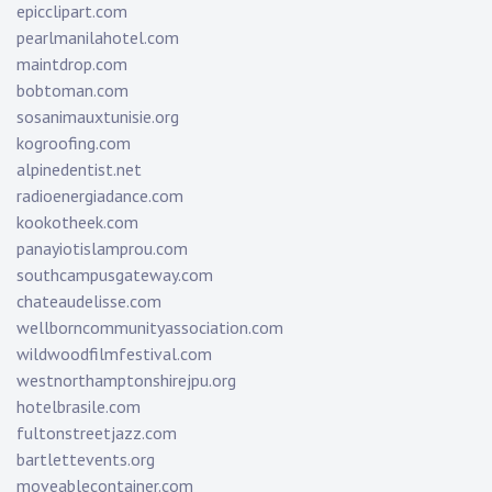
epicclipart.com
pearlmanilahotel.com
maintdrop.com
bobtoman.com
sosanimauxtunisie.org
kogroofing.com
alpinedentist.net
radioenergiadance.com
kookotheek.com
panayiotislamprou.com
southcampusgateway.com
chateaudelisse.com
wellborncommunityassociation.com
wildwoodfilmfestival.com
westnorthamptonshirejpu.org
hotelbrasile.com
fultonstreetjazz.com
bartlettevents.org
moveablecontainer.com