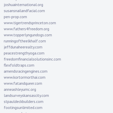
joshuainternational.org
susansnailandfacial.com
pen-prop.com
www.tigertrendsprinceton.com
www.fathers4freedom.org
www.topperlyngundogs.com
runningoftheelkhalf.com
jeffdunaheerealty.com
peacestrengthyoga.com
freedomfinancialsolutionsinc.com
flexfoldtraps.com
amendsracingengines.com
www.kortormorthai.com
www.fatandqueer.com
anneashleyumc.org
landsurveyskansascity.com
stpauldeckbuilders.com
footingsunlimited.com