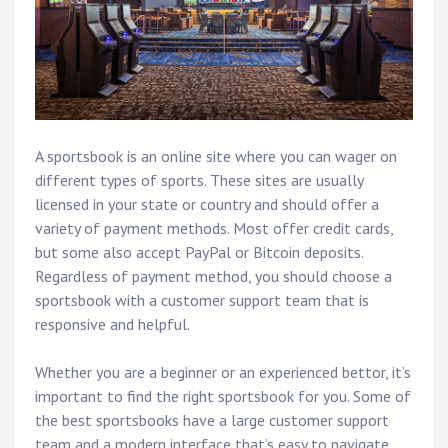
A sportsbook is an online site where you can wager on
different types of sports. These sites are usually
licensed in your state or country and should offer a
variety of payment methods. Most offer credit cards,
but some also accept PayPal or Bitcoin deposits.
Regardless of payment method, you should choose a
sportsbook with a customer support team that is
responsive and helpful.
Whether you are a beginner or an experienced bettor, it’s
important to find the right sportsbook for you. Some of
the best sportsbooks have a large customer support
team and a modern interface that’s easy to navigate.