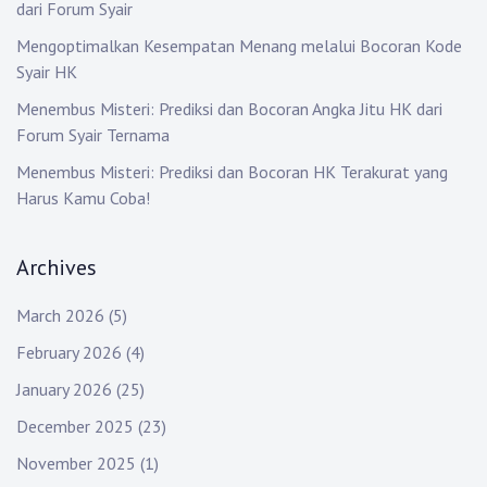
dari Forum Syair
n
Mengoptimalkan Kesempatan Menang melalui Bocoran Kode
Syair HK
Menembus Misteri: Prediksi dan Bocoran Angka Jitu HK dari
Forum Syair Ternama
Menembus Misteri: Prediksi dan Bocoran HK Terakurat yang
Harus Kamu Coba!
Archives
March 2026
(5)
February 2026
(4)
January 2026
(25)
December 2025
(23)
November 2025
(1)