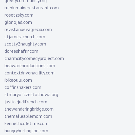
greelycommunity.org
ruedumainerestaurant.com
rosetzsky.com
glonojad.com
revistanuevagrecia.com
stjames-church.com
scotty2naughty.com
doreeshafrir.com
charmcitycomedyproject.com
beawareproductions.com
contextdrivenagility.com
ibikeoulu.com
coffinshakers.com
stmaryofczestochowa.org
justicejudifrench.com
thewanderingbridge.com
themalleablemom.com
kennethcoletime.com
hungryburlington.com