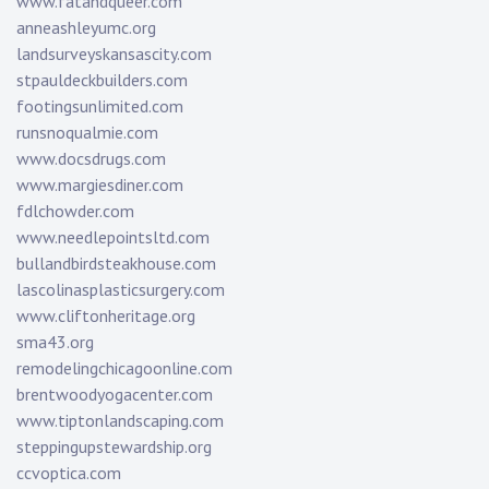
www.fatandqueer.com
anneashleyumc.org
landsurveyskansascity.com
stpauldeckbuilders.com
footingsunlimited.com
runsnoqualmie.com
www.docsdrugs.com
www.margiesdiner.com
fdlchowder.com
www.needlepointsltd.com
bullandbirdsteakhouse.com
lascolinasplasticsurgery.com
www.cliftonheritage.org
sma43.org
remodelingchicagoonline.com
brentwoodyogacenter.com
www.tiptonlandscaping.com
steppingupstewardship.org
ccvoptica.com