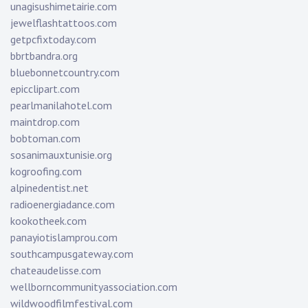
unagisushimetairie.com
jewelflashtattoos.com
getpcfixtoday.com
bbrtbandra.org
bluebonnetcountry.com
epicclipart.com
pearlmanilahotel.com
maintdrop.com
bobtoman.com
sosanimauxtunisie.org
kogroofing.com
alpinedentist.net
radioenergiadance.com
kookotheek.com
panayiotislamprou.com
southcampusgateway.com
chateaudelisse.com
wellborncommunityassociation.com
wildwoodfilmfestival.com