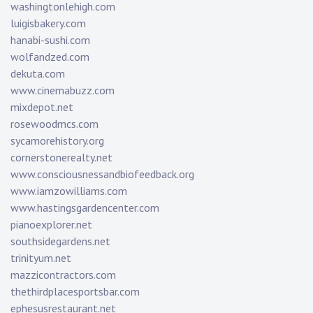
washingtonlehigh.com
luigisbakery.com
hanabi-sushi.com
wolfandzed.com
dekuta.com
www.cinemabuzz.com
mixdepot.net
rosewoodmcs.com
sycamorehistory.org
cornerstonerealty.net
www.consciousnessandbiofeedback.org
www.iamzowilliams.com
www.hastingsgardencenter.com
pianoexplorer.net
southsidegardens.net
trinityum.net
mazzicontractors.com
thethirdplacesportsbar.com
ephesusrestaurant.net