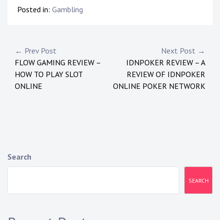
Posted in:
Gambling
P
← Prev Post
Next Post →
FLOW GAMING REVIEW –
IDNPOKER REVIEW – A
o
HOW TO PLAY SLOT
REVIEW OF IDNPOKER
s
ONLINE
ONLINE POKER NETWORK
t
n
a
Search
v
i
SEARCH
g