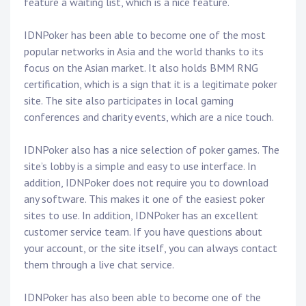
feature a waiting list, which is a nice feature.
IDNPoker has been able to become one of the most
popular networks in Asia and the world thanks to its
focus on the Asian market. It also holds BMM RNG
certification, which is a sign that it is a legitimate poker
site. The site also participates in local gaming
conferences and charity events, which are a nice touch.
IDNPoker also has a nice selection of poker games. The
site’s lobby is a simple and easy to use interface. In
addition, IDNPoker does not require you to download
any software. This makes it one of the easiest poker
sites to use. In addition, IDNPoker has an excellent
customer service team. If you have questions about
your account, or the site itself, you can always contact
them through a live chat service.
IDNPoker has also been able to become one of the