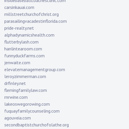
insidebaseballcoachesclinic.com
carsinkauai.com
millstreetchurchofchrist.org
parasailingvacadestinflorida.com
pride-realty.net
alphadynamicshealth.com
flutterbylash.com
hanlintearoom.com
funnyduckfarms.com
jenwaite.com
elevatemanagementgroup.com
leroyzimmerman.com
drfinley.net
flemingfamilylaw.com
rnrwine.com
lakeoswegorowing.com
fuquayfamilycounseling.com
agouveia.com
secondbaptistchurchofolathe.org