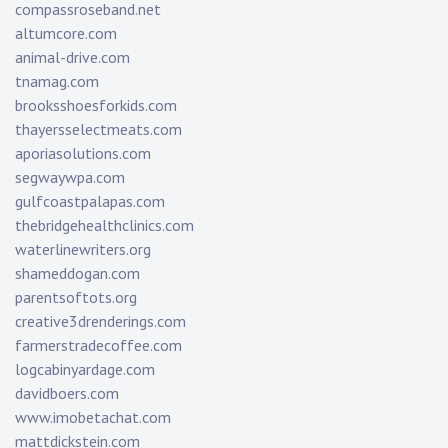
compassroseband.net
altumcore.com
animal-drive.com
tnamag.com
brooksshoesforkids.com
thayersselectmeats.com
aporiasolutions.com
segwaywpa.com
gulfcoastpalapas.com
thebridgehealthclinics.com
waterlinewriters.org
shameddogan.com
parentsoftots.org
creative3drenderings.com
farmerstradecoffee.com
logcabinyardage.com
davidboers.com
www.imobetachat.com
mattdickstein.com