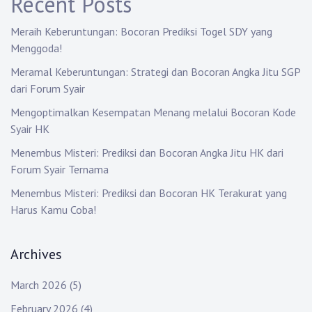
a
Recent Posts
t
Meraih Keberuntungan: Bocoran Prediksi Togel SDY yang
i
Menggoda!
Meramal Keberuntungan: Strategi dan Bocoran Angka Jitu SGP
o
dari Forum Syair
n
Mengoptimalkan Kesempatan Menang melalui Bocoran Kode
Syair HK
Menembus Misteri: Prediksi dan Bocoran Angka Jitu HK dari
Forum Syair Ternama
Menembus Misteri: Prediksi dan Bocoran HK Terakurat yang
Harus Kamu Coba!
Archives
March 2026
(5)
February 2026
(4)