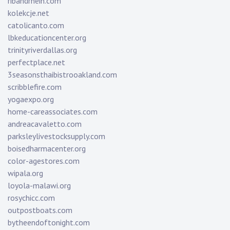
ribandrhein.com
kolekcje.net
catolicanto.com
lbkeducationcenter.org
trinityriverdallas.org
perfectplace.net
3seasonsthaibistrooakland.com
scribblefire.com
yogaexpo.org
home-careassociates.com
andreacavaletto.com
parksleylivestocksupply.com
boisedharmacenter.org
color-agestores.com
wipala.org
loyola-malawi.org
rosychicc.com
outpostboats.com
bytheendoftonight.com