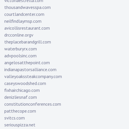
victoriaestrella.com
thousandwavesspa.com
courtlandcenter.com
neilfindlaymsp.com
avicollisrestaurant.com
drcconline.org
v
theplacebarandgrill.com
waterburyrx.com
advpoolsinc.com
angelosatthepoint.com
indianapastorsalliance.com
valleyoakssteakcompany.com
caseyswoodshed.com
fixhairchicago.com
denizliesnaf.com
constitutionconferences.com
patthecope.com
svitcs.com
seriouspizza.net