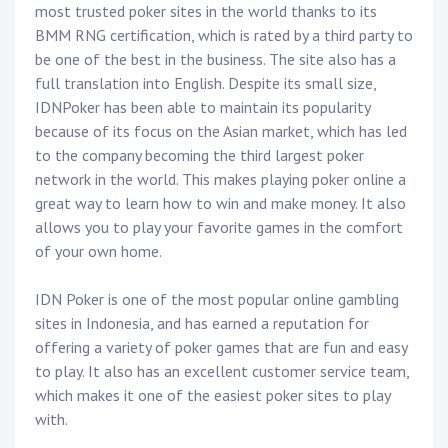
most trusted poker sites in the world thanks to its
BMM RNG certification, which is rated by a third party to
be one of the best in the business. The site also has a
full translation into English. Despite its small size,
IDNPoker has been able to maintain its popularity
because of its focus on the Asian market, which has led
to the company becoming the third largest poker
network in the world. This makes playing poker online a
great way to learn how to win and make money. It also
allows you to play your favorite games in the comfort
of your own home.
IDN Poker is one of the most popular online gambling
sites in Indonesia, and has earned a reputation for
offering a variety of poker games that are fun and easy
to play. It also has an excellent customer service team,
which makes it one of the easiest poker sites to play
with.