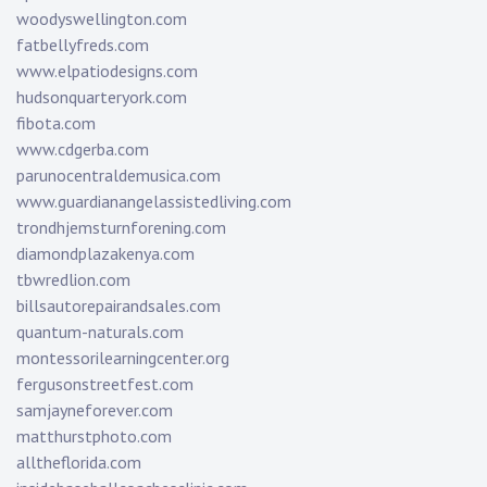
woodyswellington.com
fatbellyfreds.com
www.elpatiodesigns.com
hudsonquarteryork.com
fibota.com
www.cdgerba.com
parunocentraldemusica.com
www.guardianangelassistedliving.com
trondhjemsturnforening.com
diamondplazakenya.com
tbwredlion.com
billsautorepairandsales.com
quantum-naturals.com
montessorilearningcenter.org
fergusonstreetfest.com
samjayneforever.com
matthurstphoto.com
alltheflorida.com