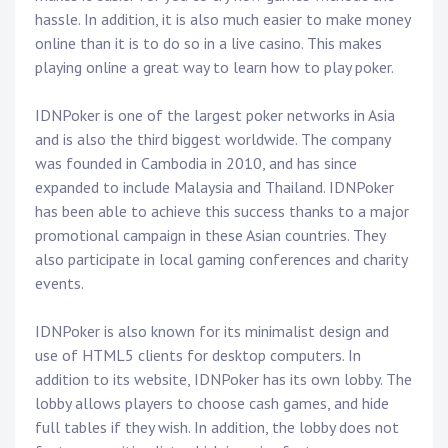
hassle. In addition, it is also much easier to make money
online than it is to do so in a live casino. This makes
playing online a great way to learn how to play poker.
IDNPoker is one of the largest poker networks in Asia
and is also the third biggest worldwide. The company
was founded in Cambodia in 2010, and has since
expanded to include Malaysia and Thailand. IDNPoker
has been able to achieve this success thanks to a major
promotional campaign in these Asian countries. They
also participate in local gaming conferences and charity
events.
IDNPoker is also known for its minimalist design and
use of HTML5 clients for desktop computers. In
addition to its website, IDNPoker has its own lobby. The
lobby allows players to choose cash games, and hide
full tables if they wish. In addition, the lobby does not