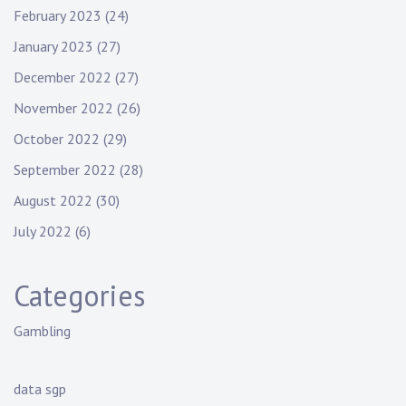
February 2023
(24)
January 2023
(27)
December 2022
(27)
November 2022
(26)
October 2022
(29)
September 2022
(28)
August 2022
(30)
July 2022
(6)
Categories
Gambling
data sgp