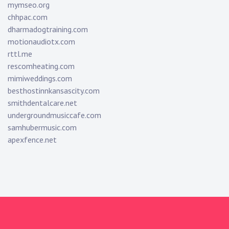
mymseo.org
chhpac.com
dharmadogtraining.com
motionaudiotx.com
rttl.me
rescomheating.com
mimiweddings.com
besthostinnkansascity.com
smithdentalcare.net
undergroundmusiccafe.com
samhubermusic.com
apexfence.net