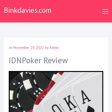
S
Binkdavies.com
k
i
p
t
o
c
o
on
November 20, 2022
by
Admin
n
t
IDNPoker Review
e
n
t