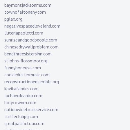
baymontjacksonms.com
townofaltonany.com
pglax.org
negativespacecleveland.com
liuteriapaoletti.com
sunriseandgoodpeople.com
chinesedrywallproblem.com
bendthreesistersinn.com
stjohns-flossmoor.org
funnyboneusa.com
cookiedustermusic.com
reconstructionensemble.org
kavitafabrics.com
luchavolcanica.com
holycownm.com
nationwidetruckservice.com
turtleclubpg.com
greatpacifictour.com