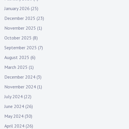
January 2026
(25)
December 2025
(23)
November 2025
(1)
October 2025
(8)
September 2025
(7)
August 2025
(6)
March 2025
(1)
December 2024
(3)
November 2024
(1)
July 2024
(22)
June 2024
(26)
May 2024
(30)
April 2024
(26)