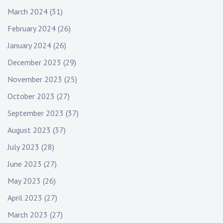
March 2024
(31)
February 2024
(26)
January 2024
(26)
December 2023
(29)
November 2023
(25)
October 2023
(27)
September 2023
(37)
August 2023
(37)
July 2023
(28)
June 2023
(27)
May 2023
(26)
April 2023
(27)
March 2023
(27)