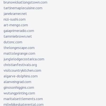
brunswickatlongstown.com
tartinemaplecuisine.com
janekramer.net
nizi-sushi.com
art-mengo.com
gaiaprimeradio.com
tammiebrown.net
dutonc.com
thelongescape.com
mattolegrange.com
junglelodgecostarica.com
christianfestivals.org
visitcountrykitchen.com
algarve-dolphins.com
alanveingrad.com
ginosonhiggins.com
wutungprinting.com
maritalsettlements.com
milwbikeskaterental.com