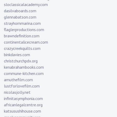
sloclassicalacademy.com
dasilvaboards.com
glennabatson.com
strayhornmarina.com
flaglerproductions.com
brawndefinition.com
continentalicecream.com
crazycreekquilts.com
binkdavies.com
christchurchpdx.org
kenabrahambooks.com
commune-kitchen.com
amuthefilm.com
lustforlovefilm.com
nicolasjolly.net
infinitasymphonia.com
africanlegalcentre.org
katsusushihouse.com