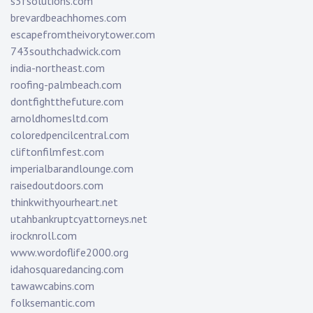
s3fsolutions.com
brevardbeachhomes.com
escapefromtheivorytower.com
743southchadwick.com
india-northeast.com
roofing-palmbeach.com
dontfightthefuture.com
arnoldhomesltd.com
coloredpencilcentral.com
cliftonfilmfest.com
imperialbarandlounge.com
raisedoutdoors.com
thinkwithyourheart.net
utahbankruptcyattorneys.net
irocknroll.com
www.wordoflife2000.org
idahosquaredancing.com
tawawcabins.com
folksemantic.com