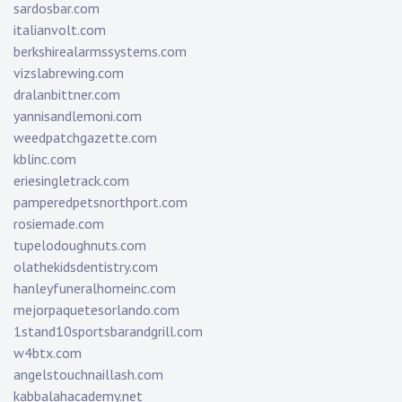
sardosbar.com
italianvolt.com
berkshirealarmssystems.com
vizslabrewing.com
dralanbittner.com
yannisandlemoni.com
weedpatchgazette.com
kblinc.com
eriesingletrack.com
pamperedpetsnorthport.com
rosiemade.com
tupelodoughnuts.com
olathekidsdentistry.com
hanleyfuneralhomeinc.com
mejorpaquetesorlando.com
1stand10sportsbarandgrill.com
w4btx.com
angelstouchnaillash.com
kabbalahacademy.net