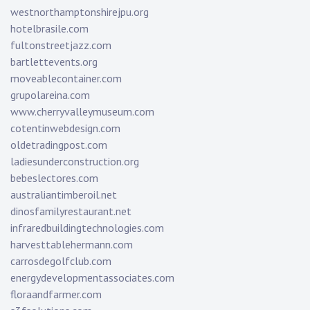
westnorthamptonshirejpu.org
hotelbrasile.com
fultonstreetjazz.com
bartlettevents.org
moveablecontainer.com
grupolareina.com
www.cherryvalleymuseum.com
cotentinwebdesign.com
oldetradingpost.com
ladiesunderconstruction.org
bebeslectores.com
australiantimberoil.net
dinosfamilyrestaurant.net
infraredbuildingtechnologies.com
harvesttablehermann.com
carrosdegolfclub.com
energydevelopmentassociates.com
floraandfarmer.com