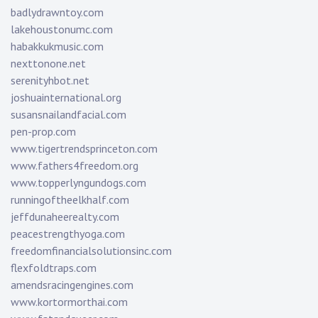
badlydrawntoy.com
lakehoustonumc.com
habakkukmusic.com
nexttonone.net
serenityhbot.net
joshuainternational.org
susansnailandfacial.com
pen-prop.com
www.tigertrendsprinceton.com
www.fathers4freedom.org
www.topperlyngundogs.com
runningoftheelkhalf.com
jeffdunaheerealty.com
peacestrengthyoga.com
freedomfinancialsolutionsinc.com
flexfoldtraps.com
amendsracingengines.com
www.kortormorthai.com