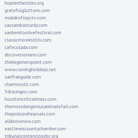
hopeinthecities.org
gratefulgluttons.com
mobdroforpctv.com
cassandrasturdy.com
sanbenitoolivefestival.com
classicmoviestills.com
cafecolada.com
discoversoriano.com
thebeginnerspoint.com
www.comingholidays.net
sanfranguide.com
charmoryllc.com
3dracinginc.com
houstoncriticalmass.com
themostdangerousanimalofall.com
thepolicerehearsals.com
alliknownow.com
eastlewiscountychamber.com
tribunalcontenciosobc.org