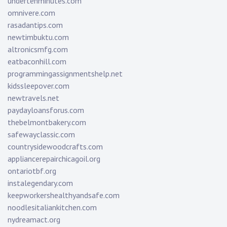
undertenminutes.com
omnivere.com
rasadantips.com
newtimbuktu.com
altronicsmfg.com
eatbaconhill.com
programmingassignmentshelp.net
kidssleepover.com
newtravels.net
paydayloansforus.com
thebelmontbakery.com
safewayclassic.com
countrysidewoodcrafts.com
appliancerepairchicagoil.org
ontariotbf.org
instalegendary.com
keepworkershealthyandsafe.com
noodlesitaliankitchen.com
nydreamact.org