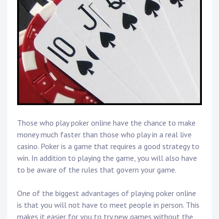
Those who play poker online have the chance to make
money much faster than those who play in a real live
casino. Poker is a game that requires a good strategy to
win. In addition to playing the game, you will also have
to be aware of the rules that govern your game.
One of the biggest advantages of playing poker online
is that you will not have to meet people in person. This
makes it easier for you to try new games without the