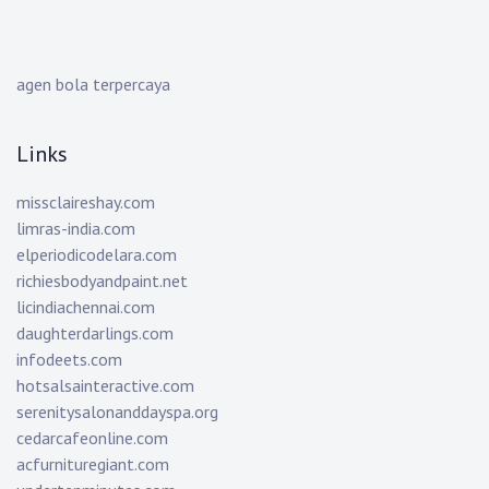
agen bola terpercaya
Links
missclaireshay.com
limras-india.com
elperiodicodelara.com
richiesbodyandpaint.net
licindiachennai.com
daughterdarlings.com
infodeets.com
hotsalsainteractive.com
serenitysalonanddayspa.org
cedarcafeonline.com
acfurnituregiant.com