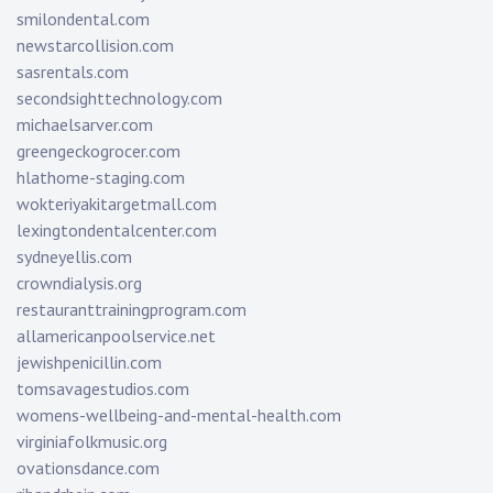
smilondental.com
newstarcollision.com
sasrentals.com
secondsighttechnology.com
michaelsarver.com
greengeckogrocer.com
hlathome-staging.com
wokteriyakitargetmall.com
lexingtondentalcenter.com
sydneyellis.com
crowndialysis.org
restauranttrainingprogram.com
allamericanpoolservice.net
jewishpenicillin.com
tomsavagestudios.com
womens-wellbeing-and-mental-health.com
virginiafolkmusic.org
ovationsdance.com