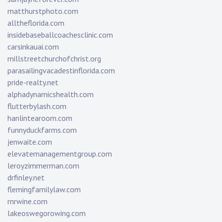
matthurstphoto.com
alltheflorida.com
insidebaseballcoachesclinic.com
carsinkauai.com
millstreetchurchofchrist.org
parasailingvacadestinflorida.com
pride-realty.net
alphadynamicshealth.com
flutterbylash.com
hanlintearoom.com
funnyduckfarms.com
jenwaite.com
elevatemanagementgroup.com
leroyzimmerman.com
drfinley.net
flemingfamilylaw.com
rnrwine.com
lakeoswegorowing.com