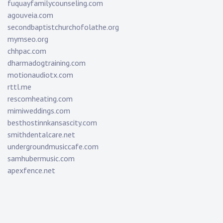
fuquayfamilycounseling.com
agouveia.com
secondbaptistchurchofolathe.org
mymseo.org
chhpac.com
dharmadogtraining.com
motionaudiotx.com
rttl.me
rescomheating.com
mimiweddings.com
besthostinnkansascity.com
smithdentalcare.net
undergroundmusiccafe.com
samhubermusic.com
apexfence.net