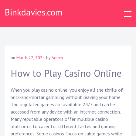
S
Binkdavies.com
k
i
p
t
o
c
o
on
March 22, 2024
by
Admin
n
t
How to Play Casino Online
e
n
When you play casino online, you enjoy all the thrills of
t
brick-and-mortar gambling without leaving your home.
The regulated games are available 24/7 and can be
accessed from any device with an internet connection.
Many reputable operators offer multiple casino
platforms to cater for different tastes and gaming
preferences. Some casinos focus on table games while