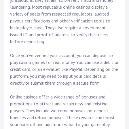
jurisdictions, they all aim to prevent fraud and money
laundering. Most reputable online casinos display a
variety of seals from respected regulators, audited
payout certifications and other verification tools to
build player trust. They also require a government-
issued ID and proof of address to verify their users
before depositing.
Once you’ve verified your account, you can deposit to
play casino games for real money. You can use a debit or
credit card, or an e-wallet like PayPal. Depending on the
platform, you may need to input your card details
directly or submit them through a secure form.
Online casinos offer a wide range of bonuses and
promotions to attract and retain new and existing
players. They include welcome bonuses, no-deposit
bonuses and reload bonuses. These rewards can boost
your bankroll and add more value to your gameplay.