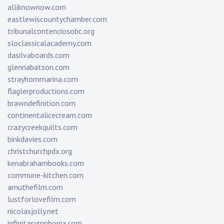
alliknownow.com
eastlewiscountychamber.com
tribunalcontenciosobc.org
sloclassicalacademy.com
dasilvaboards.com
glennabatson.com
strayhornmarina.com
flaglerproductions.com
brawndefinition.com
continentalicecream.com
crazycreekquilts.com
binkdavies.com
christchurchpdx.org
kenabrahambooks.com
commune-kitchen.com
amuthefilm.com
lustforlovefilm.com
nicolasjolly.net
infinitasymphonia.com