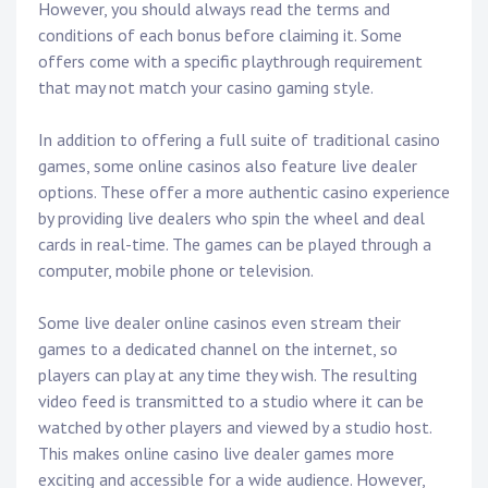
However, you should always read the terms and
conditions of each bonus before claiming it. Some
offers come with a specific playthrough requirement
that may not match your casino gaming style.
In addition to offering a full suite of traditional casino
games, some online casinos also feature live dealer
options. These offer a more authentic casino experience
by providing live dealers who spin the wheel and deal
cards in real-time. The games can be played through a
computer, mobile phone or television.
Some live dealer online casinos even stream their
games to a dedicated channel on the internet, so
players can play at any time they wish. The resulting
video feed is transmitted to a studio where it can be
watched by other players and viewed by a studio host.
This makes online casino live dealer games more
exciting and accessible for a wide audience. However,