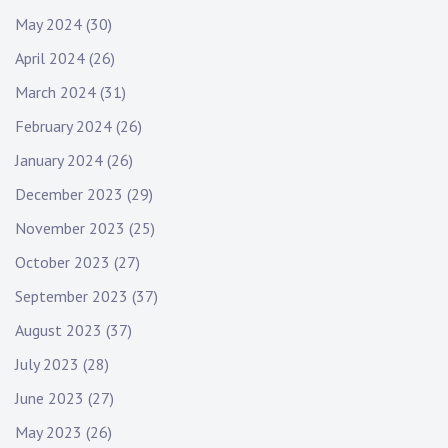
May 2024
(30)
April 2024
(26)
March 2024
(31)
February 2024
(26)
January 2024
(26)
December 2023
(29)
November 2023
(25)
October 2023
(27)
September 2023
(37)
August 2023
(37)
July 2023
(28)
June 2023
(27)
May 2023
(26)