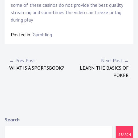
some of these casinos do not provide the best quality
streaming and sometimes the video can freeze or lag
during play.
Posted in:
Gambling
P
← Prev Post
Next Post →
WHAT IS A SPORTSBOOK?
LEARN THE BASICS OF
o
POKER
s
t
n
a
Search
v
SEARCH