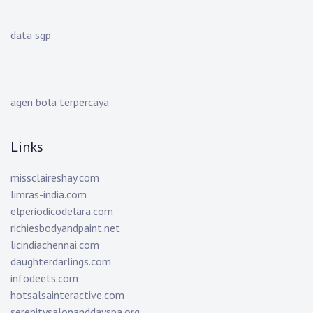
data sgp
agen bola terpercaya
Links
missclaireshay.com
limras-india.com
elperiodicodelara.com
richiesbodyandpaint.net
licindiachennai.com
daughterdarlings.com
infodeets.com
hotsalsainteractive.com
serenitysalonanddayspa.org