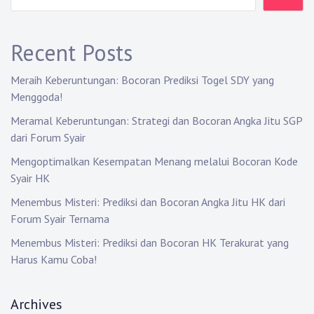
i
g
Recent Posts
a
Meraih Keberuntungan: Bocoran Prediksi Togel SDY yang
t
Menggoda!
i
Meramal Keberuntungan: Strategi dan Bocoran Angka Jitu SGP
dari Forum Syair
o
Mengoptimalkan Kesempatan Menang melalui Bocoran Kode
n
Syair HK
Menembus Misteri: Prediksi dan Bocoran Angka Jitu HK dari
Forum Syair Ternama
Menembus Misteri: Prediksi dan Bocoran HK Terakurat yang
Harus Kamu Coba!
Archives