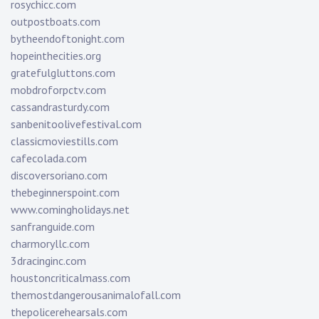
rosychicc.com
outpostboats.com
bytheendoftonight.com
hopeinthecities.org
gratefulgluttons.com
mobdroforpctv.com
cassandrasturdy.com
sanbenitoolivefestival.com
classicmoviestills.com
cafecolada.com
discoversoriano.com
thebeginnerspoint.com
www.comingholidays.net
sanfranguide.com
charmoryllc.com
3dracinginc.com
houstoncriticalmass.com
themostdangerousanimalofall.com
thepolicerehearsals.com