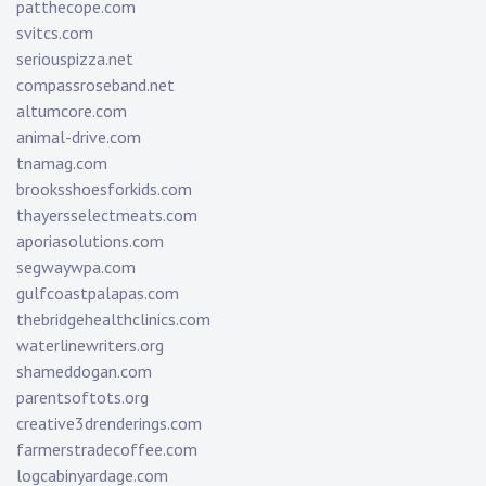
patthecope.com
svitcs.com
seriouspizza.net
compassroseband.net
altumcore.com
animal-drive.com
tnamag.com
brooksshoesforkids.com
thayersselectmeats.com
aporiasolutions.com
segwaywpa.com
gulfcoastpalapas.com
thebridgehealthclinics.com
waterlinewriters.org
shameddogan.com
parentsoftots.org
creative3drenderings.com
farmerstradecoffee.com
logcabinyardage.com