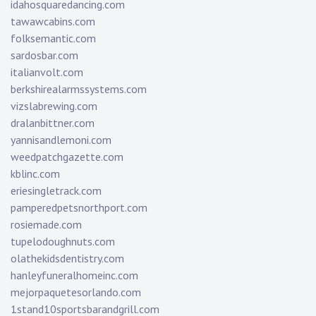
idahosquaredancing.com
tawawcabins.com
folksemantic.com
sardosbar.com
italianvolt.com
berkshirealarmssystems.com
vizslabrewing.com
dralanbittner.com
yannisandlemoni.com
weedpatchgazette.com
kblinc.com
eriesingletrack.com
pamperedpetsnorthport.com
rosiemade.com
tupelodoughnuts.com
olathekidsdentistry.com
hanleyfuneralhomeinc.com
mejorpaquetesorlando.com
1stand10sportsbarandgrill.com