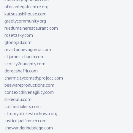
africanlegalcentre.org
katsusushihouse.com
greelycommunity.org
ruedumainerestaurant.com
rosetzsky.com
glonojad.com
revistanuevagrecia.com
stjames-church.com
scotty2naughty.com
doreeshafrir.com
charmcitycomedyproject.com
beawareproductions.com
contextdrivenagility.com
ibikeoulu.com
coffinshakers.com
stmaryofczestochowa.org
justicejudifrench.com
thewanderingbridge.com