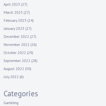
April 2023
(27)
March 2023
(27)
February 2023
(24)
January 2023
(27)
December 2022
(27)
November 2022
(26)
October 2022
(29)
September 2022
(28)
August 2022
(30)
July 2022
(6)
Categories
Gambling