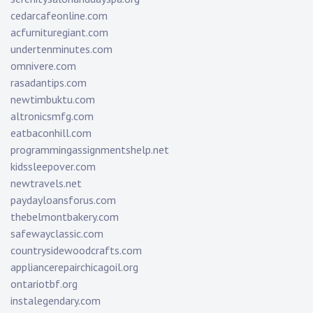
cedarcafeonline.com
acfurnituregiant.com
undertenminutes.com
omnivere.com
rasadantips.com
newtimbuktu.com
altronicsmfg.com
eatbaconhill.com
programmingassignmentshelp.net
kidssleepover.com
newtravels.net
paydayloansforus.com
thebelmontbakery.com
safewayclassic.com
countrysidewoodcrafts.com
appliancerepairchicagoil.org
ontariotbf.org
instalegendary.com