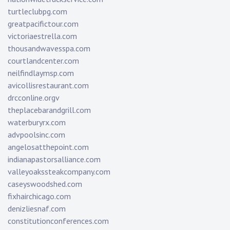
turtleclubpg.com
greatpacifictour.com
victoriaestrella.com
thousandwavesspa.com
courtlandcenter.com
neilfindlaymsp.com
avicollisrestaurant.com
drcconline.org
v
theplacebarandgrill.com
waterburyrx.com
advpoolsinc.com
angelosatthepoint.com
indianapastorsalliance.com
valleyoakssteakcompany.com
caseyswoodshed.com
fixhairchicago.com
denizliesnaf.com
constitutionconferences.com