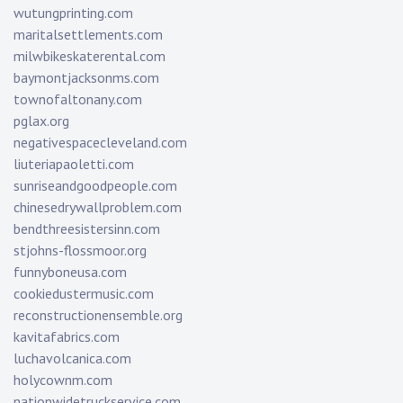
wutungprinting.com
maritalsettlements.com
milwbikeskaterental.com
baymontjacksonms.com
townofaltonany.com
pglax.org
negativespacecleveland.com
liuteriapaoletti.com
sunriseandgoodpeople.com
chinesedrywallproblem.com
bendthreesistersinn.com
stjohns-flossmoor.org
funnyboneusa.com
cookiedustermusic.com
reconstructionensemble.org
kavitafabrics.com
luchavolcanica.com
holycownm.com
nationwidetruckservice.com