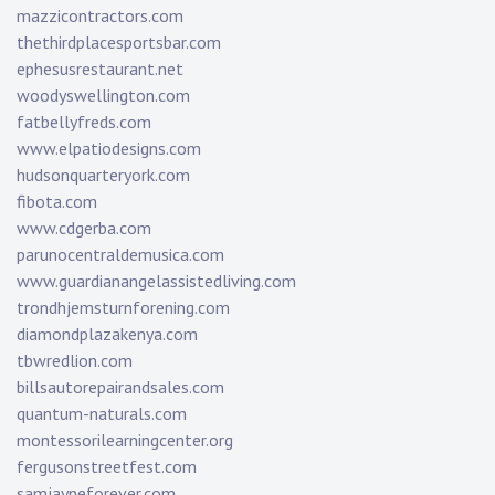
mazzicontractors.com
thethirdplacesportsbar.com
ephesusrestaurant.net
woodyswellington.com
fatbellyfreds.com
www.elpatiodesigns.com
hudsonquarteryork.com
fibota.com
www.cdgerba.com
parunocentraldemusica.com
www.guardianangelassistedliving.com
trondhjemsturnforening.com
diamondplazakenya.com
tbwredlion.com
billsautorepairandsales.com
quantum-naturals.com
montessorilearningcenter.org
fergusonstreetfest.com
samjayneforever.com