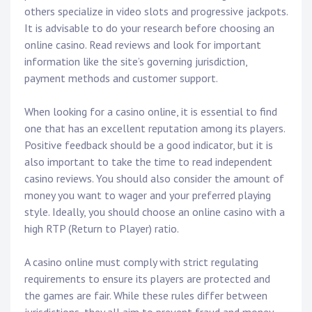
others specialize in video slots and progressive jackpots.
It is advisable to do your research before choosing an
online casino. Read reviews and look for important
information like the site’s governing jurisdiction,
payment methods and customer support.
When looking for a casino online, it is essential to find
one that has an excellent reputation among its players.
Positive feedback should be a good indicator, but it is
also important to take the time to read independent
casino reviews. You should also consider the amount of
money you want to wager and your preferred playing
style. Ideally, you should choose an online casino with a
high RTP (Return to Player) ratio.
A casino online must comply with strict regulating
requirements to ensure its players are protected and
the games are fair. While these rules differ between