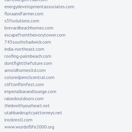
energydevelopmentassociates.com
floraandfarmer.com
s3fsolutions.com
brevardbeachhomes.com
escapefromtheivorytower.com
743southchadwick.com
india-northeast.com
roofing-palmbeach.com
dontfightthefuture.com
arnoldhomesltd.com
coloredpencilcentral.com
cliftonfilmfest.com
imperialbarandlounge.com
raisedoutdoors.com
thinkwithyourheart.net
utahbankruptcyattorneys.net
irocknroll.com
www.wordoflife2000.org