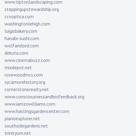
www.tiptonlandscaping.com
steppingupstewardship.org
ccvoptica.com
washingtonlehigh.com
luigisbakery.com
hanabi-sushi.com
wolfandzed.com
dekuta.com
www.cinemabuzz.com
mixdepot.net
rosewoodmcs.com
sycamorehistory.org
cornerstonerealty.net
www.consciousnessandbiofeedback.org
www.iamzowilliams.com
www.hastingsgardencenter.com
pianoexplorer.net
southsidegardens.net
trinityum.net