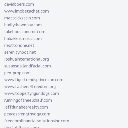
davidboers.com
www.imobetachat.com
mattdickstein.com
badlydrawntoy.com
lakehoustonumc.com
habakkukmusic.com
nexttonone.net
serenityhbot.net
joshuainternational.org
susansnailandfacial.com
pen-prop.com
www.tigertrendsprinceton.com
www.fathers4freedom.org
www.topperlyngundogs.com
runningoftheelkhalf.com
jeffdunaheerealty.com
peacestrengthyoga.com
freedomfinancialsolutionsinc.com
flexfoldtraps.com