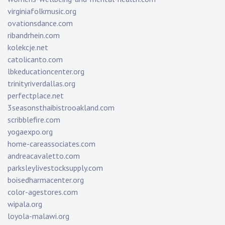
virginiafolkmusic.org
ovationsdance.com
ribandrhein.com
kolekcje.net
catolicanto.com
lbkeducationcenter.org
trinityriverdallas.org
perfectplace.net
3seasonsthaibistrooakland.com
scribblefire.com
yogaexpo.org
home-careassociates.com
andreacavaletto.com
parksleylivestocksupply.com
boisedharmacenter.org
color-agestores.com
wipala.org
loyola-malawi.org