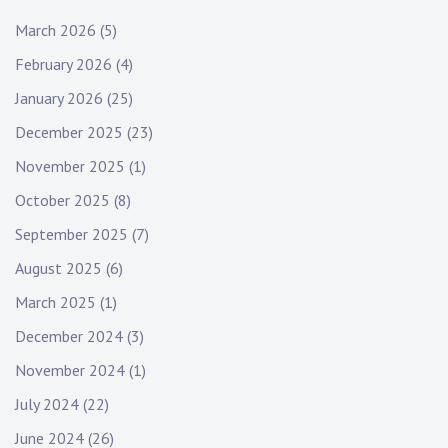
March 2026
(5)
February 2026
(4)
January 2026
(25)
December 2025
(23)
November 2025
(1)
October 2025
(8)
September 2025
(7)
August 2025
(6)
March 2025
(1)
December 2024
(3)
November 2024
(1)
July 2024
(22)
June 2024
(26)