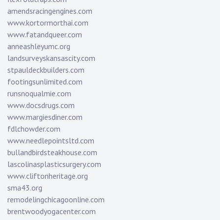
amendsracingengines.com
www.kortormorthai.com
www.fatandqueer.com
anneashleyumc.org
landsurveyskansascity.com
stpauldeckbuilders.com
footingsunlimited.com
runsnoqualmie.com
www.docsdrugs.com
www.margiesdiner.com
fdlchowder.com
www.needlepointsltd.com
bullandbirdsteakhouse.com
lascolinasplasticsurgery.com
www.cliftonheritage.org
sma43.org
remodelingchicagoonline.com
brentwoodyogacenter.com