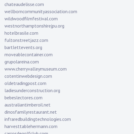
chateaudelisse.com
wellborncommunityassociation.com
wildwoodfilmfestival.com
westnorthamptonshirejpu.org
hotelbrasile.com
fultonstreetjazz.com
bartlettevents.org
moveablecontainer.com
grupolareina.com
www.cherryvalleymuseum.com
cotentinwebdesign.com
oldetradingpost.com
ladiesunderconstruction.org
bebeslectores.com
australiantimberoil.net
dinosfamilyrestaurant.net
infraredbuildingtechnologies.com
harvesttablehermann.com
carrosdegolfclub.com