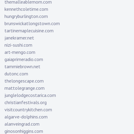
themalleablemom.com
kennethcoletime.com
hungryburlington.com
brunswickatlongstown.com
tartinemaplecuisine.com
janekramer.net
nizi-sushi.com
art-mengo.com
gaiaprimeradio.com
tammiebrown.net
dutonc.com
thelongescape.com
mattolegrange.com
junglelodgecostarica.com
christianfestivals.org
visitcountrykitchen.com
algarve-dolphins.com
alanveingrad.com
ginosonhiggins.com