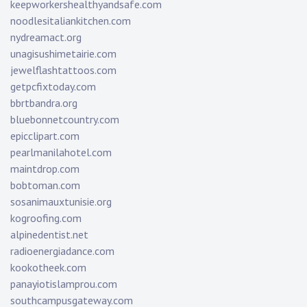
keepworkershealthyandsafe.com
noodlesitaliankitchen.com
nydreamact.org
unagisushimetairie.com
jewelflashtattoos.com
getpcfixtoday.com
bbrtbandra.org
bluebonnetcountry.com
epicclipart.com
pearlmanilahotel.com
maintdrop.com
bobtoman.com
sosanimauxtunisie.org
kogroofing.com
alpinedentist.net
radioenergiadance.com
kookotheek.com
panayiotislamprou.com
southcampusgateway.com