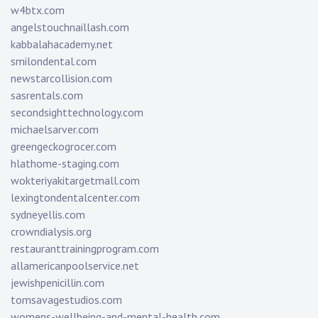
w4btx.com
angelstouchnaillash.com
kabbalahacademy.net
smilondental.com
newstarcollision.com
sasrentals.com
secondsighttechnology.com
michaelsarver.com
greengeckogrocer.com
hlathome-staging.com
wokteriyakitargetmall.com
lexingtondentalcenter.com
sydneyellis.com
crowndialysis.org
restauranttrainingprogram.com
allamericanpoolservice.net
jewishpenicillin.com
tomsavagestudios.com
womens-wellbeing-and-mental-health.com