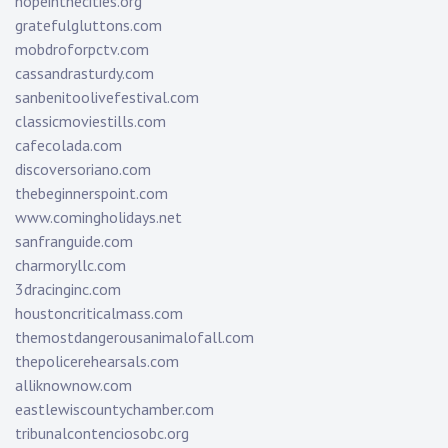
hopeinthecities.org
gratefulgluttons.com
mobdroforpctv.com
cassandrasturdy.com
sanbenitoolivefestival.com
classicmoviestills.com
cafecolada.com
discoversoriano.com
thebeginnerspoint.com
www.comingholidays.net
sanfranguide.com
charmoryllc.com
3dracinginc.com
houstoncriticalmass.com
themostdangerousanimalofall.com
thepolicerehearsals.com
alliknownow.com
eastlewiscountychamber.com
tribunalcontenciosobc.org