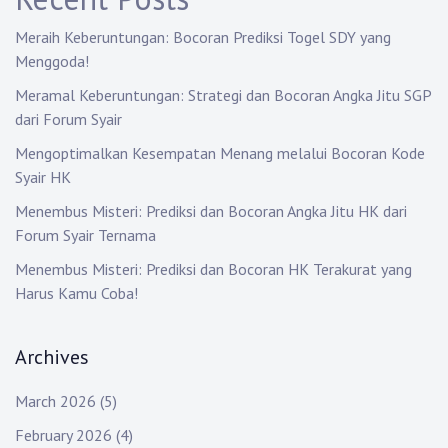
a
Meraih Keberuntungan: Bocoran Prediksi Togel SDY yang
t
Menggoda!
i
Meramal Keberuntungan: Strategi dan Bocoran Angka Jitu SGP
dari Forum Syair
o
Mengoptimalkan Kesempatan Menang melalui Bocoran Kode
n
Syair HK
Menembus Misteri: Prediksi dan Bocoran Angka Jitu HK dari
Forum Syair Ternama
Menembus Misteri: Prediksi dan Bocoran HK Terakurat yang
Harus Kamu Coba!
Archives
March 2026
(5)
February 2026
(4)