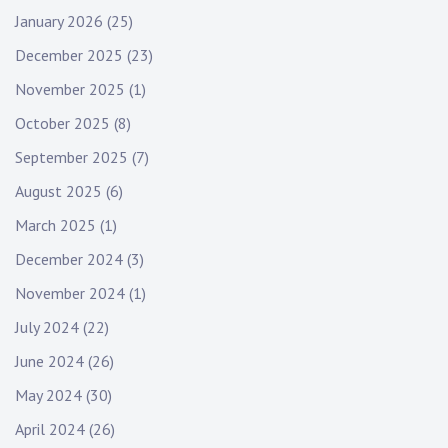
January 2026
(25)
December 2025
(23)
November 2025
(1)
October 2025
(8)
September 2025
(7)
August 2025
(6)
March 2025
(1)
December 2024
(3)
November 2024
(1)
July 2024
(22)
June 2024
(26)
May 2024
(30)
April 2024
(26)