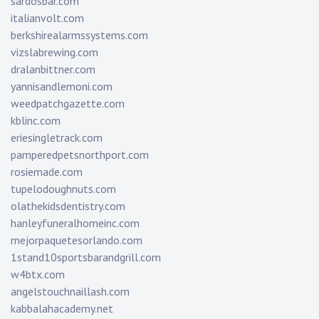
sardosbar.com
italianvolt.com
berkshirealarmssystems.com
vizslabrewing.com
dralanbittner.com
yannisandlemoni.com
weedpatchgazette.com
kblinc.com
eriesingletrack.com
pamperedpetsnorthport.com
rosiemade.com
tupelodoughnuts.com
olathekidsdentistry.com
hanleyfuneralhomeinc.com
mejorpaquetesorlando.com
1stand10sportsbarandgrill.com
w4btx.com
angelstouchnaillash.com
kabbalahacademy.net