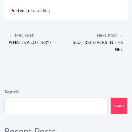
Posted in:
Gambling
P
← Prev Post
Next Post →
WHAT IS A LOTTERY?
SLOT RECEIVERS IN THE
o
NFL
s
t
n
a
Search
v
SEARCH
i
g
Recent Posts