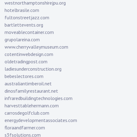
westnorthamptonshirejpu.org
hotelbrasile.com
fultonstreetjazz.com
bartlettevents.org
moveablecontainer.com
grupolareina.com
www.cherryvalleymuseum.com
cotentinwebdesign.com
oldetradingpost.com
ladiesunderconstruction.org
bebeslectores.com
australiantimberoil.net
dinosfamilyrestaurant.net
infraredbuildingtechnologies.com
harvesttablehermann.com
carrosdegolfclub.com
energydevelopmentassociates.com
floraandfarmer.com
s3fsolutions.com