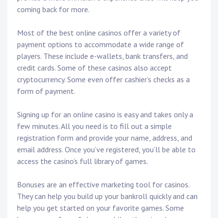
coming back for more.
Most of the best online casinos offer a variety of
payment options to accommodate a wide range of
players. These include e-wallets, bank transfers, and
credit cards. Some of these casinos also accept
cryptocurrency. Some even offer cashier’s checks as a
form of payment.
Signing up for an online casino is easy and takes only a
few minutes. All you need is to fill out a simple
registration form and provide your name, address, and
email address. Once you’ve registered, you’ll be able to
access the casino’s full library of games.
Bonuses are an effective marketing tool for casinos.
They can help you build up your bankroll quickly and can
help you get started on your favorite games. Some