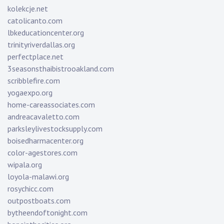
kolekcje.net
catolicanto.com
lbkeducationcenter.org
trinityriverdallas.org
perfectplace.net
3seasonsthaibistrooakland.com
scribblefire.com
yogaexpo.org
home-careassociates.com
andreacavaletto.com
parksleylivestocksupply.com
boisedharmacenter.org
color-agestores.com
wipala.org
loyola-malawi.org
rosychicc.com
outpostboats.com
bytheendoftonight.com