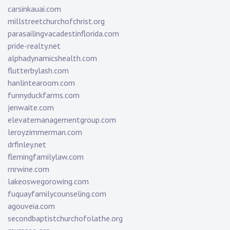
carsinkauai.com
millstreetchurchofchrist.org
parasailingvacadestinflorida.com
pride-realty.net
alphadynamicshealth.com
flutterbylash.com
hanlintearoom.com
funnyduckfarms.com
jenwaite.com
elevatemanagementgroup.com
leroyzimmerman.com
drfinley.net
flemingfamilylaw.com
rnrwine.com
lakeoswegorowing.com
fuquayfamilycounseling.com
agouveia.com
secondbaptistchurchofolathe.org