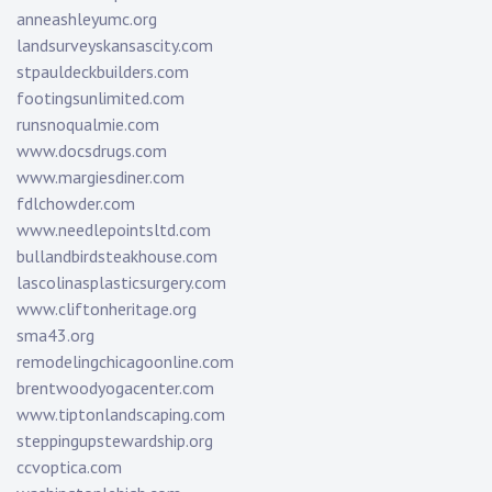
anneashleyumc.org
landsurveyskansascity.com
stpauldeckbuilders.com
footingsunlimited.com
runsnoqualmie.com
www.docsdrugs.com
www.margiesdiner.com
fdlchowder.com
www.needlepointsltd.com
bullandbirdsteakhouse.com
lascolinasplasticsurgery.com
www.cliftonheritage.org
sma43.org
remodelingchicagoonline.com
brentwoodyogacenter.com
www.tiptonlandscaping.com
steppingupstewardship.org
ccvoptica.com