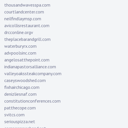
thousandwavesspa.com
courtlandcenter.com
neilfindlaymsp.com
avicollisrestaurant.com
drcconline.org
v
theplacebarandgrill.com
waterburyrx.com
advpoolsinc.com
angelosatthepoint.com
indianapastorsalliance.com
valleyoakssteakcompany.com
caseyswoodshed.com
fixhairchicago.com
denizliesnaf.com
constitutionconferences.com
patthecope.com
svitcs.com
seriouspizza.net