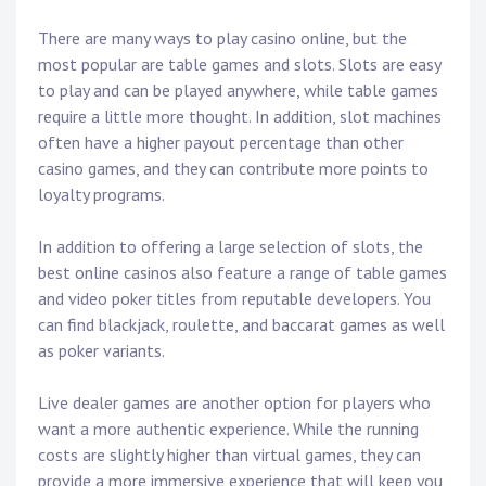
There are many ways to play casino online, but the
most popular are table games and slots. Slots are easy
to play and can be played anywhere, while table games
require a little more thought. In addition, slot machines
often have a higher payout percentage than other
casino games, and they can contribute more points to
loyalty programs.
In addition to offering a large selection of slots, the
best online casinos also feature a range of table games
and video poker titles from reputable developers. You
can find blackjack, roulette, and baccarat games as well
as poker variants.
Live dealer games are another option for players who
want a more authentic experience. While the running
costs are slightly higher than virtual games, they can
provide a more immersive experience that will keep you