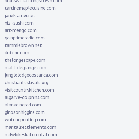
brunswickatlongstown.com
tartinemaplecuisine.com
janekramer.net
nizi-sushi.com
art-mengo.com
gaiaprimeradio.com
tammiebrown.net
dutonc.com
thelongescape.com
mattolegrange.com
junglelodgecostarica.com
christianfestivals.org
visitcountrykitchen.com
algarve-dolphins.com
alanveingrad.com
ginosonhiggins.com
wutungprinting.com
maritalsettlements.com
milwbikeskaterental.com