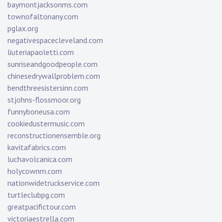
baymontjacksonms.com
townofaltonany.com
pglax.org
negativespacecleveland.com
liuteriapaoletti.com
sunriseandgoodpeople.com
chinesedrywallproblem.com
bendthreesistersinn.com
stjohns-flossmoor.org
funnyboneusa.com
cookiedustermusic.com
reconstructionensemble.org
kavitafabrics.com
luchavolcanica.com
holycownm.com
nationwidetruckservice.com
turtleclubpg.com
greatpacifictour.com
victoriaestrella.com