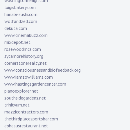
washingtonlehigh.com
luigisbakery.com
hanabi-sushi.com
wolfandzed.com
dekuta.com
www.cinemabuzz.com
mixdepot.net
rosewoodmcs.com
sycamorehistory.org
cornerstonerealty.net
www.consciousnessandbiofeedback.org
www.iamzowilliams.com
www.hastingsgardencenter.com
pianoexplorer.net
southsidegardens.net
trinityum.net
mazzicontractors.com
thethirdplacesportsbar.com
ephesusrestaurant.net