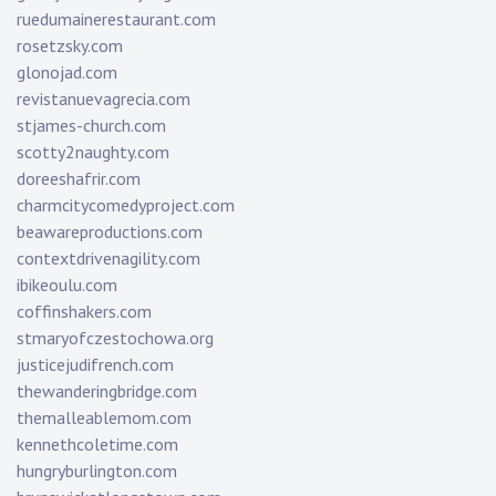
ruedumainerestaurant.com
rosetzsky.com
glonojad.com
revistanuevagrecia.com
stjames-church.com
scotty2naughty.com
doreeshafrir.com
charmcitycomedyproject.com
beawareproductions.com
contextdrivenagility.com
ibikeoulu.com
coffinshakers.com
stmaryofczestochowa.org
justicejudifrench.com
thewanderingbridge.com
themalleablemom.com
kennethcoletime.com
hungryburlington.com