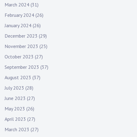
March 2024
(31)
February 2024
(26)
January 2024
(26)
December 2023
(29)
November 2023
(25)
October 2023
(27)
September 2023
(37)
August 2023
(37)
July 2023
(28)
June 2023
(27)
May 2023
(26)
April 2023
(27)
March 2023
(27)