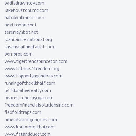
badlydrawntoy.com
lakehoustonumc.com
habakkukmusic.com
nexttonone.net
serenityhbot.net
joshuainternational.org
susansnailandfacial.com
pen-prop.com
www.tigertrendsprinceton.com
www.fathers4freedom.org
www.topperlyngundogs.com
runningoftheelkhalf.com
jeffdunaheerealty.com
peacestrengthyoga.com
freedomfinancialsolutionsinc.com
flexfoldtraps.com
amendsracingengines.com
www.kortormorthai.com
www.fatandqueer.com