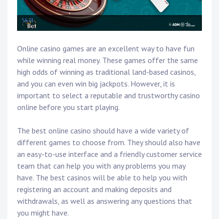
Online casino games are an excellent way to have fun
while winning real money. These games offer the same
high odds of winning as traditional land-based casinos,
and you can even win big jackpots. However, it is
important to select a reputable and trustworthy casino
online before you start playing.
The best online casino should have a wide variety of
different games to choose from. They should also have
an easy-to-use interface and a friendly customer service
team that can help you with any problems you may
have. The best casinos will be able to help you with
registering an account and making deposits and
withdrawals, as well as answering any questions that
you might have.