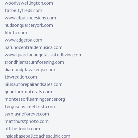
woodyswellington.com
fatbellyfreds.com
www.elpatiodesigns.com
hudsonquarteryork.com
fibota.com
www.cdgerba.com
parunocentraldemusica.com
www.guardianangelassistedliving.com
trondhjemsturnforening.com
diamondplazakenya.com
tbwredlion.com
billsautorepairandsales.com
quantum-naturals.com
montessorilearningcenter.org
fergusonstreetfest.com
samjayneforever.com
matthurstphoto.com
alltheflorida.com
insidebaseballcoachesclinic.com