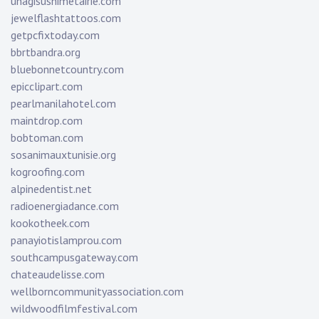
unagisushimetairie.com
jewelflashtattoos.com
getpcfixtoday.com
bbrtbandra.org
bluebonnetcountry.com
epicclipart.com
pearlmanilahotel.com
maintdrop.com
bobtoman.com
sosanimauxtunisie.org
kogroofing.com
alpinedentist.net
radioenergiadance.com
kookotheek.com
panayiotislamprou.com
southcampusgateway.com
chateaudelisse.com
wellborncommunityassociation.com
wildwoodfilmfestival.com