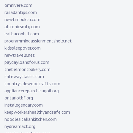
omnivere.com
rasadantips.com
newtimbuktu.com
altronicsmfg.com
eatbaconhill.com
programmingassignmentshelp.net
kidssleepover.com
newtravels.net
paydayloansforus.com
thebelmontbakery.com
safewayclassic.com
countrysidewoodcrafts.com
appliancerepairchicagoil.org
ontariotbf.org
instalegendary.com
keepworkershealthyandsafe.com
noodlesitaliankitchen.com
nydreamact.org