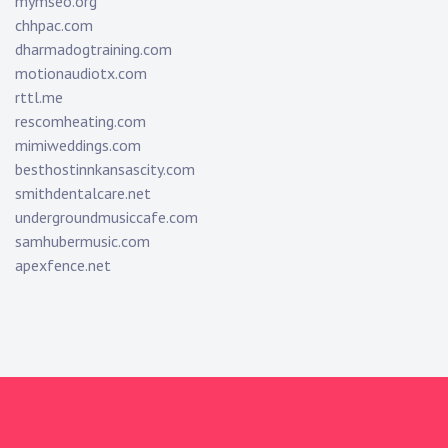
mymseo.org
chhpac.com
dharmadogtraining.com
motionaudiotx.com
rttl.me
rescomheating.com
mimiweddings.com
besthostinnkansascity.com
smithdentalcare.net
undergroundmusiccafe.com
samhubermusic.com
apexfence.net