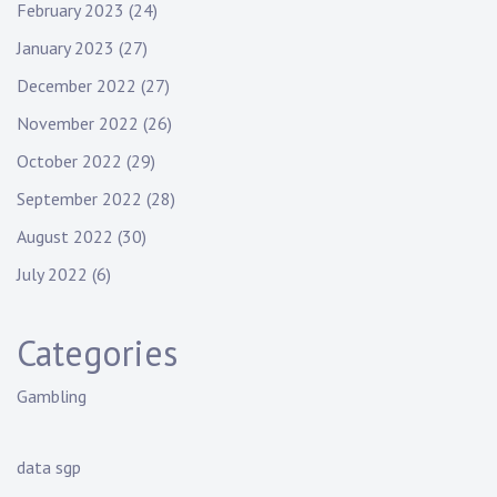
February 2023
(24)
January 2023
(27)
December 2022
(27)
November 2022
(26)
October 2022
(29)
September 2022
(28)
August 2022
(30)
July 2022
(6)
Categories
Gambling
data sgp