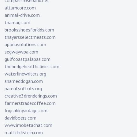
compassroseband.net
altumcore.com
animal-drive.com
tnamag.com
brooksshoesforkids.com
thayersselectmeats.com
aporiasolutions.com
segwaywpa.com
gulfcoastpalapas.com
thebridgehealthclinics.com
waterlinewriters.org
shameddogan.com
parentsoftots.org
creative3drenderings.com
farmerstradecoffee.com
logcabinyardage.com
davidboers.com
www.imobetachat.com
mattdickstein.com