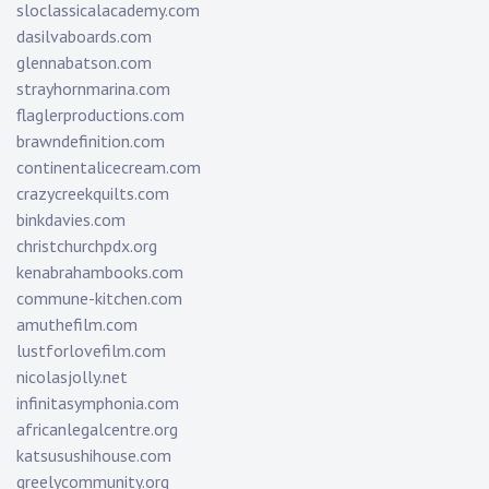
sloclassicalacademy.com
dasilvaboards.com
glennabatson.com
strayhornmarina.com
flaglerproductions.com
brawndefinition.com
continentalicecream.com
crazycreekquilts.com
binkdavies.com
christchurchpdx.org
kenabrahambooks.com
commune-kitchen.com
amuthefilm.com
lustforlovefilm.com
nicolasjolly.net
infinitasymphonia.com
africanlegalcentre.org
katsusushihouse.com
greelycommunity.org