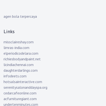
agen bola terpercaya
Links
missclaireshay.com
limras-india.com
elperiodicodelara.com
richiesbodyandpaint.net
licindiachennai.com
daughterdarlings.com
infodeets.com
hotsalsainteractive.com
serenitysalonanddayspa.org
cedarcafeonline.com
acfurnituregiant.com
undertenminutes.com