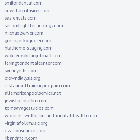
smilondental.com
newstarcollision.com
sasrentals.com
secondsighttechnology.com
michaelsarver.com
greengeckogrocer.com
hlathome-staging.com
wokteriyakitargetmall.com
lexingtondentalcenter.com
sydneyellis.com
crowndialysis.org
restauranttrainingprogram.com
allamericanpoolservice.net
jewishpenicillin.com
tomsavagestudios.com
womens-wellbeing-and-mental-health.com
virginiafolkmusic.org
ovationsdance.com
ribandrhein.com