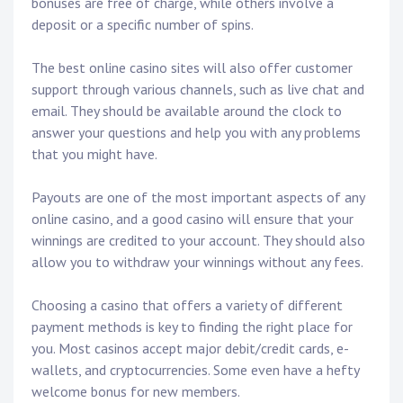
bonuses are free of charge, while others involve a
deposit or a specific number of spins.
The best online casino sites will also offer customer
support through various channels, such as live chat and
email. They should be available around the clock to
answer your questions and help you with any problems
that you might have.
Payouts are one of the most important aspects of any
online casino, and a good casino will ensure that your
winnings are credited to your account. They should also
allow you to withdraw your winnings without any fees.
Choosing a casino that offers a variety of different
payment methods is key to finding the right place for
you. Most casinos accept major debit/credit cards, e-
wallets, and cryptocurrencies. Some even have a hefty
welcome bonus for new members.