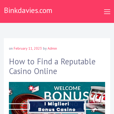
S
Binkdavies.com
k
i
p
t
o
c
o
on
February 11, 2023
by
Admin
n
t
How to Find a Reputable
e
Casino Online
n
t