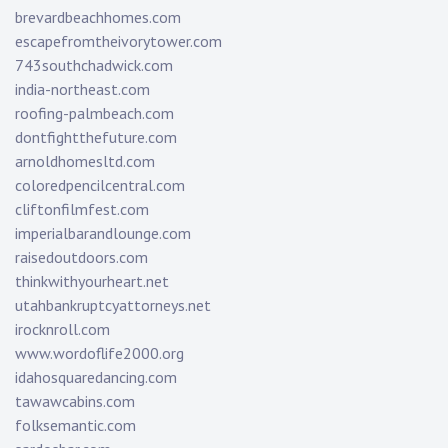
brevardbeachhomes.com
escapefromtheivorytower.com
743southchadwick.com
india-northeast.com
roofing-palmbeach.com
dontfightthefuture.com
arnoldhomesltd.com
coloredpencilcentral.com
cliftonfilmfest.com
imperialbarandlounge.com
raisedoutdoors.com
thinkwithyourheart.net
utahbankruptcyattorneys.net
irocknroll.com
www.wordoflife2000.org
idahosquaredancing.com
tawawcabins.com
folksemantic.com