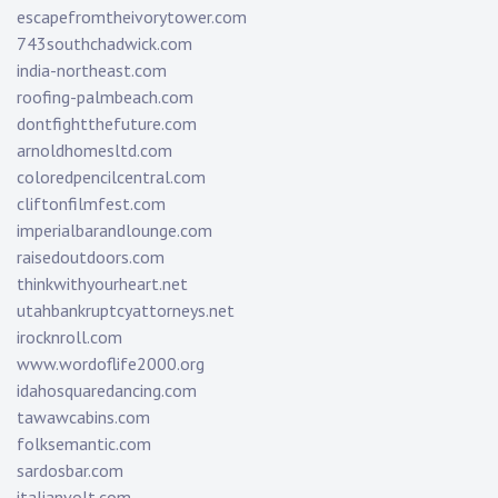
escapefromtheivorytower.com
743southchadwick.com
india-northeast.com
roofing-palmbeach.com
dontfightthefuture.com
arnoldhomesltd.com
coloredpencilcentral.com
cliftonfilmfest.com
imperialbarandlounge.com
raisedoutdoors.com
thinkwithyourheart.net
utahbankruptcyattorneys.net
irocknroll.com
www.wordoflife2000.org
idahosquaredancing.com
tawawcabins.com
folksemantic.com
sardosbar.com
italianvolt.com