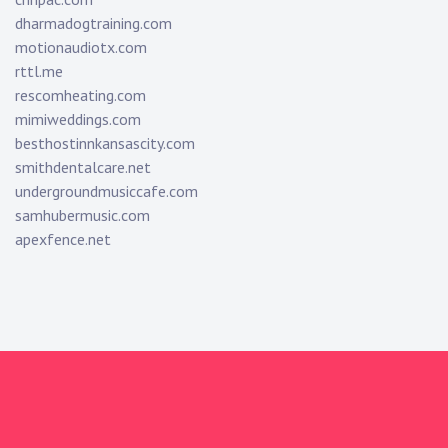
dharmadogtraining.com
motionaudiotx.com
rttl.me
rescomheating.com
mimiweddings.com
besthostinnkansascity.com
smithdentalcare.net
undergroundmusiccafe.com
samhubermusic.com
apexfence.net