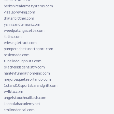
berkshirealarmssystems.com
vizslabrewing.com
dralanbittner.com
yannisandlemoni.com
weedpatchgazette.com
kblinc.com
eriesingletrack.com
pamperedpetsnorthport.com
rosiemade.com
tupelodoughnuts.com
olathekidsdentistry.com
hanleyfuneralhomeinc.com
mejorpaquetesorlando.com
1stand10sportsbarandgrill.com
w4btx.com
angelstouchnaillash.com
kabbalahacademy.net
smilondental.com