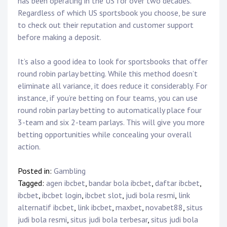
has been operating in the US for over two decades.
Regardless of which US sportsbook you choose, be sure
to check out their reputation and customer support
before making a deposit.
It’s also a good idea to look for sportsbooks that offer
round robin parlay betting. While this method doesn’t
eliminate all variance, it does reduce it considerably. For
instance, if you’re betting on four teams, you can use
round robin parlay betting to automatically place four
3-team and six 2-team parlays. This will give you more
betting opportunities while concealing your overall
action.
Posted in:
Gambling
Tagged:
agen ibcbet
,
bandar bola ibcbet
,
daftar ibcbet
,
ibcbet
,
ibcbet login
,
ibcbet slot
,
judi bola resmi
,
link
alternatif ibcbet
,
link ibcbet
,
maxbet
,
novabet88
,
situs
judi bola resmi
,
situs judi bola terbesar
,
situs judi bola