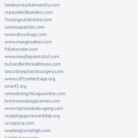
landsurveyskansascity.com
stpauldeckbuilders.com
footingsunlimited.com
runsnoqualmie.com
www.docsdrugs.com
www.margiesdiner.com
fdlchowder.com
www.needlepointsltd.com
bullandbirdsteakhouse.com
lascolinasplasticsurgery.com
www.cliftonheritage.org
sma43.org
remodelingchicagoonline.com
brentwoodyogacenter.com
www.tiptonlandscaping.com
steppingupstewardship.org
ccvoptica.com
washingtonlehigh.com
luigisbakery.com