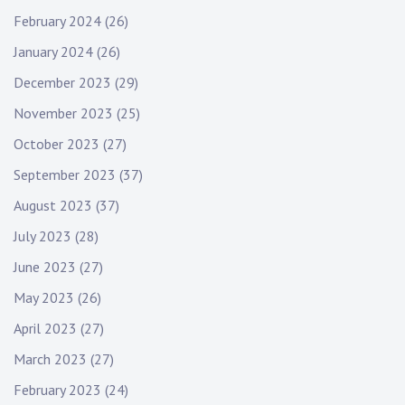
February 2024
(26)
January 2024
(26)
December 2023
(29)
November 2023
(25)
October 2023
(27)
September 2023
(37)
August 2023
(37)
July 2023
(28)
June 2023
(27)
May 2023
(26)
April 2023
(27)
March 2023
(27)
February 2023
(24)