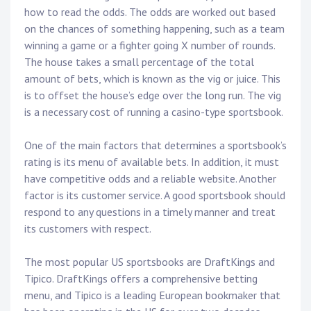
how to read the odds. The odds are worked out based
on the chances of something happening, such as a team
winning a game or a fighter going X number of rounds.
The house takes a small percentage of the total
amount of bets, which is known as the vig or juice. This
is to offset the house’s edge over the long run. The vig
is a necessary cost of running a casino-type sportsbook.
One of the main factors that determines a sportsbook’s
rating is its menu of available bets. In addition, it must
have competitive odds and a reliable website. Another
factor is its customer service. A good sportsbook should
respond to any questions in a timely manner and treat
its customers with respect.
The most popular US sportsbooks are DraftKings and
Tipico. DraftKings offers a comprehensive betting
menu, and Tipico is a leading European bookmaker that