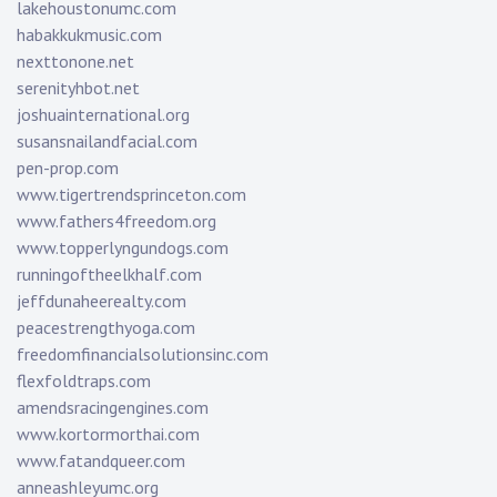
lakehoustonumc.com
habakkukmusic.com
nexttonone.net
serenityhbot.net
joshuainternational.org
susansnailandfacial.com
pen-prop.com
www.tigertrendsprinceton.com
www.fathers4freedom.org
www.topperlyngundogs.com
runningoftheelkhalf.com
jeffdunaheerealty.com
peacestrengthyoga.com
freedomfinancialsolutionsinc.com
flexfoldtraps.com
amendsracingengines.com
www.kortormorthai.com
www.fatandqueer.com
anneashleyumc.org