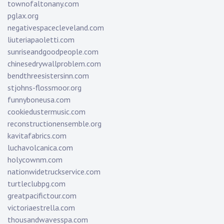
townofaltonany.com
pglax.org
negativespacecleveland.com
liuteriapaoletti.com
sunriseandgoodpeople.com
chinesedrywallproblem.com
bendthreesistersinn.com
stjohns-flossmoor.org
funnyboneusa.com
cookiedustermusic.com
reconstructionensemble.org
kavitafabrics.com
luchavolcanica.com
holycownm.com
nationwidetruckservice.com
turtleclubpg.com
greatpacifictour.com
victoriaestrella.com
thousandwavesspa.com