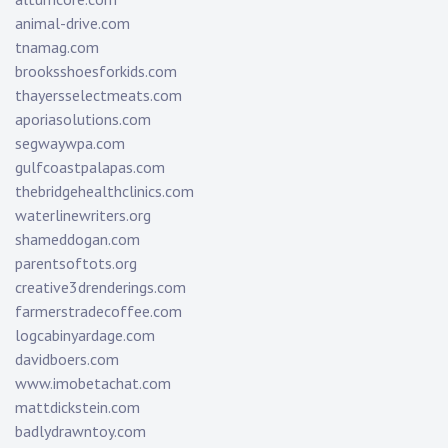
animal-drive.com
tnamag.com
brooksshoesforkids.com
thayersselectmeats.com
aporiasolutions.com
segwaywpa.com
gulfcoastpalapas.com
thebridgehealthclinics.com
waterlinewriters.org
shameddogan.com
parentsoftots.org
creative3drenderings.com
farmerstradecoffee.com
logcabinyardage.com
davidboers.com
www.imobetachat.com
mattdickstein.com
badlydrawntoy.com