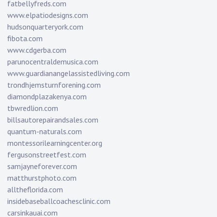
fatbellyfreds.com
www.elpatiodesigns.com
hudsonquarteryork.com
fibota.com
www.cdgerba.com
parunocentraldemusica.com
www.guardianangelassistedliving.com
trondhjemsturnforening.com
diamondplazakenya.com
tbwredlion.com
billsautorepairandsales.com
quantum-naturals.com
montessorilearningcenter.org
fergusonstreetfest.com
samjayneforever.com
matthurstphoto.com
alltheflorida.com
insidebaseballcoachesclinic.com
carsinkauai.com