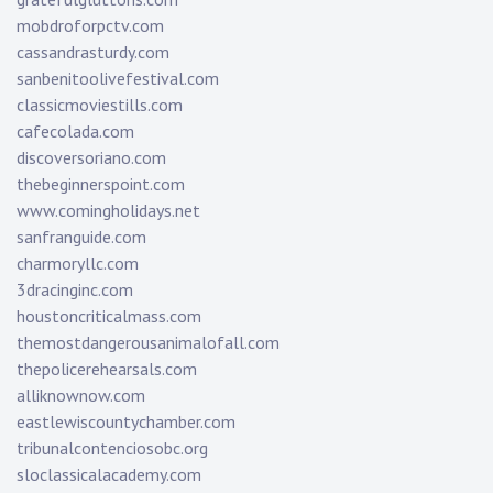
mobdroforpctv.com
cassandrasturdy.com
sanbenitoolivefestival.com
classicmoviestills.com
cafecolada.com
discoversoriano.com
thebeginnerspoint.com
www.comingholidays.net
sanfranguide.com
charmoryllc.com
3dracinginc.com
houstoncriticalmass.com
themostdangerousanimalofall.com
thepolicerehearsals.com
alliknownow.com
eastlewiscountychamber.com
tribunalcontenciosobc.org
sloclassicalacademy.com