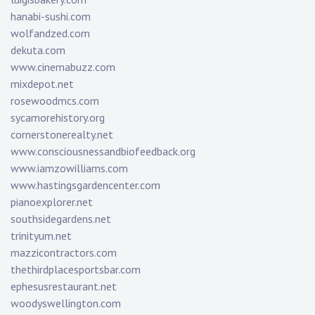
hanabi-sushi.com
wolfandzed.com
dekuta.com
www.cinemabuzz.com
mixdepot.net
rosewoodmcs.com
sycamorehistory.org
cornerstonerealty.net
www.consciousnessandbiofeedback.org
www.iamzowilliams.com
www.hastingsgardencenter.com
pianoexplorer.net
southsidegardens.net
trinityum.net
mazzicontractors.com
thethirdplacesportsbar.com
ephesusrestaurant.net
woodyswellington.com