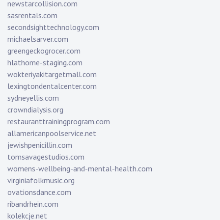
newstarcollision.com
sasrentals.com
secondsighttechnology.com
michaelsarver.com
greengeckogrocer.com
hlathome-staging.com
wokteriyakitargetmall.com
lexingtondentalcenter.com
sydneyellis.com
crowndialysis.org
restauranttrainingprogram.com
allamericanpoolservice.net
jewishpenicillin.com
tomsavagestudios.com
womens-wellbeing-and-mental-health.com
virginiafolkmusic.org
ovationsdance.com
ribandrhein.com
kolekcje.net