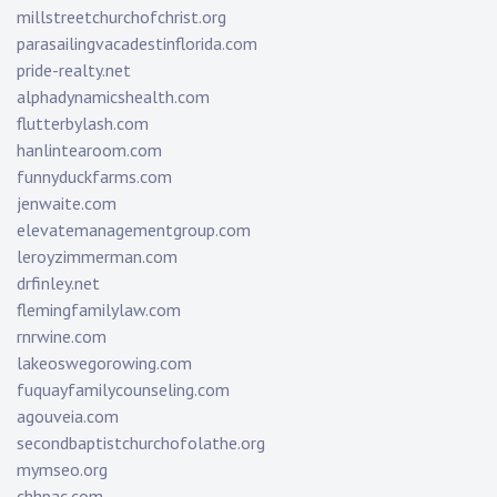
millstreetchurchofchrist.org
parasailingvacadestinflorida.com
pride-realty.net
alphadynamicshealth.com
flutterbylash.com
hanlintearoom.com
funnyduckfarms.com
jenwaite.com
elevatemanagementgroup.com
leroyzimmerman.com
drfinley.net
flemingfamilylaw.com
rnrwine.com
lakeoswegorowing.com
fuquayfamilycounseling.com
agouveia.com
secondbaptistchurchofolathe.org
mymseo.org
chhpac.com