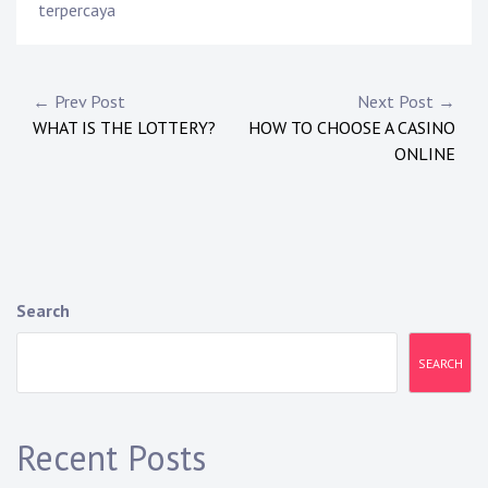
terpercaya
P
← Prev Post
Next Post →
WHAT IS THE LOTTERY?
HOW TO CHOOSE A CASINO
o
ONLINE
s
t
n
a
Search
v
SEARCH
i
g
Recent Posts
a