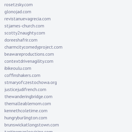
rosetzsky.com
glonojad.com
revistanuevagrecia.com
stjames-church.com
scotty2naughty.com
doreeshafrir.com
charmcitycomedyproject.com
beawareproductions.com
contextdrivenagility.com
ibikeoulu.com
coffinshakers.com
stmaryofczestochowa.org
justicejudifrench.com
thewanderingbridge.com
themalleablemom.com
kennethcoletime.com
hungryburlington.com
brunswickatlongstown.com
tartinemaplecuisine.com