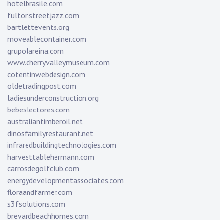
hotelbrasile.com
fultonstreetjazz.com
bartlettevents.org
moveablecontainer.com
grupolareina.com
www.cherryvalleymuseum.com
cotentinwebdesign.com
oldetradingpost.com
ladiesunderconstruction.org
bebeslectores.com
australiantimberoil.net
dinosfamilyrestaurant.net
infraredbuildingtechnologies.com
harvesttablehermann.com
carrosdegolfclub.com
energydevelopmentassociates.com
floraandfarmer.com
s3fsolutions.com
brevardbeachhomes.com