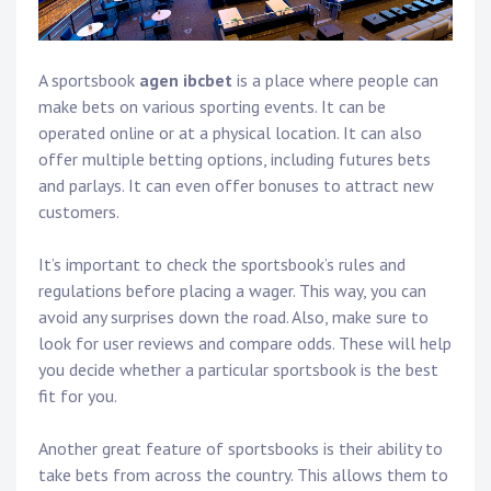
A sportsbook
agen ibcbet
is a place where people can
make bets on various sporting events. It can be
operated online or at a physical location. It can also
offer multiple betting options, including futures bets
and parlays. It can even offer bonuses to attract new
customers.
It’s important to check the sportsbook’s rules and
regulations before placing a wager. This way, you can
avoid any surprises down the road. Also, make sure to
look for user reviews and compare odds. These will help
you decide whether a particular sportsbook is the best
fit for you.
Another great feature of sportsbooks is their ability to
take bets from across the country. This allows them to