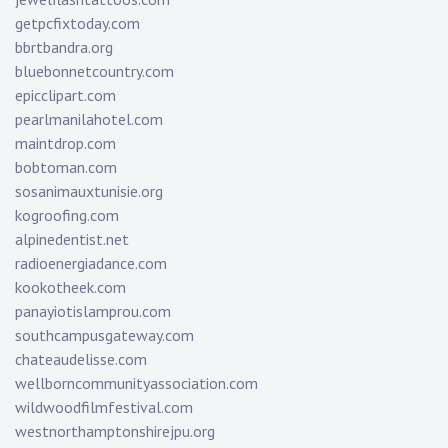
getpcfixtoday.com
bbrtbandra.org
bluebonnetcountry.com
epicclipart.com
pearlmanilahotel.com
maintdrop.com
bobtoman.com
sosanimauxtunisie.org
kogroofing.com
alpinedentist.net
radioenergiadance.com
kookotheek.com
panayiotislamprou.com
southcampusgateway.com
chateaudelisse.com
wellborncommunityassociation.com
wildwoodfilmfestival.com
westnorthamptonshirejpu.org