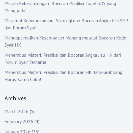
Meraih Keberuntungan: Bocoran Prediksi Togel SDY yang
t
Menggoda!
i
Meramal Keberuntungan: Strategi dan Bocoran Angka Jitu SGP
dari Forum Syair
o
Mengoptimalkan Kesempatan Menang melalui Bocoran Kode
n
Syair HK
Menembus Misteri: Prediksi dan Bocoran Angka Jitu HK dari
Forum Syair Ternama
Menembus Misteri: Prediksi dan Bocoran HK Terakurat yang
Harus Kamu Coba!
Archives
March 2026
(5)
February 2026
(4)
January 2026
(25)