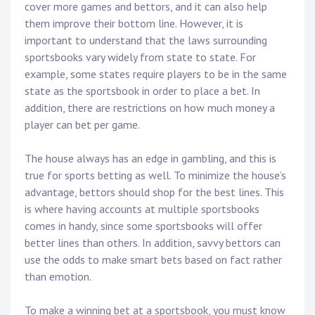
cover more games and bettors, and it can also help
them improve their bottom line. However, it is
important to understand that the laws surrounding
sportsbooks vary widely from state to state. For
example, some states require players to be in the same
state as the sportsbook in order to place a bet. In
addition, there are restrictions on how much money a
player can bet per game.
The house always has an edge in gambling, and this is
true for sports betting as well. To minimize the house’s
advantage, bettors should shop for the best lines. This
is where having accounts at multiple sportsbooks
comes in handy, since some sportsbooks will offer
better lines than others. In addition, savvy bettors can
use the odds to make smart bets based on fact rather
than emotion.
To make a winning bet at a sportsbook, you must know