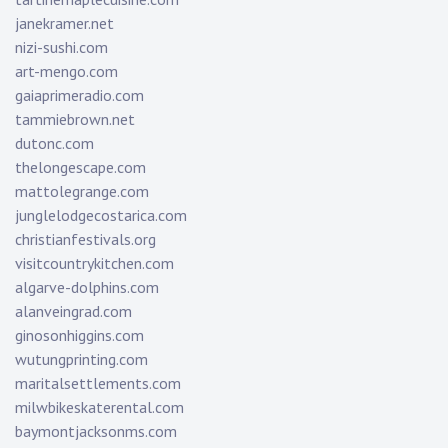
janekramer.net
nizi-sushi.com
art-mengo.com
gaiaprimeradio.com
tammiebrown.net
dutonc.com
thelongescape.com
mattolegrange.com
junglelodgecostarica.com
christianfestivals.org
visitcountrykitchen.com
algarve-dolphins.com
alanveingrad.com
ginosonhiggins.com
wutungprinting.com
maritalsettlements.com
milwbikeskaterental.com
baymontjacksonms.com