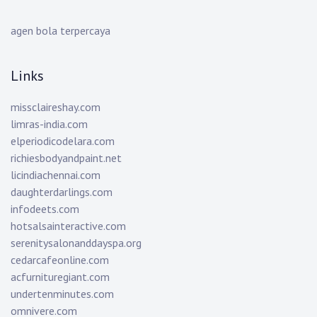
agen bola terpercaya
Links
missclaireshay.com
limras-india.com
elperiodicodelara.com
richiesbodyandpaint.net
licindiachennai.com
daughterdarlings.com
infodeets.com
hotsalsainteractive.com
serenitysalonanddayspa.org
cedarcafeonline.com
acfurnituregiant.com
undertenminutes.com
omnivere.com