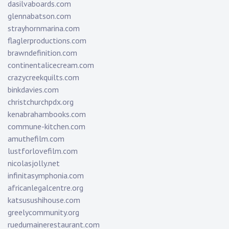
dasilvaboards.com
glennabatson.com
strayhornmarina.com
flaglerproductions.com
brawndefinition.com
continentalicecream.com
crazycreekquilts.com
binkdavies.com
christchurchpdx.org
kenabrahambooks.com
commune-kitchen.com
amuthefilm.com
lustforlovefilm.com
nicolasjolly.net
infinitasymphonia.com
africanlegalcentre.org
katsusushihouse.com
greelycommunity.org
ruedumainerestaurant.com