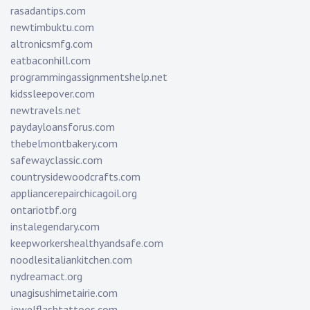
rasadantips.com
newtimbuktu.com
altronicsmfg.com
eatbaconhill.com
programmingassignmentshelp.net
kidssleepover.com
newtravels.net
paydayloansforus.com
thebelmontbakery.com
safewayclassic.com
countrysidewoodcrafts.com
appliancerepairchicagoil.org
ontariotbf.org
instalegendary.com
keepworkershealthyandsafe.com
noodlesitaliankitchen.com
nydreamact.org
unagisushimetairie.com
jewelflashtattoos.com