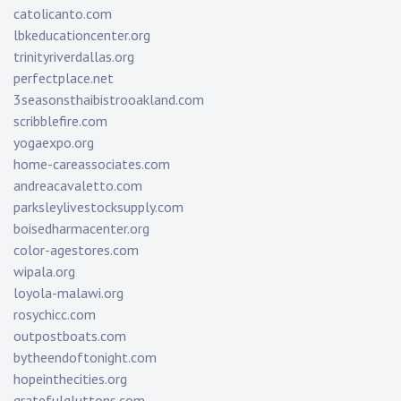
catolicanto.com
lbkeducationcenter.org
trinityriverdallas.org
perfectplace.net
3seasonsthaibistrooakland.com
scribblefire.com
yogaexpo.org
home-careassociates.com
andreacavaletto.com
parksleylivestocksupply.com
boisedharmacenter.org
color-agestores.com
wipala.org
loyola-malawi.org
rosychicc.com
outpostboats.com
bytheendoftonight.com
hopeinthecities.org
gratefulgluttons.com