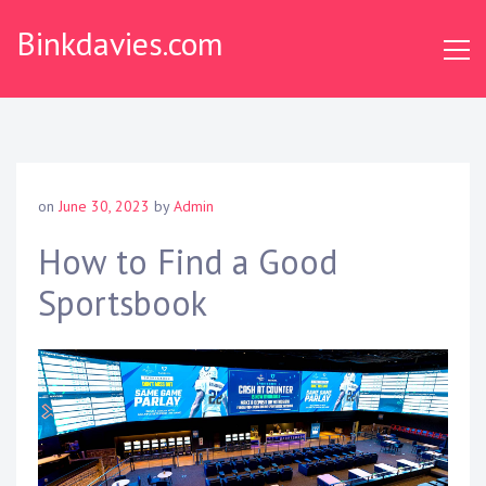
S
Binkdavies.com
k
i
p
t
o
c
o
on
June 30, 2023
by
Admin
n
t
How to Find a Good
e
Sportsbook
n
t