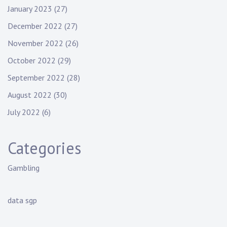
January 2023
(27)
December 2022
(27)
November 2022
(26)
October 2022
(29)
September 2022
(28)
August 2022
(30)
July 2022
(6)
Categories
Gambling
data sgp