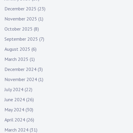
December 2025
(23)
November 2025
(1)
October 2025
(8)
September 2025
(7)
August 2025
(6)
March 2025
(1)
December 2024
(3)
November 2024
(1)
July 2024
(22)
June 2024
(26)
May 2024
(30)
April 2024
(26)
March 2024
(31)