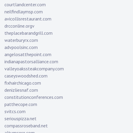
courtlandcenter.com
neilfindlaymsp.com
avicollisrestaurant.com
drcconline.org
v
theplacebarandgrill.com
waterburyrx.com
advpoolsinc.com
angelosatthepoint.com
indianapastorsalliance.com
valleyoakssteakcompany.com
caseyswoodshed.com
fixhairchicago.com
denizliesnaf.com
constitutionconferences.com
patthecope.com
svitcs.com
seriouspizza.net
compassroseband.net
altumcore.com