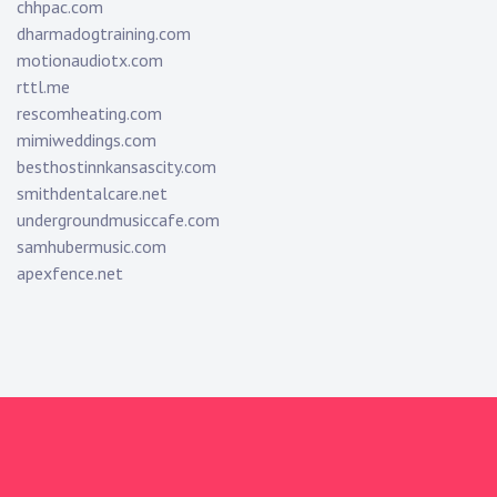
chhpac.com
dharmadogtraining.com
motionaudiotx.com
rttl.me
rescomheating.com
mimiweddings.com
besthostinnkansascity.com
smithdentalcare.net
undergroundmusiccafe.com
samhubermusic.com
apexfence.net