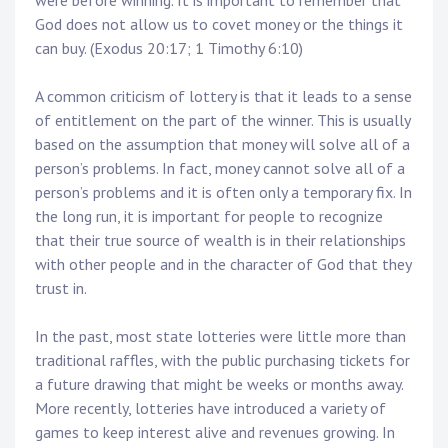
were before winning. It is important to remember that
God does not allow us to covet money or the things it
can buy. (Exodus 20:17; 1 Timothy 6:10)
A common criticism of lottery is that it leads to a sense
of entitlement on the part of the winner. This is usually
based on the assumption that money will solve all of a
person’s problems. In fact, money cannot solve all of a
person’s problems and it is often only a temporary fix. In
the long run, it is important for people to recognize
that their true source of wealth is in their relationships
with other people and in the character of God that they
trust in.
In the past, most state lotteries were little more than
traditional raffles, with the public purchasing tickets for
a future drawing that might be weeks or months away.
More recently, lotteries have introduced a variety of
games to keep interest alive and revenues growing. In