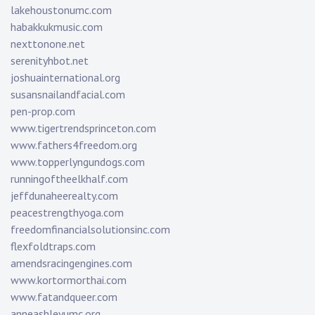
lakehoustonumc.com
habakkukmusic.com
nexttonone.net
serenityhbot.net
joshuainternational.org
susansnailandfacial.com
pen-prop.com
www.tigertrendsprinceton.com
www.fathers4freedom.org
www.topperlyngundogs.com
runningoftheelkhalf.com
jeffdunaheerealty.com
peacestrengthyoga.com
freedomfinancialsolutionsinc.com
flexfoldtraps.com
amendsracingengines.com
www.kortormorthai.com
www.fatandqueer.com
anneashleyumc.org