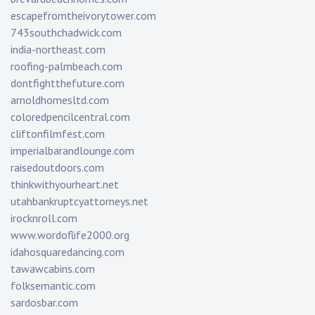
escapefromtheivorytower.com
743southchadwick.com
india-northeast.com
roofing-palmbeach.com
dontfightthefuture.com
arnoldhomesltd.com
coloredpencilcentral.com
cliftonfilmfest.com
imperialbarandlounge.com
raisedoutdoors.com
thinkwithyourheart.net
utahbankruptcyattorneys.net
irocknroll.com
www.wordoflife2000.org
idahosquaredancing.com
tawawcabins.com
folksemantic.com
sardosbar.com