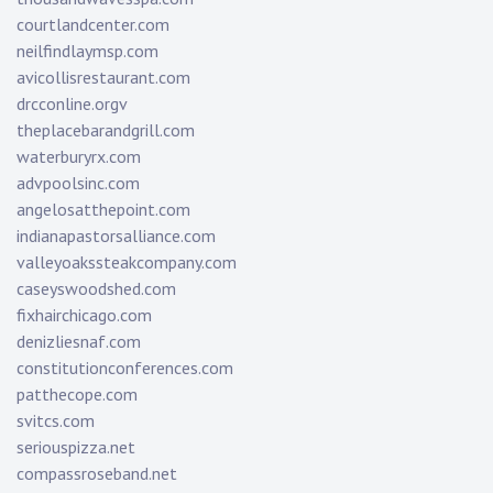
courtlandcenter.com
neilfindlaymsp.com
avicollisrestaurant.com
drcconline.org
v
theplacebarandgrill.com
waterburyrx.com
advpoolsinc.com
angelosatthepoint.com
indianapastorsalliance.com
valleyoakssteakcompany.com
caseyswoodshed.com
fixhairchicago.com
denizliesnaf.com
constitutionconferences.com
patthecope.com
svitcs.com
seriouspizza.net
compassroseband.net