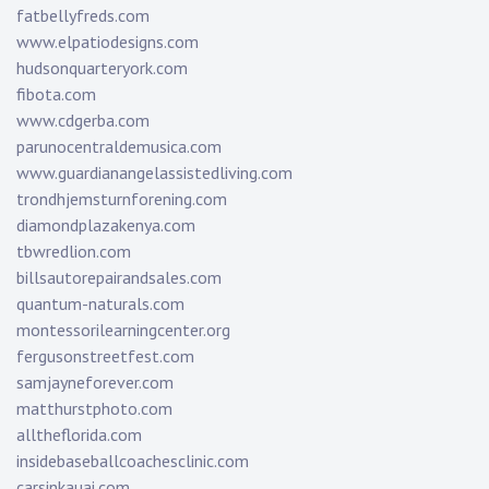
fatbellyfreds.com
www.elpatiodesigns.com
hudsonquarteryork.com
fibota.com
www.cdgerba.com
parunocentraldemusica.com
www.guardianangelassistedliving.com
trondhjemsturnforening.com
diamondplazakenya.com
tbwredlion.com
billsautorepairandsales.com
quantum-naturals.com
montessorilearningcenter.org
fergusonstreetfest.com
samjayneforever.com
matthurstphoto.com
alltheflorida.com
insidebaseballcoachesclinic.com
carsinkauai.com