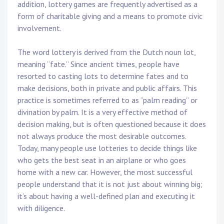
addition, lottery games are frequently advertised as a
form of charitable giving and a means to promote civic
involvement.
The word lottery is derived from the Dutch noun lot,
meaning “fate.” Since ancient times, people have
resorted to casting lots to determine fates and to
make decisions, both in private and public affairs. This
practice is sometimes referred to as “palm reading” or
divination by palm. It is a very effective method of
decision making, but is often questioned because it does
not always produce the most desirable outcomes.
Today, many people use lotteries to decide things like
who gets the best seat in an airplane or who goes
home with a new car. However, the most successful
people understand that it is not just about winning big;
it’s about having a well-defined plan and executing it
with diligence.