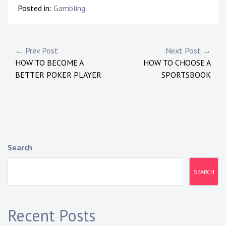
Posted in:
Gambling
P
← Prev Post
Next Post →
HOW TO BECOME A
HOW TO CHOOSE A
o
BETTER POKER PLAYER
SPORTSBOOK
s
t
n
a
Search
v
SEARCH
i
g
Recent Posts