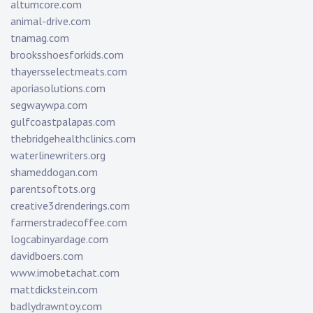
altumcore.com
animal-drive.com
tnamag.com
brooksshoesforkids.com
thayersselectmeats.com
aporiasolutions.com
segwaywpa.com
gulfcoastpalapas.com
thebridgehealthclinics.com
waterlinewriters.org
shameddogan.com
parentsoftots.org
creative3drenderings.com
farmerstradecoffee.com
logcabinyardage.com
davidboers.com
www.imobetachat.com
mattdickstein.com
badlydrawntoy.com