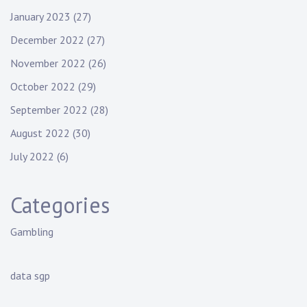
January 2023
(27)
December 2022
(27)
November 2022
(26)
October 2022
(29)
September 2022
(28)
August 2022
(30)
July 2022
(6)
Categories
Gambling
data sgp