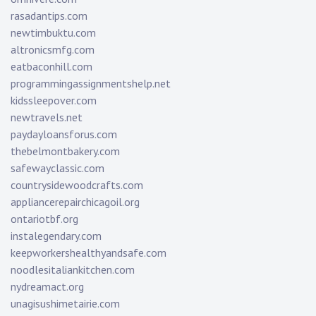
rasadantips.com
newtimbuktu.com
altronicsmfg.com
eatbaconhill.com
programmingassignmentshelp.net
kidssleepover.com
newtravels.net
paydayloansforus.com
thebelmontbakery.com
safewayclassic.com
countrysidewoodcrafts.com
appliancerepairchicagoil.org
ontariotbf.org
instalegendary.com
keepworkershealthyandsafe.com
noodlesitaliankitchen.com
nydreamact.org
unagisushimetairie.com