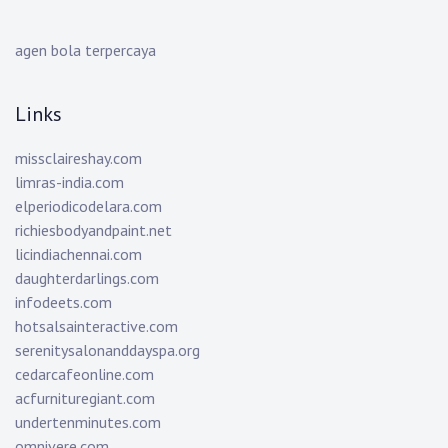
agen bola terpercaya
Links
missclaireshay.com
limras-india.com
elperiodicodelara.com
richiesbodyandpaint.net
licindiachennai.com
daughterdarlings.com
infodeets.com
hotsalsainteractive.com
serenitysalonanddayspa.org
cedarcafeonline.com
acfurnituregiant.com
undertenminutes.com
omnivere.com