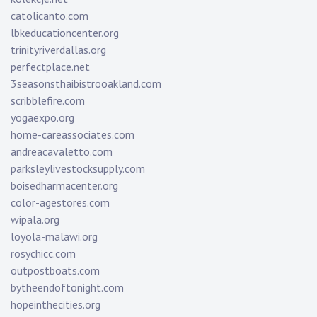
catolicanto.com
lbkeducationcenter.org
trinityriverdallas.org
perfectplace.net
3seasonsthaibistrooakland.com
scribblefire.com
yogaexpo.org
home-careassociates.com
andreacavaletto.com
parksleylivestocksupply.com
boisedharmacenter.org
color-agestores.com
wipala.org
loyola-malawi.org
rosychicc.com
outpostboats.com
bytheendoftonight.com
hopeinthecities.org