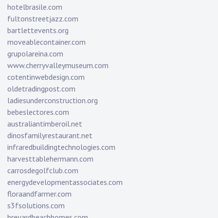
hotelbrasile.com
fultonstreetjazz.com
bartlettevents.org
moveablecontainer.com
grupolareina.com
www.cherryvalleymuseum.com
cotentinwebdesign.com
oldetradingpost.com
ladiesunderconstruction.org
bebeslectores.com
australiantimberoil.net
dinosfamilyrestaurant.net
infraredbuildingtechnologies.com
harvesttablehermann.com
carrosdegolfclub.com
energydevelopmentassociates.com
floraandfarmer.com
s3fsolutions.com
brevardbeachhomes.com