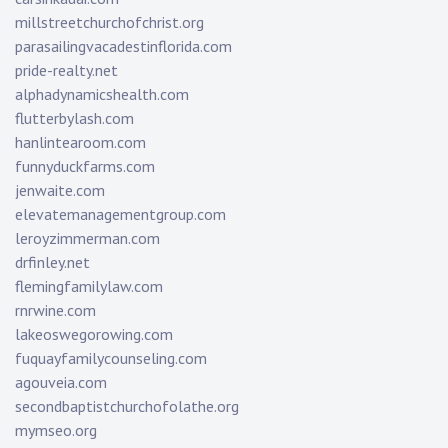
millstreetchurchofchrist.org
parasailingvacadestinflorida.com
pride-realty.net
alphadynamicshealth.com
flutterbylash.com
hanlintearoom.com
funnyduckfarms.com
jenwaite.com
elevatemanagementgroup.com
leroyzimmerman.com
drfinley.net
flemingfamilylaw.com
rnrwine.com
lakeoswegorowing.com
fuquayfamilycounseling.com
agouveia.com
secondbaptistchurchofolathe.org
mymseo.org