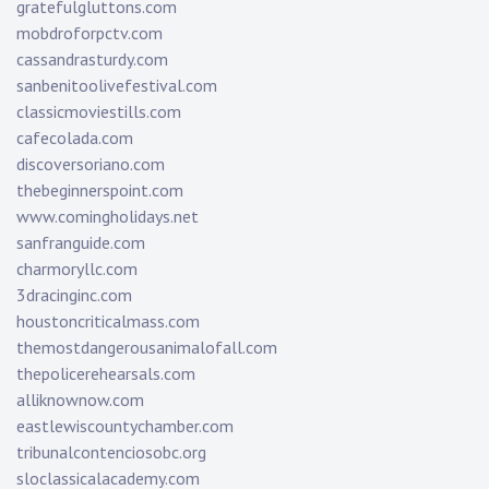
gratefulgluttons.com
mobdroforpctv.com
cassandrasturdy.com
sanbenitoolivefestival.com
classicmoviestills.com
cafecolada.com
discoversoriano.com
thebeginnerspoint.com
www.comingholidays.net
sanfranguide.com
charmoryllc.com
3dracinginc.com
houstoncriticalmass.com
themostdangerousanimalofall.com
thepolicerehearsals.com
alliknownow.com
eastlewiscountychamber.com
tribunalcontenciosobc.org
sloclassicalacademy.com