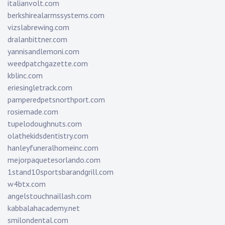
italianvolt.com
berkshirealarmssystems.com
vizslabrewing.com
dralanbittner.com
yannisandlemoni.com
weedpatchgazette.com
kblinc.com
eriesingletrack.com
pamperedpetsnorthport.com
rosiemade.com
tupelodoughnuts.com
olathekidsdentistry.com
hanleyfuneralhomeinc.com
mejorpaquetesorlando.com
1stand10sportsbarandgrill.com
w4btx.com
angelstouchnaillash.com
kabbalahacademy.net
smilondental.com