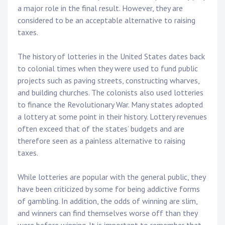
a major role in the final result. However, they are
considered to be an acceptable alternative to raising
taxes.
The history of lotteries in the United States dates back
to colonial times when they were used to fund public
projects such as paving streets, constructing wharves,
and building churches. The colonists also used lotteries
to finance the Revolutionary War. Many states adopted
a lottery at some point in their history. Lottery revenues
often exceed that of the states’ budgets and are
therefore seen as a painless alternative to raising
taxes.
While lotteries are popular with the general public, they
have been criticized by some for being addictive forms
of gambling. In addition, the odds of winning are slim,
and winners can find themselves worse off than they