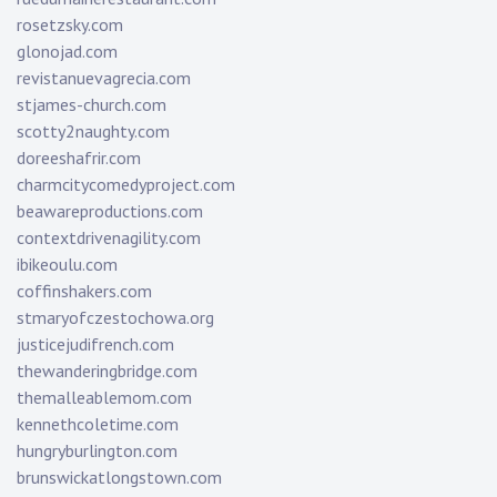
rosetzsky.com
glonojad.com
revistanuevagrecia.com
stjames-church.com
scotty2naughty.com
doreeshafrir.com
charmcitycomedyproject.com
beawareproductions.com
contextdrivenagility.com
ibikeoulu.com
coffinshakers.com
stmaryofczestochowa.org
justicejudifrench.com
thewanderingbridge.com
themalleablemom.com
kennethcoletime.com
hungryburlington.com
brunswickatlongstown.com