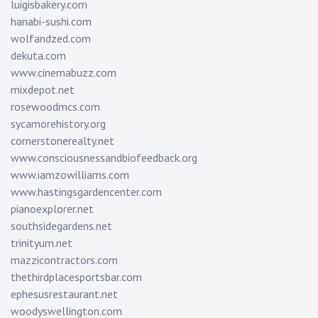
luigisbakery.com
hanabi-sushi.com
wolfandzed.com
dekuta.com
www.cinemabuzz.com
mixdepot.net
rosewoodmcs.com
sycamorehistory.org
cornerstonerealty.net
www.consciousnessandbiofeedback.org
www.iamzowilliams.com
www.hastingsgardencenter.com
pianoexplorer.net
southsidegardens.net
trinityum.net
mazzicontractors.com
thethirdplacesportsbar.com
ephesusrestaurant.net
woodyswellington.com