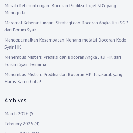
a
Meraih Keberuntungan: Bocoran Prediksi Togel SDY yang
t
Menggoda!
i
Meramal Keberuntungan: Strategi dan Bocoran Angka Jitu SGP
dari Forum Syair
o
Mengoptimalkan Kesempatan Menang melalui Bocoran Kode
n
Syair HK
Menembus Misteri: Prediksi dan Bocoran Angka Jitu HK dari
Forum Syair Ternama
Menembus Misteri: Prediksi dan Bocoran HK Terakurat yang
Harus Kamu Coba!
Archives
March 2026
(5)
February 2026
(4)