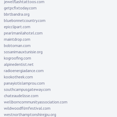
jewelflashtattoos.com
getpcfixtoday.com
bbrtbandra.org
bluebonnetcountry.com
epicclipart.com
pearlmanilahotel.com
maintdrop.com
bobtoman.com
sosanimauxtunisie.org
kogroofing.com
alpinedentist.net
radioenergiadance.com
kookotheek.com
panayiotislamprou.com
southcampusgateway.com
chateaudelisse.com
wellborncommunityassociation.com
wildwoodfilmfestival.com
westnorthamptonshirejpu.org