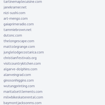
tartinemaplecuisine.com
janekramer.net
nizi-sushi.com
art-mengo.com
gaiaprimeradio.com
tammiebrown.net
dutonc.com
thelongescape.com
mattolegrange.com
junglelodgecostarica.com
christianfestivals.org
visitcountrykitchen.com
algarve-dolphins.com
alanveingrad.com
ginosonhiggins.com
wutungprinting.com
maritalsettlements.com
milwbikeskaterental.com
baymontjacksonms.com