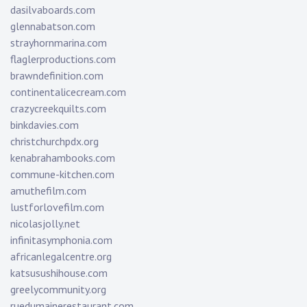
dasilvaboards.com
glennabatson.com
strayhornmarina.com
flaglerproductions.com
brawndefinition.com
continentalicecream.com
crazycreekquilts.com
binkdavies.com
christchurchpdx.org
kenabrahambooks.com
commune-kitchen.com
amuthefilm.com
lustforlovefilm.com
nicolasjolly.net
infinitasymphonia.com
africanlegalcentre.org
katsusushihouse.com
greelycommunity.org
ruedumainerestaurant.com