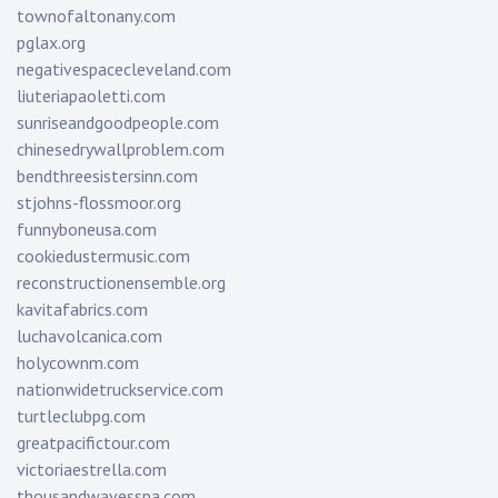
townofaltonany.com
pglax.org
negativespacecleveland.com
liuteriapaoletti.com
sunriseandgoodpeople.com
chinesedrywallproblem.com
bendthreesistersinn.com
stjohns-flossmoor.org
funnyboneusa.com
cookiedustermusic.com
reconstructionensemble.org
kavitafabrics.com
luchavolcanica.com
holycownm.com
nationwidetruckservice.com
turtleclubpg.com
greatpacifictour.com
victoriaestrella.com
thousandwavesspa.com