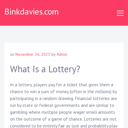
S
Binkdavies.com
k
i
p
t
o
c
o
on
November 26, 2023
by
Admin
n
t
What Is a Lottery?
e
n
In a lottery, players pay for a ticket that gives them a
t
chance to win a sum of money (often in the millions) by
participating in a random drawing. Financial lotteries are
run by state or federal governments and are similar to
gambling where multiple people wager small amounts
on the outcome of a game of chance. Lotteries are not
considered to be entirely fair as luck and probability play