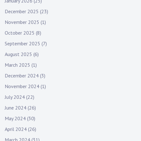
January 2026
(25)
December 2025
(23)
November 2025
(1)
October 2025
(8)
September 2025
(7)
August 2025
(6)
March 2025
(1)
December 2024
(3)
November 2024
(1)
July 2024
(22)
June 2024
(26)
May 2024
(30)
April 2024
(26)
March 2024
(31)