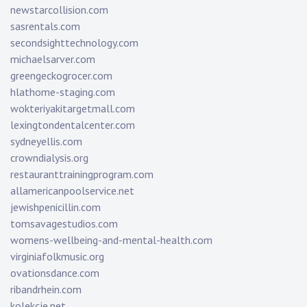
newstarcollision.com
sasrentals.com
secondsighttechnology.com
michaelsarver.com
greengeckogrocer.com
hlathome-staging.com
wokteriyakitargetmall.com
lexingtondentalcenter.com
sydneyellis.com
crowndialysis.org
restauranttrainingprogram.com
allamericanpoolservice.net
jewishpenicillin.com
tomsavagestudios.com
womens-wellbeing-and-mental-health.com
virginiafolkmusic.org
ovationsdance.com
ribandrhein.com
kolekcje.net