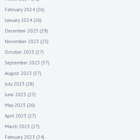
February 2024
(26)
January 2024
(26)
December 2023
(29)
November 2023
(25)
October 2023
(27)
September 2023
(37)
August 2023
(37)
July 2023
(28)
June 2023
(27)
May 2023
(26)
April 2023
(27)
March 2023
(27)
February 2023
(24)