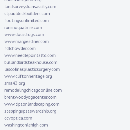
landsurveyskansascity.com
stpauldeckbuilders.com
footingsunlimited.com
runsnoqualmie.com
www.docsdrugs.com
www.margiesdiner.com
fdlchowder.com
www.needlepointsltd.com
bullandbirdsteakhouse.com
lascolinasplasticsurgery.com
www.cliftonheritage.org
sma43.org
remodelingchicagoonline.com
brentwoodyogacenter.com
www.tiptonlandscaping.com
steppingupstewardship.org
ccvoptica.com
washingtonlehigh.com