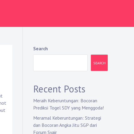
Search
SEARCH
Recent Posts
ut
Meraih Keberuntungan: Bocoran
 not
Prediksi Togel SDY yang Menggoda!
out
Meramal Keberuntungan: Strategi
dan Bocoran Angka Jitu SGP dari
Forum Syair