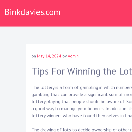
S
Binkdavies.com
k
i
p
t
o
c
o
on
May 14, 2024
by
Admin
n
t
Tips For Winning the Lot
e
n
The lottery is a form of gambling in which numbers
t
gambling that can provide a significant sum of mon
lottery playing that people should be aware of. Som
a good way to manage your finances. In addition, t
lottery winners who have found themselves in finan
The drawing of lots to decide ownership or other r