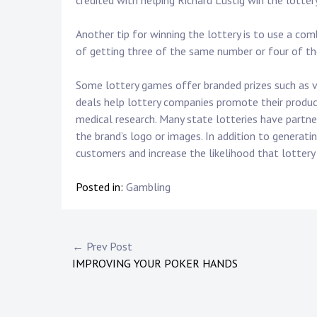
credited with helping Richard Lustig win the lotter
Another tip for winning the lottery is to use a com
of getting three of the same number or four of th
Some lottery games offer branded prizes such as 
deals help lottery companies promote their produc
medical research. Many state lotteries have partn
the brand’s logo or images. In addition to generat
customers and increase the likelihood that lottery p
Posted in:
Gambling
P
← Prev Post
IMPROVING YOUR POKER HANDS
o
s