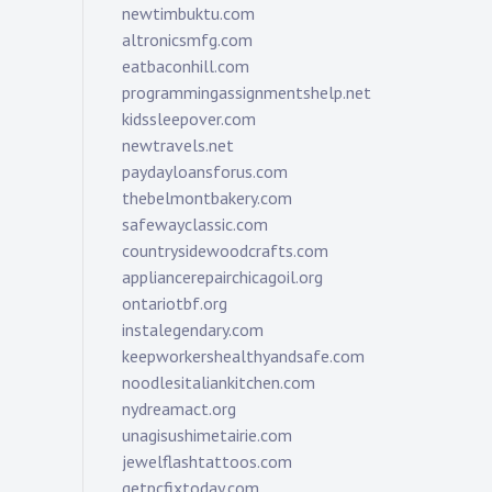
newtimbuktu.com
altronicsmfg.com
eatbaconhill.com
programmingassignmentshelp.net
kidssleepover.com
newtravels.net
paydayloansforus.com
thebelmontbakery.com
safewayclassic.com
countrysidewoodcrafts.com
appliancerepairchicagoil.org
ontariotbf.org
instalegendary.com
keepworkershealthyandsafe.com
noodlesitaliankitchen.com
nydreamact.org
unagisushimetairie.com
jewelflashtattoos.com
getpcfixtoday.com