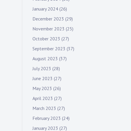
January 2024
(26)
December 2023
(29)
November 2023
(25)
October 2023
(27)
September 2023
(37)
August 2023
(37)
July 2023
(28)
June 2023
(27)
May 2023
(26)
April 2023
(27)
March 2023
(27)
February 2023
(24)
January 2023
(27)