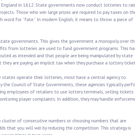
f England in 1612. State governments now conduct lotteries to rai
rojects. Those who win large prizes are required to pay taxes on th
h word for “fate.” In modern English, it means to throw a piece of
by state governments. This gives the government a monopoly over t
rofits from lotteries are used to fund government programs. This ha
tributed as intended and that people are being manipulated by state
they are paying an implicit tax when they purchase a lottery ticket
states operate their lotteries, most have a central agency to
by the Council of State Governments, these agencies typically perf
ning employees of retailers to use lottery terminals, selling tickets
onitoring player complaints. In addition, they may handle enforcem
 a cluster of consecutive numbers or choosing numbers that are
dds that you will win by reducing the competition. This strategy is