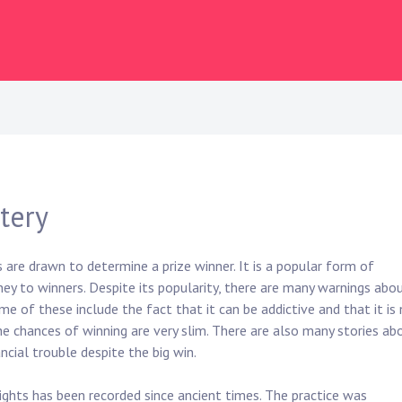
tery
 are drawn to determine a prize winner. It is a popular form of
ey to winners. Despite its popularity, there are many warnings abo
e of these include the fact that it can be addictive and that it is
he chances of winning are very slim. There are also many stories ab
cial trouble despite the big win.
ights has been recorded since ancient times. The practice was