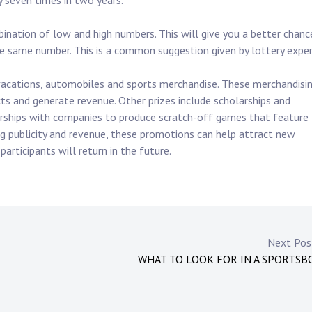
y seven times in two years.
bination of low and high numbers. This will give you a better chanc
e same number. This is a common suggestion given by lottery exper
vacations, automobiles and sports merchandise. These merchandisi
ts and generate revenue. Other prizes include scholarships and
erships with companies to produce scratch-off games that feature
ing publicity and revenue, these promotions can help attract new
articipants will return in the future.
Next Po
WHAT TO LOOK FOR IN A SPORTS