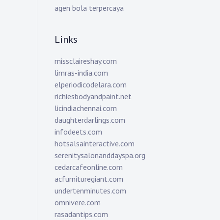
agen bola terpercaya
Links
missclaireshay.com
limras-india.com
elperiodicodelara.com
richiesbodyandpaint.net
licindiachennai.com
daughterdarlings.com
infodeets.com
hotsalsainteractive.com
serenitysalonanddayspa.org
cedarcafeonline.com
acfurnituregiant.com
undertenminutes.com
omnivere.com
rasadantips.com