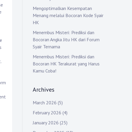
se
Mengoptimalkan Kesempatan
e
Menang melalui Bocoran Kode Syair
HK
Menembus Misteri: Prediksi dan
Bocoran Angka Jitu HK dari Forum
he
Syair Ternama
s
Menembus Misteri: Prediksi dan
.
Bocoran HK Terakurat yang Harus
Kamu Coba!
orm
Archives
ent
March 2026
(5)
February 2026
(4)
January 2026
(25)