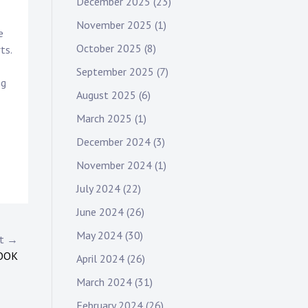
December 2025
(23)
November 2025
(1)
e
October 2025
(8)
ts.
September 2025
(7)
ng
August 2025
(6)
March 2025
(1)
December 2024
(3)
November 2024
(1)
July 2024
(22)
June 2024
(26)
May 2024
(30)
st →
BOOK
April 2024
(26)
March 2024
(31)
February 2024
(26)