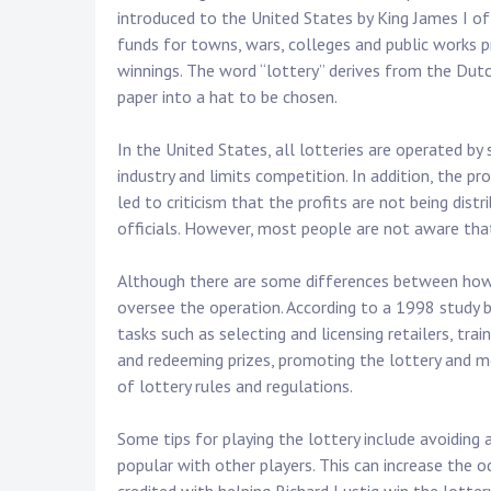
introduced to the United States by King James I o
funds for towns, wars, colleges and public works p
winnings. The word “lottery” derives from the Dutc
paper into a hat to be chosen.
In the United States, all lotteries are operated 
industry and limits competition. In addition, the p
led to criticism that the profits are not being dis
officials. However, most people are not aware that 
Although there are some differences between how 
oversee the operation. According to a 1998 study 
tasks such as selecting and licensing retailers, trai
and redeeming prizes, promoting the lottery and m
of lottery rules and regulations.
Some tips for playing the lottery include avoiding
popular with other players. This can increase the o