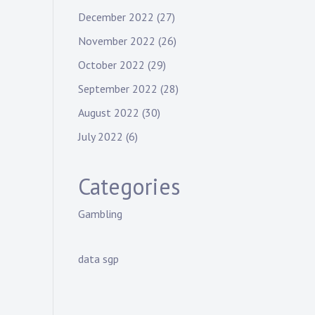
December 2022
(27)
November 2022
(26)
October 2022
(29)
September 2022
(28)
August 2022
(30)
July 2022
(6)
Categories
Gambling
data sgp