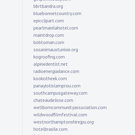
bbrtbandra.org
bluebonnetcountry.com
epicclipart.com
pearlmanilahotel.com
maintdrop.com
bobtoman.com
sosanimauxtunisie.org
kogroofing.com
alpinedentist.net
radioenergiadance.com
kookotheek.com
panayiotislamprou.com
southcampusgateway.com
chateaudelisse.com
wellborncommunityassociation.com
wildwoodfilmfestival.com
westnorthamptonshirejpu.org
hotelbrasile.com