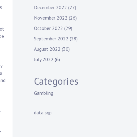
he
December 2022
(27)
November 2022
(26)
October 2022
(29)
ket
be
September 2022
(28)
August 2022
(30)
July 2022
(6)
ly
a
Categories
and
Gambling
,
data sgp
e