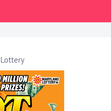
 Lottery