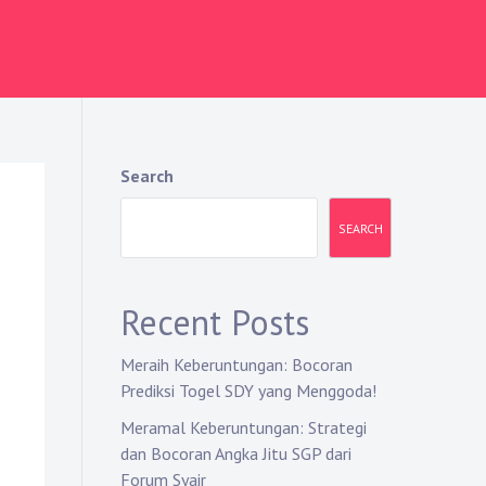
Search
SEARCH
Recent Posts
Meraih Keberuntungan: Bocoran
Prediksi Togel SDY yang Menggoda!
Meramal Keberuntungan: Strategi
dan Bocoran Angka Jitu SGP dari
Forum Syair