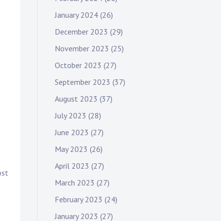
January 2024
(26)
December 2023
(29)
November 2023
(25)
October 2023
(27)
September 2023
(37)
August 2023
(37)
July 2023
(28)
June 2023
(27)
May 2023
(26)
April 2023
(27)
ost
March 2023
(27)
February 2023
(24)
January 2023
(27)