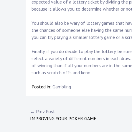
expected value of a lottery ticket by dividing the p
because it allows you to determine whether or not
You should also be wary of lottery games that hav
the chances of someone else having the same numbe
you can try playing a smaller lottery game or a scr
Finally, if you do decide to play the lottery, be su
select a variety of different numbers in each draw
of winning than if all your numbers are in the sam
such as scratch offs and keno.
Posted in:
Gambling
P
← Prev Post
IMPROVING YOUR POKER GAME
o