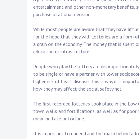
entertainment and other non-monetary benefits, suc
purchase a rational decision.
While most people are aware that they have little c
for the hope that they will. Lotteries are a form 
a drain on the economy. The money that is spent on
education or infrastructure.
People who play the lottery are disproportionately
to be single or have a partner with lower socioeco
higher risk of heart disease. This is why it is impo
how they may affect the social safety net.
The first recorded lotteries took place in the Low
town walls and fortifications, as well as for poor 
meaning fate or fortune.
It is important to understand the math behind a lot