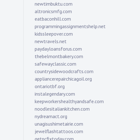
newtimbuktu.com
altronicsmfg.com
eatbaconhill.com
programmingassignmentshelp.net
kidssleepover.com
newtravels.net
paydayloansforus.com
thebelmontbakery.com
safewayclassic.com
countrysidewoodcrafts.com
appliancerepairchicagoil.org
ontariotbf.org
instalegendary.com
keepworkershealthyandsafe.com
noodlesitaliankitchen.com
nydreamact.org
unagisushimetairie.com
jewelflashtattoos.com
getpcfixtoday.com