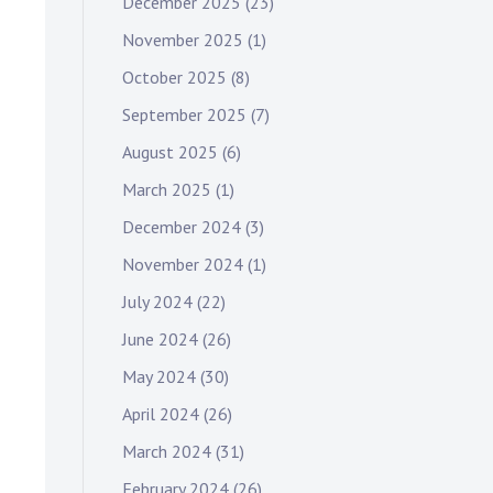
December 2025
(23)
November 2025
(1)
October 2025
(8)
September 2025
(7)
August 2025
(6)
March 2025
(1)
December 2024
(3)
November 2024
(1)
July 2024
(22)
June 2024
(26)
May 2024
(30)
April 2024
(26)
March 2024
(31)
February 2024
(26)