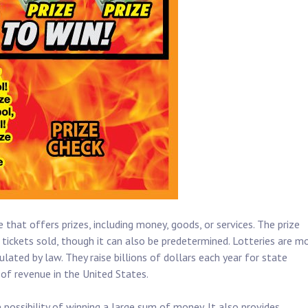
hat offers prizes, including money, goods, or services. The prize
tickets sold, though it can also be predetermined. Lotteries are m
ted by law. They raise billions of dollars each year for state
of revenue in the United States.
e possibility of winning a large sum of money. It also provides