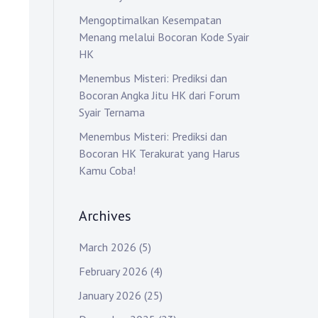
Mengoptimalkan Kesempatan
Menang melalui Bocoran Kode Syair
HK
Menembus Misteri: Prediksi dan
Bocoran Angka Jitu HK dari Forum
Syair Ternama
Menembus Misteri: Prediksi dan
Bocoran HK Terakurat yang Harus
Kamu Coba!
Archives
March 2026
(5)
February 2026
(4)
January 2026
(25)