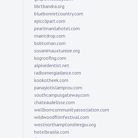
bbrtbandra.org
bluebonnetcountry.com
epicclipart.com
pearlmanilahotel.com
maintdrop.com
bobtoman.com
sosanimauxtunisie.org
kogroofing.com
alpinedentist.net
radioenergiadance.com
kookotheek.com
panayiotislamprou.com
southcampusgateway.com
chateaudelisse.com
wellborncommunityassociation.com
wildwoodfilmfestival.com
westnorthamptonshirejpu.org
hotelbrasile.com