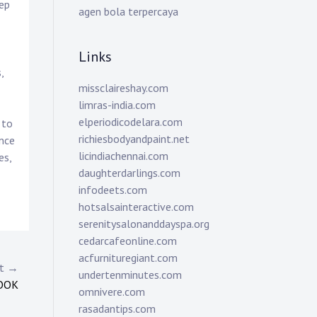
tep
agen bola terpercaya
Links
,
missclaireshay.com
limras-india.com
elperiodicodelara.com
 to
richiesbodyandpaint.net
ance
licindiachennai.com
es,
daughterdarlings.com
infodeets.com
hotsalsainteractive.com
serenitysalonanddayspa.org
cedarcafeonline.com
acfurnituregiant.com
st →
undertenminutes.com
OOK
omnivere.com
rasadantips.com