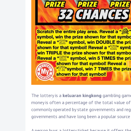
The lottery is a
keluaran kingkong
gambling game t
money is often a percentage of the total value of 
commonly operated by state governments and regula
governments and have long been a popular source 
A person buys a lottery ticket because it offers th