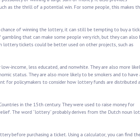
h as the thrill of a potential win. For some people, this makes t
hance of winning the lottery, it can still be tempting to buy a tic
of gambling that can make some people very rich, but they can also 
 lottery tickets could be better used on other projects, such as
 low-income, less educated, and nonwhite. They are also more like
nomic status. They are also more likely to be smokers and to have 
rtant for policymakers to consider how lottery funds are distributed 
 Countries in the 15th century. They were used to raise money for
relief. The word “lottery” probably derives from the Dutch noun lot
tery before purchasing a ticket. Using a calculator, you can find th