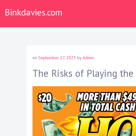
S
Binkdavies.com
k
i
p
t
o
c
o
on
September 27, 2023
by
Admin
n
t
The Risks of Playing the
e
n
t