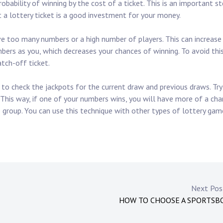
robability of winning by the cost of a ticket. This is an important s
 a lottery ticket is a good investment for your money.
e too many numbers or a high number of players. This can increase
rs as you, which decreases your chances of winning. To avoid this
atch-off ticket.
re to check the jackpots for the current draw and previous draws. Try
. This way, if one of your numbers wins, you will have more of a ch
e group. You can use this technique with other types of lottery gam
Next Po
HOW TO CHOOSE A SPORTSB