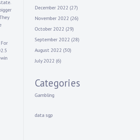
state.
December 2022
(27)
bigger
 They
November 2022
(26)
e
October 2022
(29)
September 2022
(28)
 For
August 2022
(30)
02.5
 win
July 2022
(6)
Categories
Gambling
data sgp