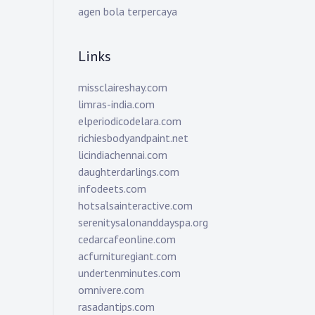
agen bola terpercaya
Links
missclaireshay.com
limras-india.com
elperiodicodelara.com
richiesbodyandpaint.net
licindiachennai.com
daughterdarlings.com
infodeets.com
hotsalsainteractive.com
serenitysalonanddayspa.org
cedarcafeonline.com
acfurnituregiant.com
undertenminutes.com
omnivere.com
rasadantips.com