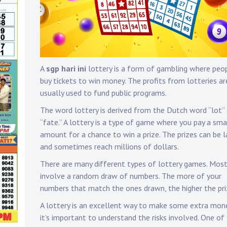
A
sgp hari ini
lottery is a form of gambling where peo
buy tickets to win money. The profits from lotteries ar
usually used to fund public programs.
The word lottery is derived from the Dutch word “lot” 
“fate.” A lottery is a type of game where you pay a sma
amount for a chance to win a prize. The prizes can be l
and sometimes reach millions of dollars.
There are many different types of lottery games. Mos
involve a random draw of numbers. The more of your
numbers that match the ones drawn, the higher the pri
A lottery is an excellent way to make some extra mone
it’s important to understand the risks involved. One of