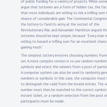
of public funding for a variety of projects. While some 
argue that lotteries are a form of hidden tax, the fact
that most individuals are willing to risk a trifling sum 
chance of considerable gain. The Continental Congres
the lottery to fund its army at the outset of the
Revolutionary War, and Alexander Hamilton argued th
lotteries should be kept simple, because “Every man w
willing to hazard a trifling sum for an excellent chanc
gaining much.”
The simplest lottery involves choosing numbers from
set. A more complex version is to use random number
symbols and select the winners from a pool of partic
A computer system can also be used to randomly gen
numbers or symbols. In this case, the computer must 
to distinguish the valid from the invalid entries. The 
number must then be matched to the correct symbol
instant ticket, or a random selection from the pool o
participants must be made.