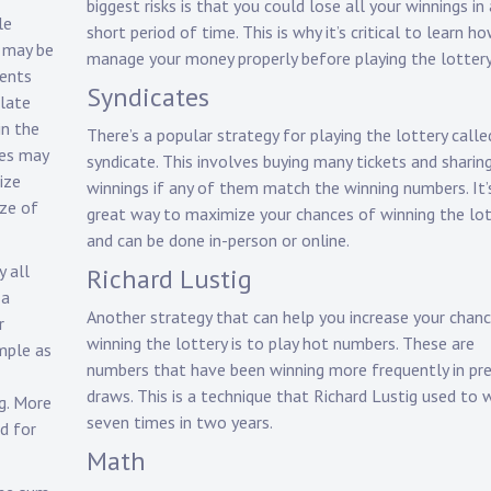
biggest risks is that you could lose all your winnings in 
le
short period of time. This is why it’s critical to learn h
e may be
manage your money properly before playing the lottery
ments
Syndicates
ulate
in the
There’s a popular strategy for playing the lottery calle
ies may
syndicate. This involves buying many tickets and sharin
ize
winnings if any of them match the winning numbers. It’
ize of
great way to maximize your chances of winning the lot
and can be done in-person or online.
y all
Richard Lustig
 a
Another strategy that can help you increase your chan
r
winning the lottery is to play hot numbers. These are
imple as
numbers that have been winning more frequently in pr
draws. This is a technique that Richard Lustig used to 
ng. More
seven times in two years.
d for
Math