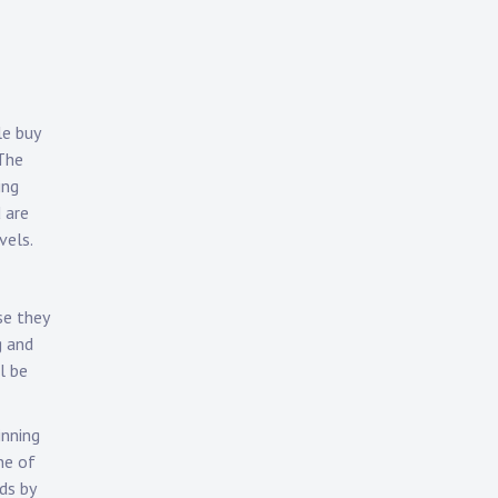
le buy
 The
ing
 are
vels.
se they
g and
l be
inning
ne of
ds by