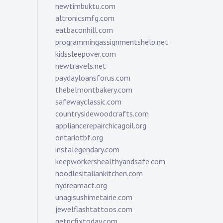
newtimbuktu.com
altronicsmfg.com
eatbaconhill.com
programmingassignmentshelp.net
kidssleepover.com
newtravels.net
paydayloansforus.com
thebelmontbakery.com
safewayclassic.com
countrysidewoodcrafts.com
appliancerepairchicagoil.org
ontariotbf.org
instalegendary.com
keepworkershealthyandsafe.com
noodlesitaliankitchen.com
nydreamact.org
unagisushimetairie.com
jewelflashtattoos.com
getpcfixtoday.com