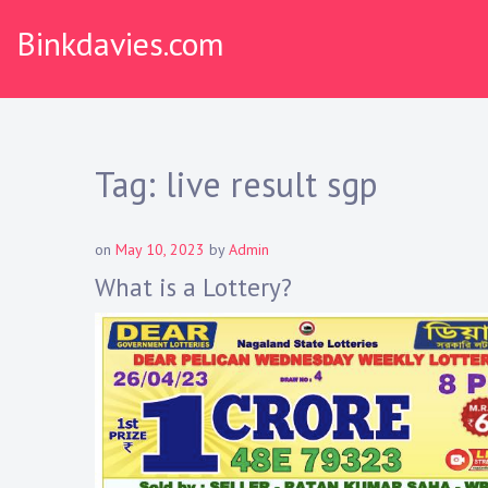
S
Binkdavies.com
k
i
p
t
o
c
Tag:
live result sgp
o
n
t
on
May 10, 2023
by
Admin
e
What is a Lottery?
n
t