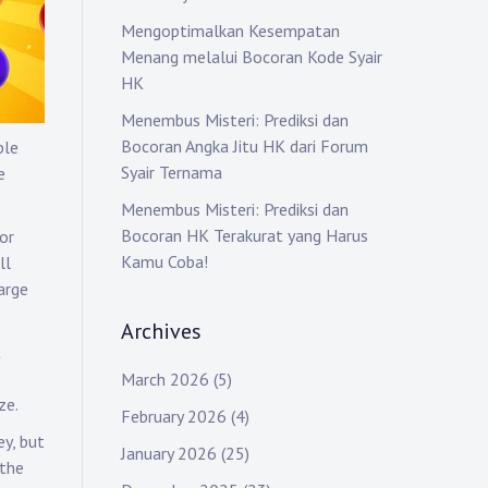
Mengoptimalkan Kesempatan
Menang melalui Bocoran Kode Syair
HK
Menembus Misteri: Prediksi dan
Bocoran Angka Jitu HK dari Forum
ple
Syair Ternama
e
Menembus Misteri: Prediksi dan
Bocoran HK Terakurat yang Harus
or
Kamu Coba!
ll
arge
Archives
t
March 2026
(5)
ze.
February 2026
(4)
y, but
January 2026
(25)
 the