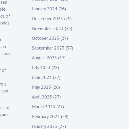
ased
January 2024
(26)
ple
dds of
December 2023
(29)
 odds
November 2023
(25)
October 2023
(27)
r
 can
September 2023
(37)
 clear,
August 2023
(37)
July 2023
(28)
r of
June 2023
(27)
ve a
May 2023
(26)
u can
April 2023
(27)
.
March 2023
(27)
ict of
icans
February 2023
(24)
January 2023
(27)