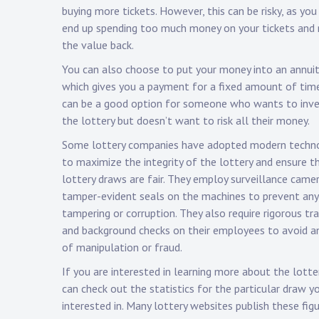
buying more tickets. However, this can be risky, as you
end up spending too much money on your tickets and 
the value back.
You can also choose to put your money into an annuit
which gives you a payment for a fixed amount of time
can be a good option for someone who wants to inve
the lottery but doesn’t want to risk all their money.
Some lottery companies have adopted modern techn
to maximize the integrity of the lottery and ensure t
lottery draws are fair. They employ surveillance came
tamper-evident seals on the machines to prevent any
tampering or corruption. They also require rigorous tra
and background checks on their employees to avoid a
of manipulation or fraud.
If you are interested in learning more about the lotte
can check out the statistics for the particular draw yo
interested in. Many lottery websites publish these fig