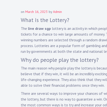
on
March 16, 2023
by
Admin
What is the Lottery?
The
live draw sgp
lottery is an activity in which peop
tickets for a chance to win large amounts of money.
winning numbers are selected through a random draw
process. Lotteries are a popular form of gambling and
run by governments at both the state and national le
Why do people play the lottery?
The main reason why people play the lottery is becau
believe that if they win, it will be an incredibly excitin
life-changing experience. They also think that they wil
able to solve their financial problems once they win.
There are several ways to improve your chances of w
the lottery, but there is no way to guarantee a win. O
the most common ways is to try and increase your od