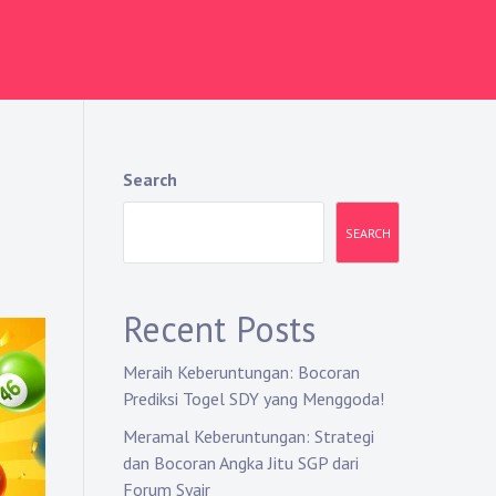
Search
SEARCH
Recent Posts
Meraih Keberuntungan: Bocoran
Prediksi Togel SDY yang Menggoda!
Meramal Keberuntungan: Strategi
dan Bocoran Angka Jitu SGP dari
Forum Syair