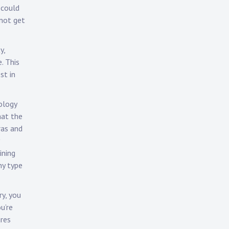
 could
not get
y,
. This
st in
ology
hat the
ras and
ining
ny type
ry, you
u’re
ures