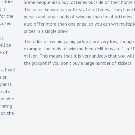
critics
Some people also buy lotteries outside of their home 
 is
These are known as “multi-state lotteries.” They have 
for the
purses and larger odds of winning than local lotteries.
s used
also offer more than one prize, so you can win multipl
prizes in a single draw.
at
The odds of winning a big jackpot are very low, though.
ill be
example, the odds of winning Mega Millions are 1 in 3
e of
million. This means that it is very unlikely that you will
the jackpot if you don’t buy a large number of tickets.
 a fixed
s or
ipants.
erate
be able
winning
 on the
f