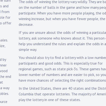
the sum
The odds of winning the lottery vary wildly. They are b
ts and
on the number of balls in the game and how many peo
d from
participate. When you have more people playing, the o
ble for
winning increase, but when you have fewer people, the
o offer
decrease.
If you are unsure about the odds of winning a particula
lottery, ask someone who knows about it. This person
sales.
help you understand the rules and explain the odds in a
ize,
simple way.
You should also try to find a lottery with a low numbe
d by
participants and good odds. This is especially true for
inner
regional games, such as state pick-3s. These games ha
 wood
lower number of numbers and are easier to pick, so yo
the end
have more chances of selecting the right combinations
at
 a way
In the United States, there are 40 states and the Distr
obles.
Columbia that operate lotteries. The majority of Amer
play the lottery in one of these states.
ource