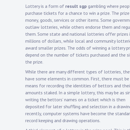
Lottery is a form of
result sgp
gambling where peop
purchase tickets for a chance to win a prize. The priz
money, goods, services or other items. Some govern
outlaw lotteries, while others endorse them and reg
them. Some state and national lotteries offer prizes 
millions of dollars, while local and community lotter
award smaller prizes. The odds of winning a lottery pr
depend on the number of tickets purchased and the s
the prize.
While there are many different types of lotteries, the
have some elements in common. First, there must be
means for recording the identities of bettors and thei
amounts staked. In a simple lottery, this may be as s
writing the bettors’ names on a ticket which is then
deposited for later shuffling and selection in a drawi
recently, computer systems have become the standar
record keeping and drawing operations.