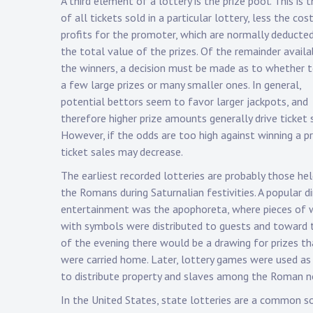
A third element of a lottery is the prize pool. This is 
of all tickets sold in a particular lottery, less the cos
profits for the promoter, which are normally deducte
the total value of the prizes. Of the remainder availa
the winners, a decision must be made as to whether t
a few large prizes or many smaller ones. In general,
potential bettors seem to favor larger jackpots, and
therefore higher prize amounts generally drive ticket 
However, if the odds are too high against winning a pr
ticket sales may decrease.
The earliest recorded lotteries are probably those hel
the Romans during Saturnalian festivities. A popular d
entertainment was the apophoreta, where pieces of
with symbols were distributed to guests and toward 
of the evening there would be a drawing for prizes th
were carried home. Later, lottery games were used as
to distribute property and slaves among the Roman n
In the United States, state lotteries are a common s