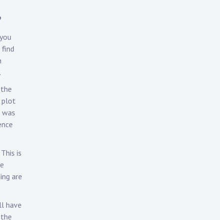
?
 you
 find
n
.
 the
 plot
n was
ence
This is
ge
ing are
ll have
 the