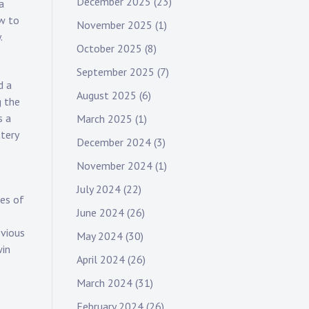
December 2025
(23)
a
ow to
November 2025
(1)
.
October 2025
(8)
September 2025
(7)
d a
August 2025
(6)
g the
s a
March 2025
(1)
tery
December 2024
(3)
November 2024
(1)
July 2024
(22)
ces of
June 2024
(26)
evious
May 2024
(30)
win
April 2024
(26)
March 2024
(31)
February 2024
(26)