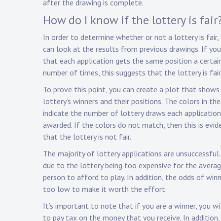
after the drawing is complete.
How do I know if the lottery is fair
In order to determine whether or not a lottery is fair,
can look at the results from previous drawings. If you
that each application gets the same position a certai
number of times, this suggests that the lottery is fair
To prove this point, you can create a plot that shows
lottery’s winners and their positions. The colors in the
indicate the number of lottery draws each applicatio
awarded. If the colors do not match, then this is evid
that the lottery is not fair.
The majority of lottery applications are unsuccessful. 
due to the lottery being too expensive for the avera
person to afford to play. In addition, the odds of winn
too low to make it worth the effort.
It’s important to note that if you are a winner, you wi
to pay tax on the money that you receive. In addition,