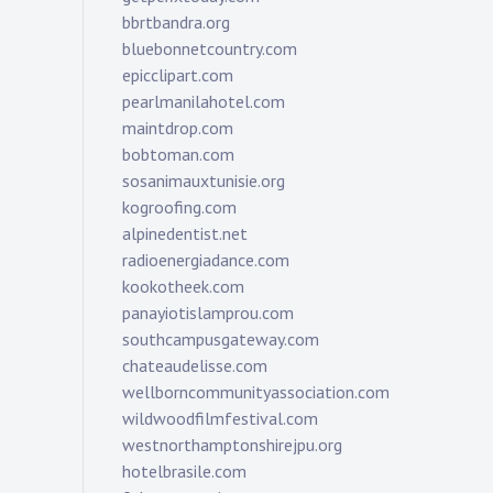
bbrtbandra.org
bluebonnetcountry.com
epicclipart.com
pearlmanilahotel.com
maintdrop.com
bobtoman.com
sosanimauxtunisie.org
kogroofing.com
alpinedentist.net
radioenergiadance.com
kookotheek.com
panayiotislamprou.com
southcampusgateway.com
chateaudelisse.com
wellborncommunityassociation.com
wildwoodfilmfestival.com
westnorthamptonshirejpu.org
hotelbrasile.com