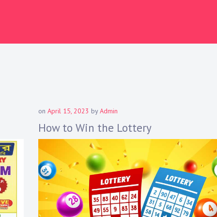
on
April 15, 2023
by
Admin
How to Win the Lottery