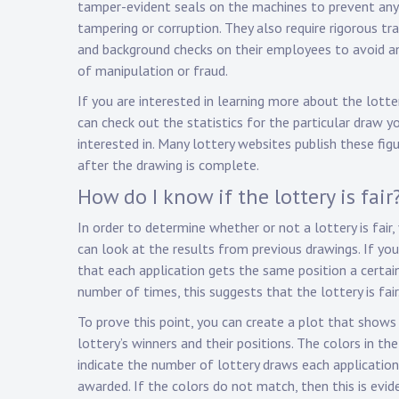
tamper-evident seals on the machines to prevent any
tampering or corruption. They also require rigorous tra
and background checks on their employees to avoid a
of manipulation or fraud.
If you are interested in learning more about the lotte
can check out the statistics for the particular draw yo
interested in. Many lottery websites publish these fig
after the drawing is complete.
How do I know if the lottery is fair
In order to determine whether or not a lottery is fair,
can look at the results from previous drawings. If you
that each application gets the same position a certai
number of times, this suggests that the lottery is fair
To prove this point, you can create a plot that shows
lottery’s winners and their positions. The colors in the
indicate the number of lottery draws each applicatio
awarded. If the colors do not match, then this is evid