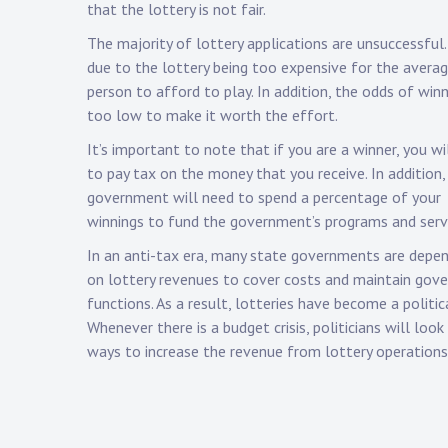
that the lottery is not fair.
The majority of lottery applications are unsuccessful. 
due to the lottery being too expensive for the avera
person to afford to play. In addition, the odds of winn
too low to make it worth the effort.
It’s important to note that if you are a winner, you wi
to pay tax on the money that you receive. In addition,
government will need to spend a percentage of your
winnings to fund the government’s programs and serv
In an anti-tax era, many state governments are depe
on lottery revenues to cover costs and maintain gov
functions. As a result, lotteries have become a politica
Whenever there is a budget crisis, politicians will look
ways to increase the revenue from lottery operations