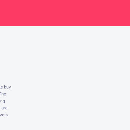
le buy
 The
ing
 are
vels.