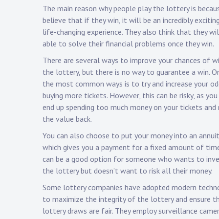
The main reason why people play the lottery is becau
believe that if they win, it will be an incredibly excitin
life-changing experience. They also think that they wil
able to solve their financial problems once they win.
There are several ways to improve your chances of w
the lottery, but there is no way to guarantee a win. O
the most common ways is to try and increase your od
buying more tickets. However, this can be risky, as you
end up spending too much money on your tickets and 
the value back.
You can also choose to put your money into an annuit
which gives you a payment for a fixed amount of time
can be a good option for someone who wants to inve
the lottery but doesn’t want to risk all their money.
Some lottery companies have adopted modern techn
to maximize the integrity of the lottery and ensure t
lottery draws are fair. They employ surveillance came