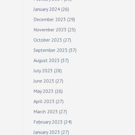
January 2024
(26)
December 2023
(29)
November 2023
(25)
October 2023
(27)
September 2023
(37)
August 2023
(37)
July 2023
(28)
June 2023
(27)
May 2023
(26)
April 2023
(27)
March 2023
(27)
February 2023
(24)
January 2023
(27)