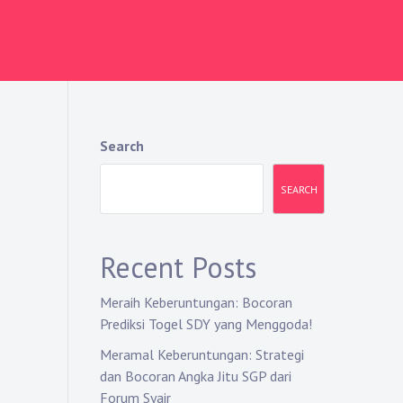
Search
SEARCH
Recent Posts
Meraih Keberuntungan: Bocoran
Prediksi Togel SDY yang Menggoda!
Meramal Keberuntungan: Strategi
dan Bocoran Angka Jitu SGP dari
Forum Syair