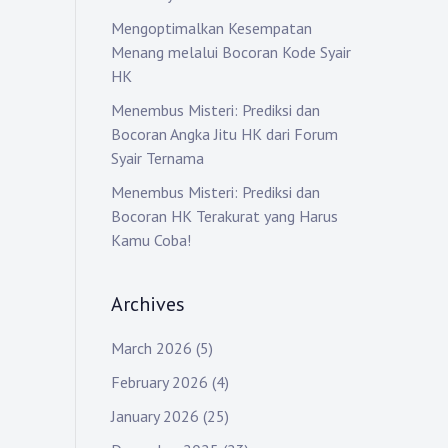
Mengoptimalkan Kesempatan
Menang melalui Bocoran Kode Syair
HK
Menembus Misteri: Prediksi dan
Bocoran Angka Jitu HK dari Forum
Syair Ternama
Menembus Misteri: Prediksi dan
Bocoran HK Terakurat yang Harus
Kamu Coba!
Archives
March 2026
(5)
February 2026
(4)
January 2026
(25)