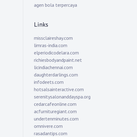
agen bola terpercaya
Links
missclaireshay.com
limras-india.com
elperiodicodelara.com
richiesbodyandpaint.net
licindiachennai.com
daughterdarlings.com
infodeets.com
hotsalsainteractive.com
serenitysalonanddayspa.org
cedarcafeonline.com
acfurnituregiant.com
undertenminutes.com
omnivere.com
rasadantips.com