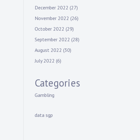
December 2022
(27)
November 2022
(26)
October 2022
(29)
September 2022
(28)
August 2022
(30)
July 2022
(6)
Categories
Gambling
data sgp