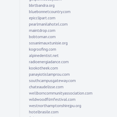
bbrtbandra.org
bluebonnetcountry.com
epicclipart.com
pearlmanilahotel.com
maintdrop.com
bobtoman.com
sosanimauxtunisie.org
kogroofing.com
alpinedentist.net
radioenergiadance.com
kookotheek.com
panayiotislamprou.com
southcampusgateway.com
chateaudelisse.com
wellborncommunityassociation.com
wildwoodfilmfestival.com
westnorthamptonshirejpu.org
hotelbrasile.com