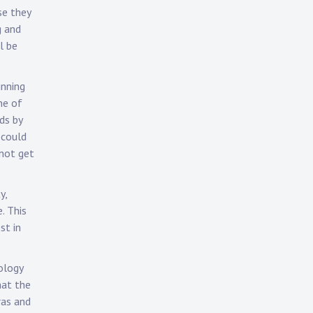
se they
g and
l be
inning
ne of
ds by
 could
not get
y,
. This
st in
ology
hat the
ras and