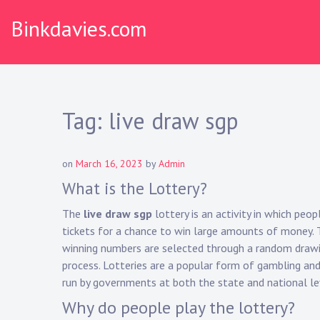
S
Binkdavies.com
k
i
p
t
o
c
Tag:
live draw sgp
o
n
t
on
March 16, 2023
by
Admin
e
What is the Lottery?
n
t
The
live draw sgp
lottery is an activity in which peop
tickets for a chance to win large amounts of money.
winning numbers are selected through a random draw
process. Lotteries are a popular form of gambling and
run by governments at both the state and national le
Why do people play the lottery?