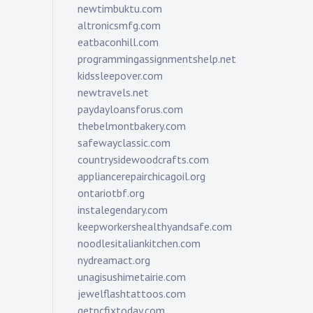
newtimbuktu.com
altronicsmfg.com
eatbaconhill.com
programmingassignmentshelp.net
kidssleepover.com
newtravels.net
paydayloansforus.com
thebelmontbakery.com
safewayclassic.com
countrysidewoodcrafts.com
appliancerepairchicagoil.org
ontariotbf.org
instalegendary.com
keepworkershealthyandsafe.com
noodlesitaliankitchen.com
nydreamact.org
unagisushimetairie.com
jewelflashtattoos.com
getpcfixtoday.com