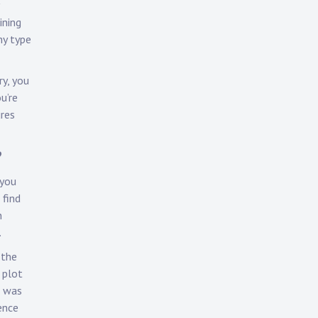
ining
ny type
ry, you
u’re
ures
?
 you
 find
n
.
 the
 plot
n was
ence