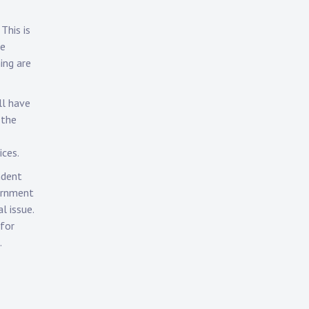
This is
ge
ing are
ll have
 the
ices.
ndent
ernment
l issue.
 for
.