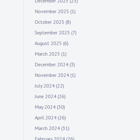
December 2025
(23)
November 2025
(1)
October 2025
(8)
September 2025
(7)
August 2025
(6)
March 2025
(1)
December 2024
(3)
November 2024
(1)
July 2024
(22)
June 2024
(26)
May 2024
(30)
April 2024
(26)
March 2024
(31)
February 2024
(26)