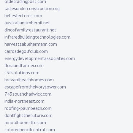
oldetradingpost.com
ladiesunderconstruction.org
bebeslectores.com
australiantimberoil.net
dinosfamilyrestaurant.net
infraredbuildingtechnologies.com
harvesttablehermann.com
carrosdegolfclub.com
energydevelopmentassociates.com
floraandfarmer.com
s3fsolutions.com
brevardbeachhomes.com
escapefromtheivorytower.com
743southchadwick.com
india-northeast.com
roofing-palmbeach.com
dontfightthefuture.com
arnoldhomesltd.com
coloredpencilcentral.com