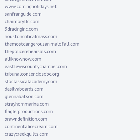
www.comingholidays.net
sanfranguide.com
charmoryllc.com
3dracinginc.com
houstoncriticalmass.com
themostdangerousanimalofall.com
thepolicerehearsals.com
alliknownow.com
eastlewiscountychamber.com
tribunalcontenciosobc.org
sloclassicalacademy.com
dasilvaboards.com
glennabatson.com
strayhornmarina.com
flaglerproductions.com
brawndefinition.com
continentalicecream.com
crazycreekquilts.com