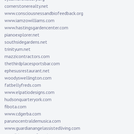
cornerstonerealty.net
www.consciousnessandbiofeedback.org
www.iamzowilliams.com
www.hastingsgardencenter.com
pianoexplorer.net
southsidegardens.net
trinityum.net
mazzicontractors.com
thethirdplacesportsbar.com
ephesusrestaurant.net
woodyswellington.com
fatbellyfreds.com
www.elpatiodesigns.com
hudsonquarteryork.com
fibota.com
www.cdgerba.com
parunocentraldemusica.com
www.guardianangelassistedliving.com