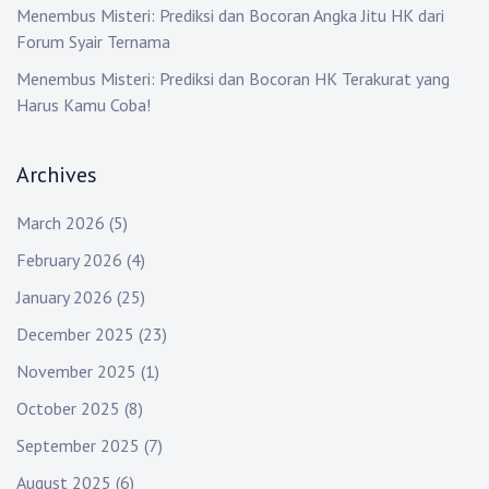
Menembus Misteri: Prediksi dan Bocoran Angka Jitu HK dari
Forum Syair Ternama
Menembus Misteri: Prediksi dan Bocoran HK Terakurat yang
Harus Kamu Coba!
Archives
March 2026
(5)
February 2026
(4)
January 2026
(25)
December 2025
(23)
November 2025
(1)
October 2025
(8)
September 2025
(7)
August 2025
(6)