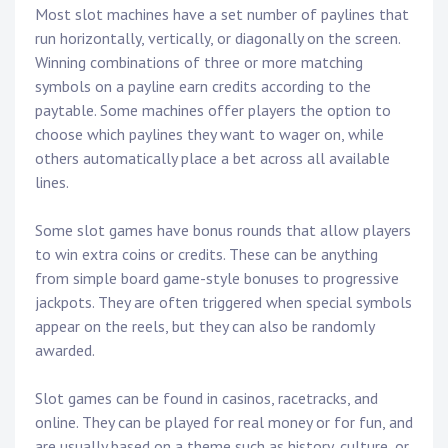
Most slot machines have a set number of paylines that
run horizontally, vertically, or diagonally on the screen.
Winning combinations of three or more matching
symbols on a payline earn credits according to the
paytable. Some machines offer players the option to
choose which paylines they want to wager on, while
others automatically place a bet across all available
lines.
Some slot games have bonus rounds that allow players
to win extra coins or credits. These can be anything
from simple board game-style bonuses to progressive
jackpots. They are often triggered when special symbols
appear on the reels, but they can also be randomly
awarded.
Slot games can be found in casinos, racetracks, and
online. They can be played for real money or for fun, and
are usually based on a theme such as history, culture, or