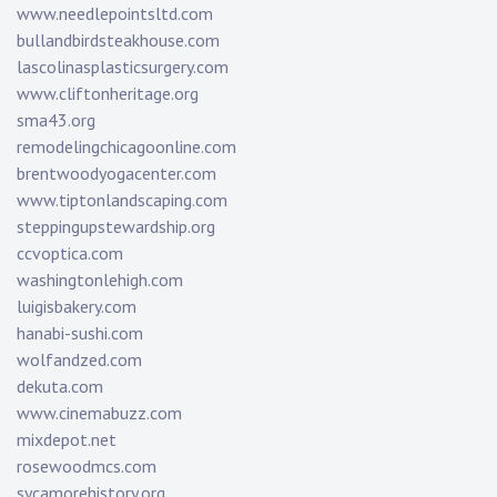
www.needlepointsltd.com
bullandbirdsteakhouse.com
lascolinasplasticsurgery.com
www.cliftonheritage.org
sma43.org
remodelingchicagoonline.com
brentwoodyogacenter.com
www.tiptonlandscaping.com
steppingupstewardship.org
ccvoptica.com
washingtonlehigh.com
luigisbakery.com
hanabi-sushi.com
wolfandzed.com
dekuta.com
www.cinemabuzz.com
mixdepot.net
rosewoodmcs.com
sycamorehistory.org