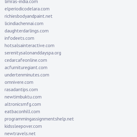
limras-india.com
elperiodicodelara.com
richiesbodyandpaint.net
licindiachennai.com
daughterdarlings.com
infodeets.com
hotsalsainteractive.com
serenitysalonanddayspa.org
cedarcafeonline.com
acfurnituregiant.com
undertenminutes.com
omnivere.com
rasadantips.com
newtimbuktu.com
altronicsmfg.com
eatbaconhill.com
programmingassignmentshelp.net
kidssleepover.com
newtravels.net