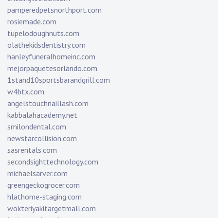
pamperedpetsnorthport.com
rosiemade.com
tupelodoughnuts.com
olathekidsdentistry.com
hanleyfuneralhomeinc.com
mejorpaquetesorlando.com
1stand10sportsbarandgrill.com
w4btx.com
angelstouchnaillash.com
kabbalahacademy.net
smilondental.com
newstarcollision.com
sasrentals.com
secondsighttechnology.com
michaelsarver.com
greengeckogrocer.com
hlathome-staging.com
wokteriyakitargetmall.com