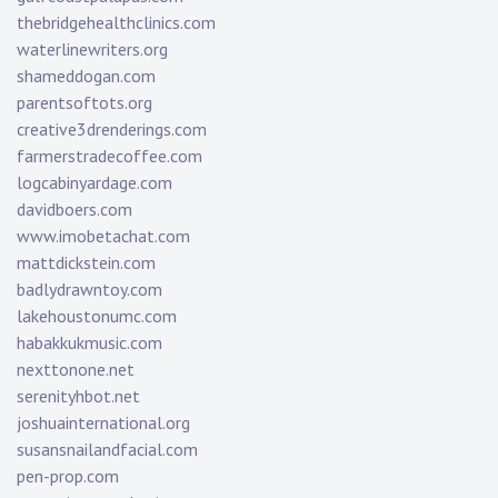
thebridgehealthclinics.com
waterlinewriters.org
shameddogan.com
parentsoftots.org
creative3drenderings.com
farmerstradecoffee.com
logcabinyardage.com
davidboers.com
www.imobetachat.com
mattdickstein.com
badlydrawntoy.com
lakehoustonumc.com
habakkukmusic.com
nexttonone.net
serenityhbot.net
joshuainternational.org
susansnailandfacial.com
pen-prop.com