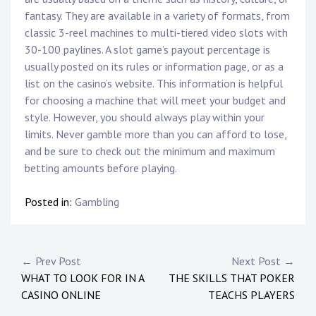
fantasy. They are available in a variety of formats, from
classic 3-reel machines to multi-tiered video slots with
30-100 paylines. A slot game’s payout percentage is
usually posted on its rules or information page, or as a
list on the casino’s website. This information is helpful
for choosing a machine that will meet your budget and
style. However, you should always play within your
limits. Never gamble more than you can afford to lose,
and be sure to check out the minimum and maximum
betting amounts before playing.
Posted in:
Gambling
P
← Prev Post
Next Post →
WHAT TO LOOK FOR IN A
THE SKILLS THAT POKER
o
CASINO ONLINE
TEACHS PLAYERS