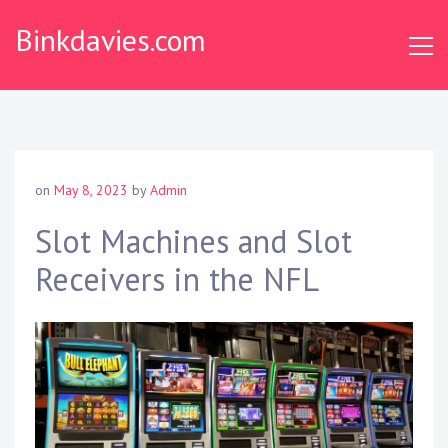
S
Binkdavies.com
k
i
p
t
o
c
o
on
May 8, 2023
by
Admin
n
t
Slot Machines and Slot
e
Receivers in the NFL
n
t