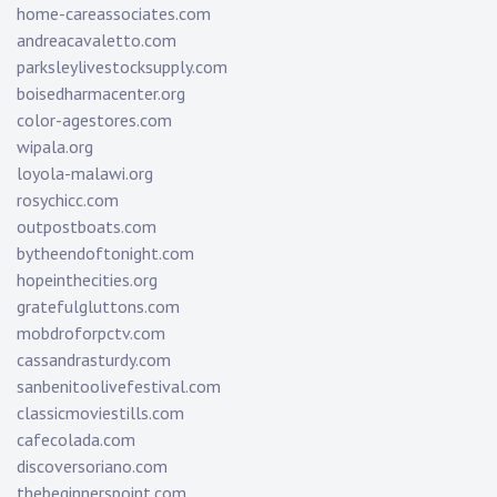
home-careassociates.com
andreacavaletto.com
parksleylivestocksupply.com
boisedharmacenter.org
color-agestores.com
wipala.org
loyola-malawi.org
rosychicc.com
outpostboats.com
bytheendoftonight.com
hopeinthecities.org
gratefulgluttons.com
mobdroforpctv.com
cassandrasturdy.com
sanbenitoolivefestival.com
classicmoviestills.com
cafecolada.com
discoversoriano.com
thebeginnerspoint.com