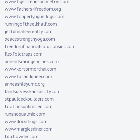
www.tigertrendsprinceton.com
www.fathers4freedom.org
www.topperlyngundogs.com
runningoftheelkhalf.com
jeffdunaheerealty.com
peacestrengthyoga.com
freedomfinancialsolutionsinc.com
flexfoldtraps.com
amendsracingengines.com
www.kortormorthai.com
www.fatandqueer.com
anneashleyumc.org
landsurveyskansascity.com
stpauldeckbuilders.com
footingsunlimited.com
runsnoqualmie.com
www.docsdrugs.com
www.margiesdiner.com
fdlchowder.com