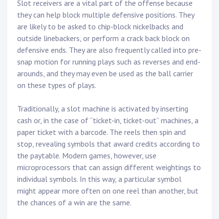
Slot receivers are a vital part of the offense because
they can help block multiple defensive positions. They
are likely to be asked to chip-block nickelbacks and
outside linebackers, or perform a crack back block on
defensive ends. They are also frequently called into pre-
snap motion for running plays such as reverses and end-
arounds, and they may even be used as the ball carrier
on these types of plays.
Traditionally, a slot machine is activated by inserting
cash or, in the case of “ticket-in, ticket-out” machines, a
paper ticket with a barcode. The reels then spin and
stop, revealing symbols that award credits according to
the paytable. Modern games, however, use
microprocessors that can assign different weightings to
individual symbols. In this way, a particular symbol
might appear more often on one reel than another, but
the chances of a win are the same.