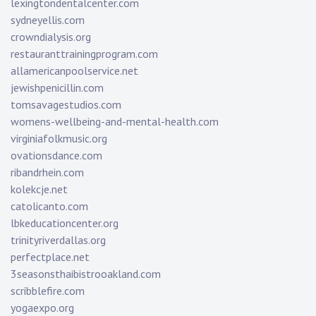
lexingtondentalcenter.com
sydneyellis.com
crowndialysis.org
restauranttrainingprogram.com
allamericanpoolservice.net
jewishpenicillin.com
tomsavagestudios.com
womens-wellbeing-and-mental-health.com
virginiafolkmusic.org
ovationsdance.com
ribandrhein.com
kolekcje.net
catolicanto.com
lbkeducationcenter.org
trinityriverdallas.org
perfectplace.net
3seasonsthaibistrooakland.com
scribblefire.com
yogaexpo.org