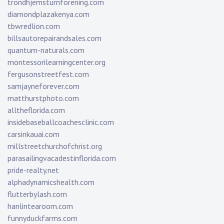
trondhjemsturnforening.com
diamondplazakenya.com
tbwredlion.com
billsautorepairandsales.com
quantum-naturals.com
montessorilearningcenter.org
fergusonstreetfest.com
samjayneforever.com
matthurstphoto.com
alltheflorida.com
insidebaseballcoachesclinic.com
carsinkauai.com
millstreetchurchofchrist.org
parasailingvacadestinflorida.com
pride-realty.net
alphadynamicshealth.com
flutterbylash.com
hanlintearoom.com
funnyduckfarms.com