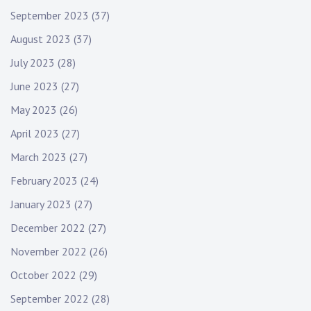
September 2023
(37)
August 2023
(37)
July 2023
(28)
June 2023
(27)
May 2023
(26)
April 2023
(27)
March 2023
(27)
February 2023
(24)
January 2023
(27)
December 2022
(27)
November 2022
(26)
October 2022
(29)
September 2022
(28)