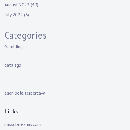
August 2022
(30)
July 2022
(6)
Categories
Gambling
data sgp
agen bola terpercaya
Links
missclaireshay.com