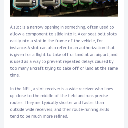
A slot is a narrow opening in something, often used to
allow a component to slide into it. A car seat belt slots
easily into a slot in the frame of the vehicle, for
instance. A slot can also refer to an authorization that
is given for a flight to take off or land at an airport, and
is used as a way to prevent repeated delays caused by
too many aircraft trying to take off or land at the same
time.
In the NFL, a slot receiver is a wide receiver who lines
up close to the middle of the field and runs precise
routes. They are typically shorter and faster than
outside wide receivers, and their route-running skills
tend to be much more refined.