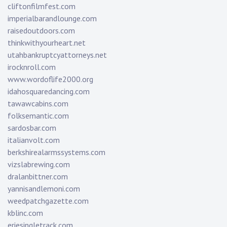
cliftonfilmfest.com
imperialbarandlounge.com
raisedoutdoors.com
thinkwithyourheart.net
utahbankruptcyattorneys.net
irocknroll.com
www.wordoflife2000.org
idahosquaredancing.com
tawawcabins.com
folksemantic.com
sardosbar.com
italianvolt.com
berkshirealarmssystems.com
vizslabrewing.com
dralanbittner.com
yannisandlemoni.com
weedpatchgazette.com
kblinc.com
eriesingletrack.com