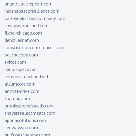
angelosatthepoint.com
indianapastorsalliance.com
valleyoakssteakcompany.com
caseyswoodshed.com
fixhairchicago.com
denizliesnaf.com
constitutionconferences.com
patthecope.com
svitcs.com
seriouspizza.net
compassroseband.net
altumcore.com
animal-drive.com
tnamag.com
brooksshoesforkids.com
thayersselectmeats.com
aporiasolutions.com
segwaywpa.com
gulfcoastpalapas.com