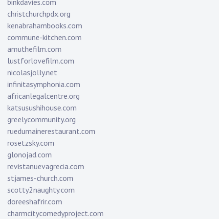
binkdavies.com
christchurchpdx.org
kenabrahambooks.com
commune-kitchen.com
amuthefilm.com
lustforlovefilm.com
nicolasjolly.net
infinitasymphonia.com
africanlegalcentre.org
katsusushihouse.com
greelycommunity.org
ruedumainerestaurant.com
rosetzsky.com
glonojad.com
revistanuevagrecia.com
stjames-church.com
scotty2naughty.com
doreeshafrir.com
charmcitycomedyproject.com