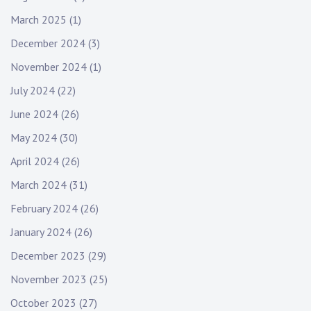
March 2025
(1)
December 2024
(3)
November 2024
(1)
July 2024
(22)
June 2024
(26)
May 2024
(30)
April 2024
(26)
March 2024
(31)
February 2024
(26)
January 2024
(26)
December 2023
(29)
November 2023
(25)
October 2023
(27)