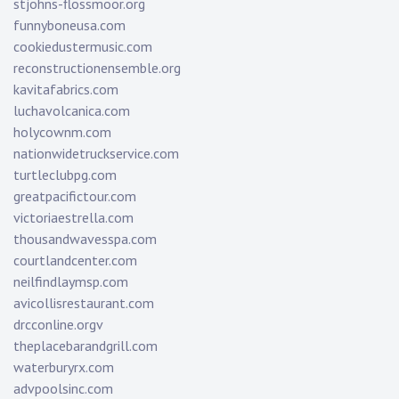
stjohns-flossmoor.org
funnyboneusa.com
cookiedustermusic.com
reconstructionensemble.org
kavitafabrics.com
luchavolcanica.com
holycownm.com
nationwidetruckservice.com
turtleclubpg.com
greatpacifictour.com
victoriaestrella.com
thousandwavesspa.com
courtlandcenter.com
neilfindlaymsp.com
avicollisrestaurant.com
drcconline.org
v
theplacebarandgrill.com
waterburyrx.com
advpoolsinc.com