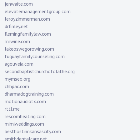
jenwaite.com
elevatemanagementgroup.com
leroyzimmerman.com
drfinley.net
flemingfamilylaw.com
rnrwine.com
lakeoswegorowing.com
fuquayfamilycounseling.com
agouveia.com
secondbaptistchurchofolathe.org
mymseo.org
chhpac.com
dharmadogtraining.com
motionaudiotx.com
rttl.me
rescomheating.com
mimiweddings.com
besthostinnkansascity.com
smithdentalcare.net