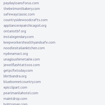
paydayloansforus.com
thebelmontbakery.com
safewayclassic.com
countrysidewoodcrafts.com
appliancerepairchicagoil.org
ontariotbf.org
instalegendary.com
keepworkershealthyandsafe.com
noodlesitaliankitchen.com
nydreamact.org
unagisushimetairie.com
jewelflashtattoos.com
getpcfixtoday.com
bbrtbandra.org
bluebonnetcountry.com
epicclipart.com
pearlmanilahotel.com
maintdrop.com
bobtoman.com