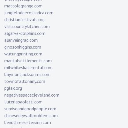
mattolegrange.com
junglelodgecostarica.com
christianfestivals.org
visitcountrykitchen.com
algarve-dolphins.com
alanveingrad.com
ginosonhiggins.com
wutungprinting.com
maritalsettlements.com
milwbikeskaterental.com
baymontjacksonms.com
townofaltonany.com
pglax.org
negativespacecleveland.com
liuteriapaoletti.com
sunriseandgoodpeople.com
chinesedrywallproblem.com
bendthreesistersinn.com