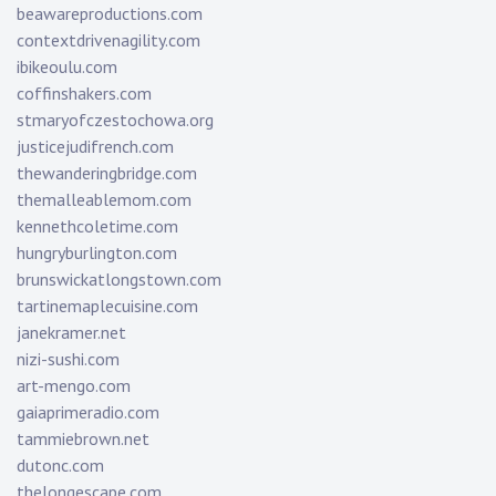
beawareproductions.com
contextdrivenagility.com
ibikeoulu.com
coffinshakers.com
stmaryofczestochowa.org
justicejudifrench.com
thewanderingbridge.com
themalleablemom.com
kennethcoletime.com
hungryburlington.com
brunswickatlongstown.com
tartinemaplecuisine.com
janekramer.net
nizi-sushi.com
art-mengo.com
gaiaprimeradio.com
tammiebrown.net
dutonc.com
thelongescape.com