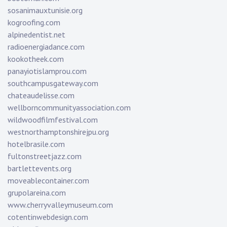
sosanimauxtunisie.org
kogroofing.com
alpinedentist.net
radioenergiadance.com
kookotheek.com
panayiotislamprou.com
southcampusgateway.com
chateaudelisse.com
wellborncommunityassociation.com
wildwoodfilmfestival.com
westnorthamptonshirejpu.org
hotelbrasile.com
fultonstreetjazz.com
bartlettevents.org
moveablecontainer.com
grupolareina.com
www.cherryvalleymuseum.com
cotentinwebdesign.com