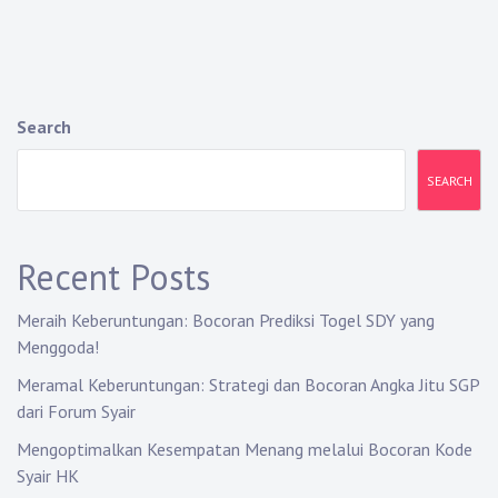
s
t
n
a
Search
v
SEARCH
i
g
Recent Posts
a
Meraih Keberuntungan: Bocoran Prediksi Togel SDY yang
t
Menggoda!
i
Meramal Keberuntungan: Strategi dan Bocoran Angka Jitu SGP
dari Forum Syair
o
Mengoptimalkan Kesempatan Menang melalui Bocoran Kode
n
Syair HK