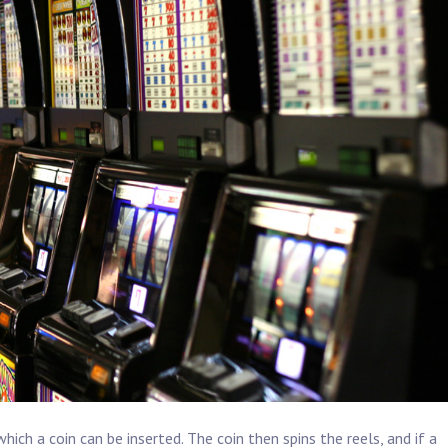
hich a coin can be inserted. The coin then spins the reels, and if a