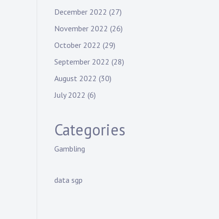
December 2022
(27)
November 2022
(26)
October 2022
(29)
September 2022
(28)
August 2022
(30)
July 2022
(6)
Categories
Gambling
data sgp