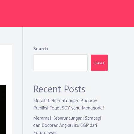
Search
SEARCH
Recent Posts
Meraih Keberuntungan: Bocoran
Prediksi Togel SDY yang Menggoda!
Meramal Keberuntungan: Strategi
dan Bocoran Angka Jitu SGP dari
Forum Syair