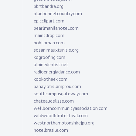
bbrtbandra.org
bluebonnetcountry.com
epicclipart.com
pearlmanilahotel.com
maintdrop.com
bobtoman.com
sosanimauxtunisie.org
kogroofing.com
alpinedentist.net
radioenergiadance.com
kookotheek.com
panayiotislamprou.com
southcampusgateway.com
chateaudelisse.com
wellborncommunityassociation.com
wildwoodfilmfestival.com
westnorthamptonshirejpu.org
hotelbrasile.com