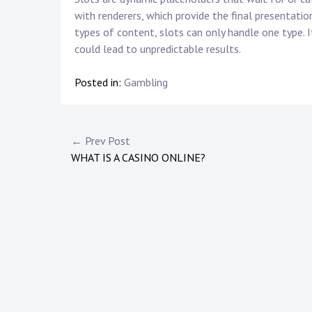
with renderers, which provide the final presentatio
types of content, slots can only handle one type. 
could lead to unpredictable results.
Posted in:
Gambling
P
← Prev Post
WHAT IS A CASINO ONLINE?
o
s
t
n
a
v