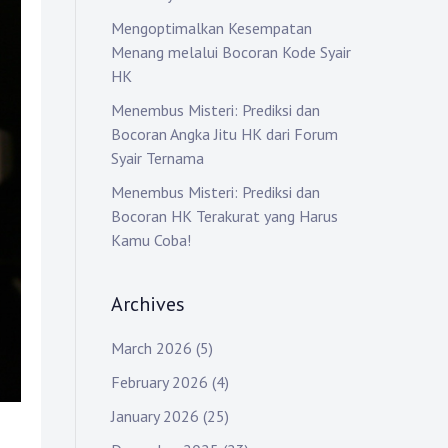
Mengoptimalkan Kesempatan
Menang melalui Bocoran Kode Syair
HK
Menembus Misteri: Prediksi dan
Bocoran Angka Jitu HK dari Forum
Syair Ternama
Menembus Misteri: Prediksi dan
Bocoran HK Terakurat yang Harus
Kamu Coba!
Archives
March 2026
(5)
February 2026
(4)
January 2026
(25)