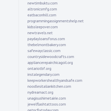
newtimbuktu.com
altronicsmfg.com
eatbaconhill.com
programmingassignmentshelp.net
kidssleepover.com
newtravels.net
paydayloansforus.com
thebelmontbakery.com
safewayclassic.com
countrysidewoodcrafts.com
appliancerepairchicagoil.org
ontariotbf.org
instalegendary.com
keepworkershealthyandsafe.com
noodlesitaliankitchen.com
nydreamact.org
unagisushimetairie.com
jewelflashtattoos.com
getpcfixtoday.com