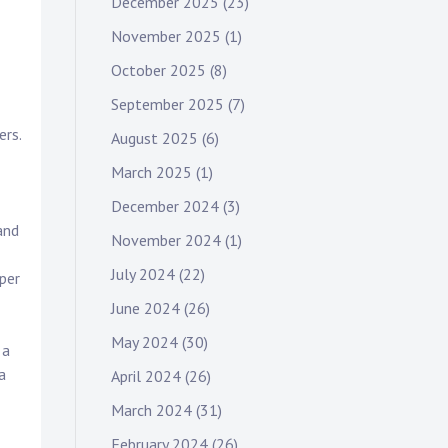
December 2025
(23)
November 2025
(1)
October 2025
(8)
September 2025
(7)
ers.
August 2025
(6)
March 2025
(1)
December 2024
(3)
and
November 2024
(1)
July 2024
(22)
per
June 2024
(26)
May 2024
(30)
 a
a
April 2024
(26)
March 2024
(31)
February 2024
(26)