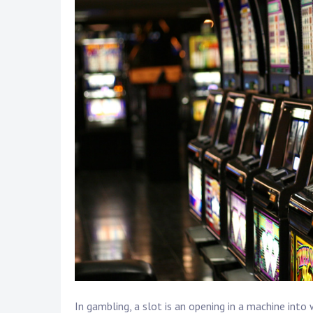
In gambling, a slot is an opening in a machine into w