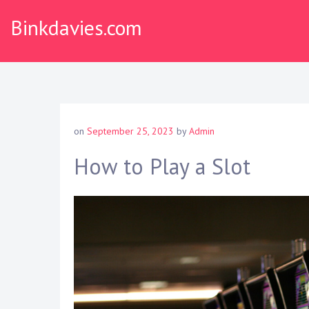
S
Binkdavies.com
k
i
p
t
o
c
o
on
September 25, 2023
by
Admin
n
t
How to Play a Slot
e
n
t