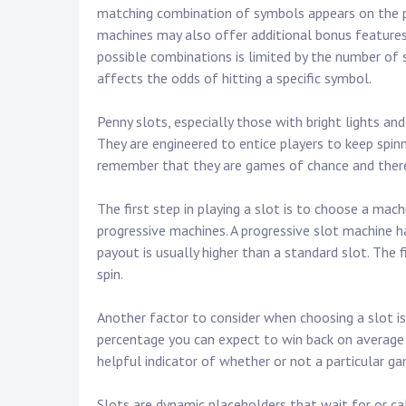
matching combination of symbols appears on the pa
machines may also offer additional bonus features
possible combinations is limited by the number of 
affects the odds of hitting a specific symbol.
Penny slots, especially those with bright lights and
They are engineered to entice players to keep spinn
remember that they are games of chance and there 
The first step in playing a slot is to choose a mac
progressive machines. A progressive slot machine h
payout is usually higher than a standard slot. The 
spin.
Another factor to consider when choosing a slot is
percentage you can expect to win back on average fo
helpful indicator of whether or not a particular ga
Slots are dynamic placeholders that wait for or ca