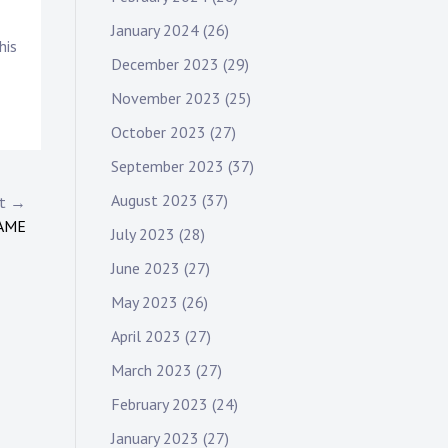
January 2024
(26)
his
December 2023
(29)
November 2023
(25)
October 2023
(27)
September 2023
(37)
August 2023
(37)
st →
AME
July 2023
(28)
June 2023
(27)
May 2023
(26)
April 2023
(27)
March 2023
(27)
February 2023
(24)
January 2023
(27)