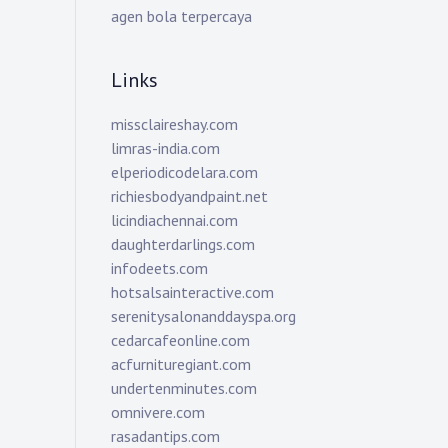
agen bola terpercaya
Links
missclaireshay.com
limras-india.com
elperiodicodelara.com
richiesbodyandpaint.net
licindiachennai.com
daughterdarlings.com
infodeets.com
hotsalsainteractive.com
serenitysalonanddayspa.org
cedarcafeonline.com
acfurnituregiant.com
undertenminutes.com
omnivere.com
rasadantips.com