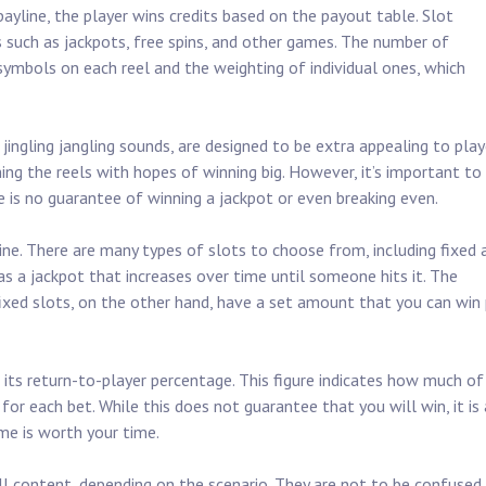
yline, the player wins credits based on the payout table. Slot
 such as jackpots, free spins, and other games. The number of
symbols on each reel and the weighting of individual ones, which
 jingling jangling sounds, are designed to be extra appealing to play
ing the reels with hopes of winning big. However, it’s important to
is no guarantee of winning a jackpot or even breaking even.
hine. There are many types of slots to choose from, including fixed 
as a jackpot that increases over time until someone hits it. The
fixed slots, on the other hand, have a set amount that you can win 
 its return-to-player percentage. This figure indicates how much of
r each bet. While this does not guarantee that you will win, it is 
me is worth your time.
ll content, depending on the scenario. They are not to be confused