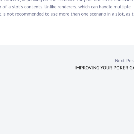
n of a slot’s contents. Unlike renderers, which can handle multiple
It is not recommended to use more than one scenario in a slot, as t
Next Po
IMPROVING YOUR POKER G