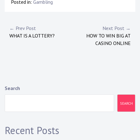
Posted in:
Gambling
P
← Prev Post
Next Post →
WHAT IS A LOTTERY?
HOW TO WIN BIG AT
o
CASINO ONLINE
s
t
n
a
Search
v
SEARCH
i
g
Recent Posts
a