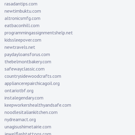
rasadantips.com
newtimbuktu.com
altronicsmfg.com
eatbaconhill.com
programmingassignmentshelp.net
kidssleepover.com
newtravels.net
paydayloansforus.com
thebelmontbakery.com
safewayclassic.com
countrysidewoodcrafts.com
appliancerepairchicagoil.org
ontariotbf.org
instalegendary.com
keepworkershealthyandsafe.com
noodlesitaliankitchen.com
nydreamact.org
unagisushimetairie.com
jewelflashtattoos.com