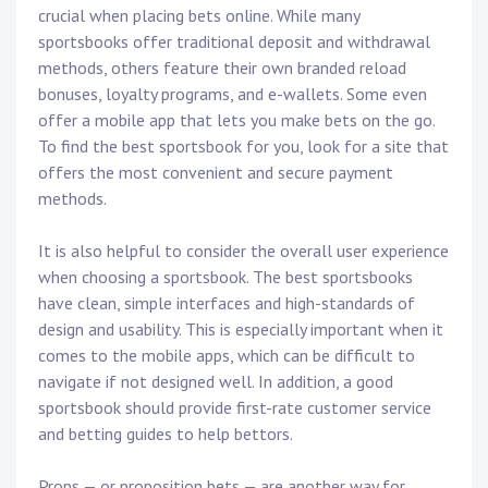
crucial when placing bets online. While many
sportsbooks offer traditional deposit and withdrawal
methods, others feature their own branded reload
bonuses, loyalty programs, and e-wallets. Some even
offer a mobile app that lets you make bets on the go.
To find the best sportsbook for you, look for a site that
offers the most convenient and secure payment
methods.
It is also helpful to consider the overall user experience
when choosing a sportsbook. The best sportsbooks
have clean, simple interfaces and high-standards of
design and usability. This is especially important when it
comes to the mobile apps, which can be difficult to
navigate if not designed well. In addition, a good
sportsbook should provide first-rate customer service
and betting guides to help bettors.
Props — or proposition bets — are another way for