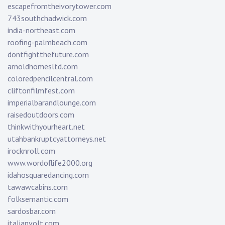
escapefromtheivorytower.com
743southchadwick.com
india-northeast.com
roofing-palmbeach.com
dontfightthefuture.com
arnoldhomesltd.com
coloredpencilcentral.com
cliftonfilmfest.com
imperialbarandlounge.com
raisedoutdoors.com
thinkwithyourheart.net
utahbankruptcyattorneys.net
irocknroll.com
www.wordoflife2000.org
idahosquaredancing.com
tawawcabins.com
folksemantic.com
sardosbar.com
italianvolt.com