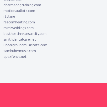
dharmadogtraining.com
motionaudiotx.com
rttl.me
rescomheating.com
mimiweddings.com
besthostinnkansascity.com
smithdentalcare.net
undergroundmusiccafe.com
samhubermusic.com
apexfence.net