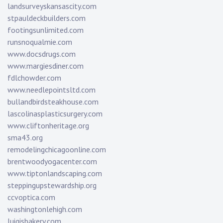
landsurveyskansascity.com
stpauldeckbuilders.com
footingsunlimited.com
runsnoqualmie.com
www.docsdrugs.com
www.margiesdiner.com
fdlchowder.com
www.needlepointsltd.com
bullandbirdsteakhouse.com
lascolinasplasticsurgery.com
www.cliftonheritage.org
sma43.org
remodelingchicagoonline.com
brentwoodyogacenter.com
www.tiptonlandscaping.com
steppingupstewardship.org
ccvoptica.com
washingtonlehigh.com
luigisbakery.com