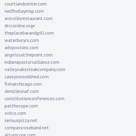
courtlandcenter.com
neilfindlaymsp.com
avicollisrestaurant.com
drcconline.org
v
theplacebarandgrill.com
waterburyrx.com
advpoolsinc.com
angelosatthepoint.com
indianapastorsalliance.com
valleyoakssteakcompany.com
caseyswoodshed.com
fixhairchicago.com
denizliesnaf.com
constitutionconferences.com
patthecope.com
svitcs.com
seriouspizza.net
compassroseband.net
altumcore.com