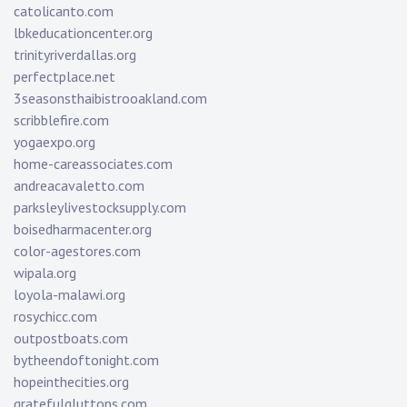
catolicanto.com
lbkeducationcenter.org
trinityriverdallas.org
perfectplace.net
3seasonsthaibistrooakland.com
scribblefire.com
yogaexpo.org
home-careassociates.com
andreacavaletto.com
parksleylivestocksupply.com
boisedharmacenter.org
color-agestores.com
wipala.org
loyola-malawi.org
rosychicc.com
outpostboats.com
bytheendoftonight.com
hopeinthecities.org
gratefulgluttons.com