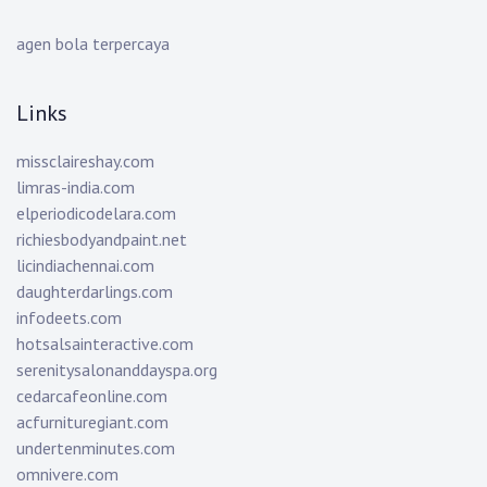
agen bola terpercaya
Links
missclaireshay.com
limras-india.com
elperiodicodelara.com
richiesbodyandpaint.net
licindiachennai.com
daughterdarlings.com
infodeets.com
hotsalsainteractive.com
serenitysalonanddayspa.org
cedarcafeonline.com
acfurnituregiant.com
undertenminutes.com
omnivere.com