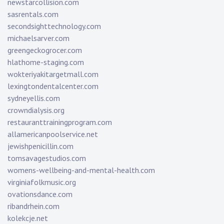
newstarcollision.com
sasrentals.com
secondsighttechnology.com
michaelsarver.com
greengeckogrocer.com
hlathome-staging.com
wokteriyakitargetmall.com
lexingtondentalcenter.com
sydneyellis.com
crowndialysis.org
restauranttrainingprogram.com
allamericanpoolservice.net
jewishpenicillin.com
tomsavagestudios.com
womens-wellbeing-and-mental-health.com
virginiafolkmusic.org
ovationsdance.com
ribandrhein.com
kolekcje.net