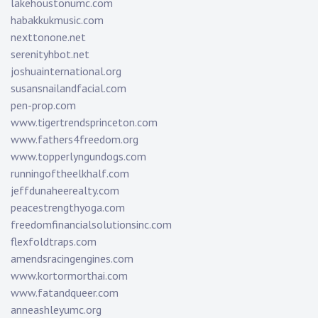
lakehoustonumc.com
habakkukmusic.com
nexttonone.net
serenityhbot.net
joshuainternational.org
susansnailandfacial.com
pen-prop.com
www.tigertrendsprinceton.com
www.fathers4freedom.org
www.topperlyngundogs.com
runningoftheelkhalf.com
jeffdunaheerealty.com
peacestrengthyoga.com
freedomfinancialsolutionsinc.com
flexfoldtraps.com
amendsracingengines.com
www.kortormorthai.com
www.fatandqueer.com
anneashleyumc.org