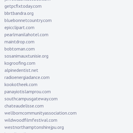
getpcfixtoday.com
bbrtbandra.org
bluebonnetcountry.com
epicclipart.com
pearlmanilahotel.com
maintdrop.com
bobtoman.com
sosanimauxtunisie.org
kogroofing.com
alpinedentist.net
radioenergiadance.com
kookotheek.com
panayiotislamprou.com
southcampusgateway.com
chateaudelisse.com
wellborncommunityassociation.com
wildwoodfilmfestival.com
westnorthamptonshirejpu.org