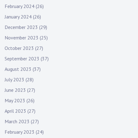
February 2024
(26)
January 2024
(26)
December 2023
(29)
November 2023
(25)
October 2023
(27)
September 2023
(37)
August 2023
(37)
July 2023
(28)
June 2023
(27)
May 2023
(26)
April 2023
(27)
March 2023
(27)
February 2023
(24)