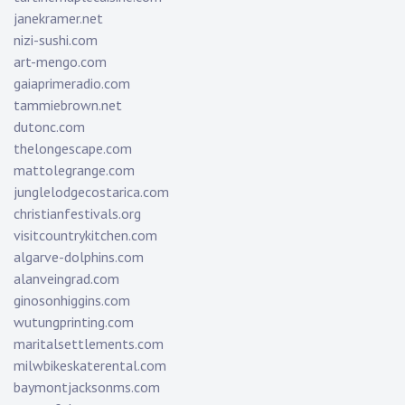
janekramer.net
nizi-sushi.com
art-mengo.com
gaiaprimeradio.com
tammiebrown.net
dutonc.com
thelongescape.com
mattolegrange.com
junglelodgecostarica.com
christianfestivals.org
visitcountrykitchen.com
algarve-dolphins.com
alanveingrad.com
ginosonhiggins.com
wutungprinting.com
maritalsettlements.com
milwbikeskaterental.com
baymontjacksonms.com