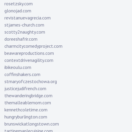
rosetzsky.com
glonojad.com
revistanuevagrecia.com
stjames-church.com
scotty2naughty.com
doreeshafrir.com
charmcitycomedyproject.com
beawareproductions.com
contextdrivenagility.com
ibikeoulu.com
coffinshakers.com
stmaryofczestochowa.org
justicejudifrench.com
thewanderingbridge.com
themalleablemom.com
kennethcoletime.com
hungryburlington.com
brunswickatlongstown.com
tartinemaplecuisine.com