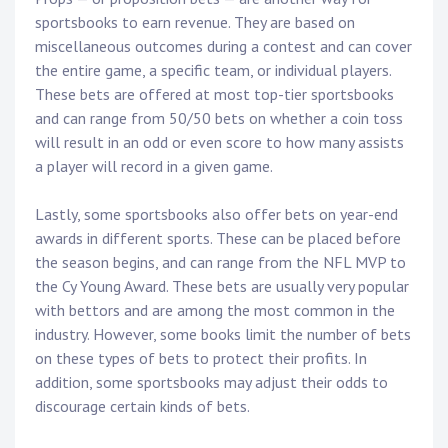
sportsbooks to earn revenue. They are based on
miscellaneous outcomes during a contest and can cover
the entire game, a specific team, or individual players.
These bets are offered at most top-tier sportsbooks
and can range from 50/50 bets on whether a coin toss
will result in an odd or even score to how many assists
a player will record in a given game.
Lastly, some sportsbooks also offer bets on year-end
awards in different sports. These can be placed before
the season begins, and can range from the NFL MVP to
the Cy Young Award. These bets are usually very popular
with bettors and are among the most common in the
industry. However, some books limit the number of bets
on these types of bets to protect their profits. In
addition, some sportsbooks may adjust their odds to
discourage certain kinds of bets.