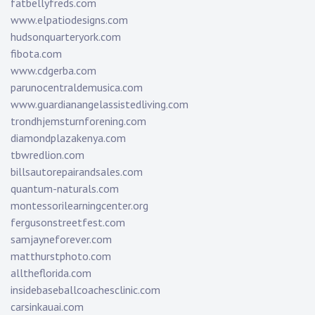
fatbellyfreds.com
www.elpatiodesigns.com
hudsonquarteryork.com
fibota.com
www.cdgerba.com
parunocentraldemusica.com
www.guardianangelassistedliving.com
trondhjemsturnforening.com
diamondplazakenya.com
tbwredlion.com
billsautorepairandsales.com
quantum-naturals.com
montessorilearningcenter.org
fergusonstreetfest.com
samjayneforever.com
matthurstphoto.com
alltheflorida.com
insidebaseballcoachesclinic.com
carsinkauai.com