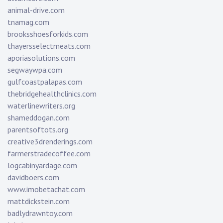
animal-drive.com
tnamag.com
brooksshoesforkids.com
thayersselectmeats.com
aporiasolutions.com
segwaywpa.com
gulfcoastpalapas.com
thebridgehealthclinics.com
waterlinewriters.org
shameddogan.com
parentsoftots.org
creative3drenderings.com
farmerstradecoffee.com
logcabinyardage.com
davidboers.com
www.imobetachat.com
mattdickstein.com
badlydrawntoy.com