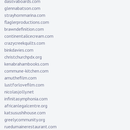
dasilvaboards.com
glennabatson.com
strayhornmarina.com
flaglerproductions.com
brawndefinition.com
continentalicecream.com
crazycreekquilts.com
binkdavies.com
christchurchpdx.org
kenabrahambooks.com
commune-kitchen.com
amuthefilm.com
lustforlovefilm.com
nicolasjolly.net
infinitasymphonia.com
africanlegalcentre.org
katsusushihouse.com
greelycommunity.org
ruedumainerestaurant.com