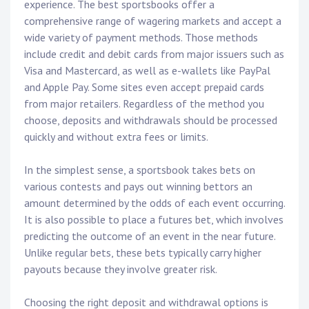
experience. The best sportsbooks offer a
comprehensive range of wagering markets and accept a
wide variety of payment methods. Those methods
include credit and debit cards from major issuers such as
Visa and Mastercard, as well as e-wallets like PayPal
and Apple Pay. Some sites even accept prepaid cards
from major retailers. Regardless of the method you
choose, deposits and withdrawals should be processed
quickly and without extra fees or limits.
In the simplest sense, a sportsbook takes bets on
various contests and pays out winning bettors an
amount determined by the odds of each event occurring.
It is also possible to place a futures bet, which involves
predicting the outcome of an event in the near future.
Unlike regular bets, these bets typically carry higher
payouts because they involve greater risk.
Choosing the right deposit and withdrawal options is