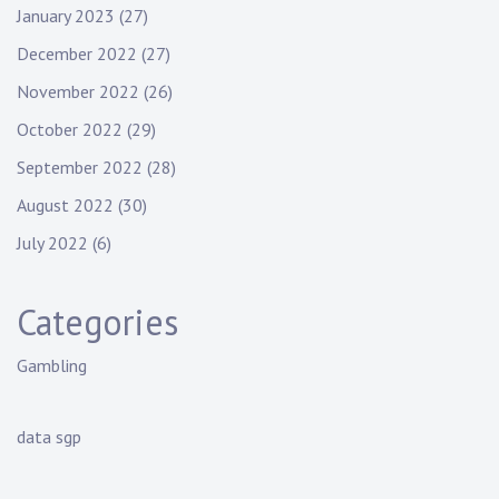
January 2023
(27)
December 2022
(27)
November 2022
(26)
October 2022
(29)
September 2022
(28)
August 2022
(30)
July 2022
(6)
Categories
Gambling
data sgp