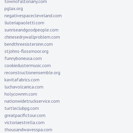
townofaltonany.com
pglax.org
negativespacecleveland.com
liuteriapaoletti.com
sunriseandgoodpeople.com
chinesedrywallproblem.com
bendthreesistersinn.com
stjohns-flossmoor.org
funnyboneusa.com
cookiedustermusic.com
reconstructionensemble.org
kavitafabrics.com
luchavolcanica.com
holycownm.com
nationwidetruckservice.com
turtleclubpg.com
greatpacifictour.com
victoriaestrella.com
thousandwavesspa.com