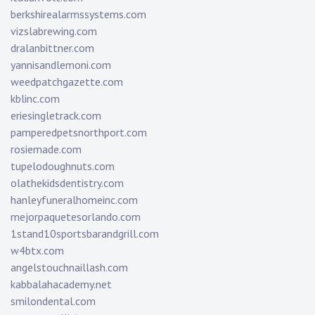
berkshirealarmssystems.com
vizslabrewing.com
dralanbittner.com
yannisandlemoni.com
weedpatchgazette.com
kblinc.com
eriesingletrack.com
pamperedpetsnorthport.com
rosiemade.com
tupelodoughnuts.com
olathekidsdentistry.com
hanleyfuneralhomeinc.com
mejorpaquetesorlando.com
1stand10sportsbarandgrill.com
w4btx.com
angelstouchnaillash.com
kabbalahacademy.net
smilondental.com