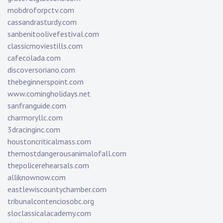
mobdroforpctv.com
cassandrasturdy.com
sanbenitoolivefestival.com
classicmoviestills.com
cafecolada.com
discoversoriano.com
thebeginnerspoint.com
www.comingholidays.net
sanfranguide.com
charmoryllc.com
3dracinginc.com
houstoncriticalmass.com
themostdangerousanimalofall.com
thepolicerehearsals.com
alliknownow.com
eastlewiscountychamber.com
tribunalcontenciosobc.org
sloclassicalacademy.com