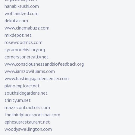
hanabi-sushi.com
wolfandzed.com
dekuta.com
www.cinemabuzz.com
mixdepot.net
rosewoodmcs.com
sycamorehistory.org
cornerstonerealty.net
www.consciousnessandbiofeedback.org
www.iamzowilliams.com
www.hastingsgardencenter.com
pianoexplorer.net
southsidegardens.net
trinityum.net
mazzicontractors.com
thethirdplacesportsbar.com
ephesusrestaurant.net
woodyswellington.com