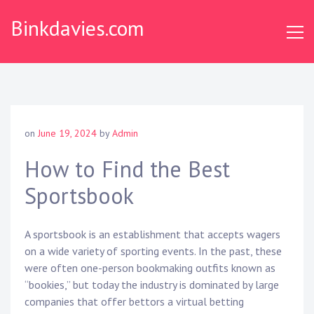
S
Binkdavies.com
k
i
p
t
o
c
o
on
June 19, 2024
by
Admin
n
t
How to Find the Best
e
Sportsbook
n
t
A sportsbook is an establishment that accepts wagers
on a wide variety of sporting events. In the past, these
were often one-person bookmaking outfits known as
“bookies,” but today the industry is dominated by large
companies that offer bettors a virtual betting