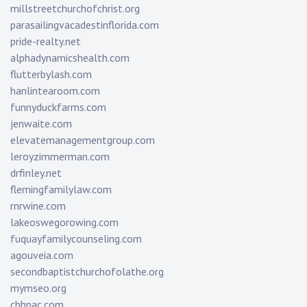
millstreetchurchofchrist.org
parasailingvacadestinflorida.com
pride-realty.net
alphadynamicshealth.com
flutterbylash.com
hanlintearoom.com
funnyduckfarms.com
jenwaite.com
elevatemanagementgroup.com
leroyzimmerman.com
drfinley.net
flemingfamilylaw.com
rnrwine.com
lakeoswegorowing.com
fuquayfamilycounseling.com
agouveia.com
secondbaptistchurchofolathe.org
mymseo.org
chhpac.com