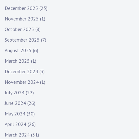
December 2025
(23)
November 2025
(1)
October 2025
(8)
September 2025
(7)
August 2025
(6)
March 2025
(1)
December 2024
(3)
November 2024
(1)
July 2024
(22)
June 2024
(26)
May 2024
(30)
April 2024
(26)
March 2024
(31)