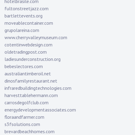
hotelbrasile.com
fultonstreetjazz.com
bartlettevents.org
moveablecontainer.com
grupolareina.com
www.cherryvalleymuseum.com
cotentinwebdesign.com
oldetradingpost.com
ladiesunderconstruction.org
bebeslectores.com
australiantimberoil.net
dinosfamilyrestaurant.net
infraredbuildingtechnologies.com
harvesttablehermann.com
carrosdegolfclub.com
energydevelopmentassociates.com
floraandfarmer.com
s3fsolutions.com
brevardbeachhomes.com