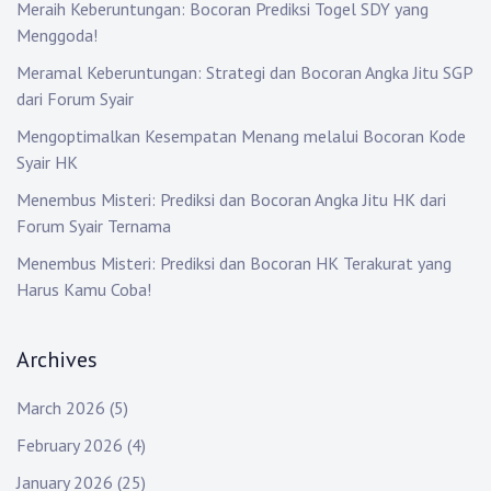
Meraih Keberuntungan: Bocoran Prediksi Togel SDY yang
t
Menggoda!
i
Meramal Keberuntungan: Strategi dan Bocoran Angka Jitu SGP
dari Forum Syair
o
Mengoptimalkan Kesempatan Menang melalui Bocoran Kode
n
Syair HK
Menembus Misteri: Prediksi dan Bocoran Angka Jitu HK dari
Forum Syair Ternama
Menembus Misteri: Prediksi dan Bocoran HK Terakurat yang
Harus Kamu Coba!
Archives
March 2026
(5)
February 2026
(4)
January 2026
(25)