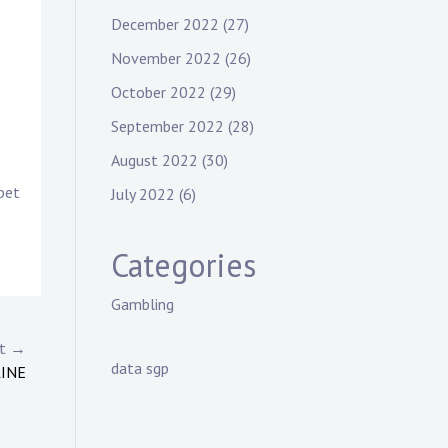
December 2022
(27)
November 2022
(26)
October 2022
(29)
September 2022
(28)
August 2022
(30)
bet
July 2022
(6)
Categories
Gambling
st →
data sgp
LINE