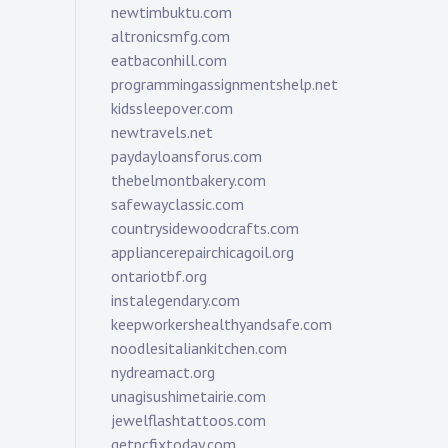
newtimbuktu.com
altronicsmfg.com
eatbaconhill.com
programmingassignmentshelp.net
kidssleepover.com
newtravels.net
paydayloansforus.com
thebelmontbakery.com
safewayclassic.com
countrysidewoodcrafts.com
appliancerepairchicagoil.org
ontariotbf.org
instalegendary.com
keepworkershealthyandsafe.com
noodlesitaliankitchen.com
nydreamact.org
unagisushimetairie.com
jewelflashtattoos.com
getpcfixtoday.com