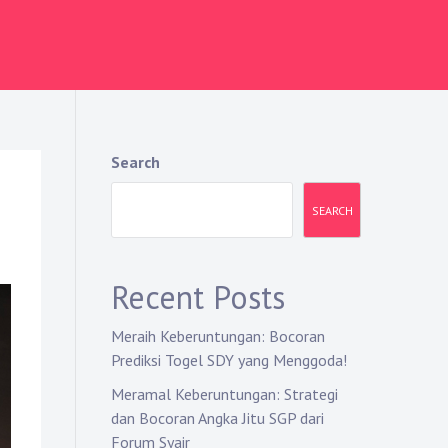
Search
SEARCH
Recent Posts
Meraih Keberuntungan: Bocoran
Prediksi Togel SDY yang Menggoda!
Meramal Keberuntungan: Strategi
dan Bocoran Angka Jitu SGP dari
Forum Syair