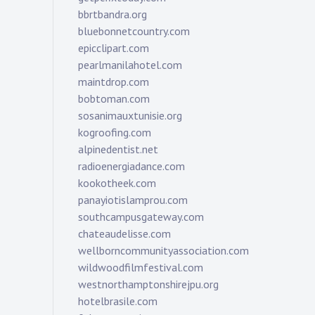
bbrtbandra.org
bluebonnetcountry.com
epicclipart.com
pearlmanilahotel.com
maintdrop.com
bobtoman.com
sosanimauxtunisie.org
kogroofing.com
alpinedentist.net
radioenergiadance.com
kookotheek.com
panayiotislamprou.com
southcampusgateway.com
chateaudelisse.com
wellborncommunityassociation.com
wildwoodfilmfestival.com
westnorthamptonshirejpu.org
hotelbrasile.com