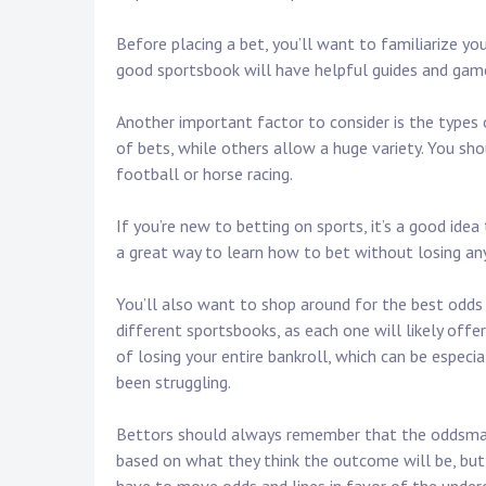
Before placing a bet, you’ll want to familiarize yo
good sportsbook will have helpful guides and game
Another important factor to consider is the types 
of bets, while others allow a huge variety. You sh
football or horse racing.
If you’re new to betting on sports, it’s a good ide
a great way to learn how to bet without losing an
You’ll also want to shop around for the best odds 
different sportsbooks, as each one will likely offe
of losing your entire bankroll, which can be especia
been struggling.
Bettors should always remember that the oddsmaker
based on what they think the outcome will be, but 