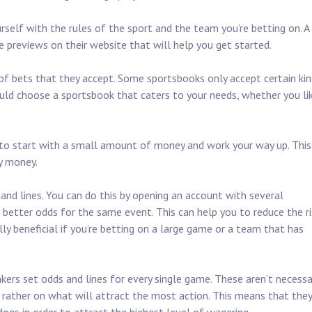
urself with the rules of the sport and the team you’re betting on. A
 previews on their website that will help you get started.
of bets that they accept. Some sportsbooks only accept certain ki
ould choose a sportsbook that caters to your needs, whether you li
a to start with a small amount of money and work your way up. This 
y money.
and lines. You can do this by opening an account with several
r better odds for the same event. This can help you to reduce the ri
lly beneficial if you’re betting on a large game or a team that has
s set odds and lines for every single game. These aren’t necessar
rather on what will attract the most action. This means that they