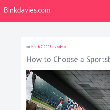
S
Binkdavies.com
k
i
p
t
o
c
o
on
March 7, 2023
by
Admin
n
t
How to Choose a Sports
e
n
t