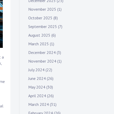
December 2025
(23)
November 2025
(1)
October 2025
(8)
September 2025
(7)
August 2025
(6)
March 2025
(1)
December 2024
(3)
t a
November 2024
(1)
k,
July 2024
(22)
June 2024
(26)
ome
May 2024
(30)
April 2024
(26)
March 2024
(31)
al
February 2024
(26)