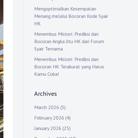
Mengoptimalkan Kesempatan
Menang melalui Bocoran Kode Syair
HK
Menembus Misteri: Prediksi dan
Bocoran Angka Jitu HK dari Forum
Syair Ternama
Menembus Misteri: Prediksi dan
Bocoran HK Terakurat yang Harus
Kamu Coba!
Archives
March 2026
(5)
February 2026
(4)
January 2026
(25)