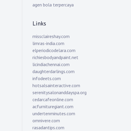
agen bola terpercaya
Links
missclaireshay.com
limras-india.com
elperiodicodelara.com
richiesbodyandpaint.net
licindiachennai.com
daughterdarlings.com
infodeets.com
hotsalsainteractive.com
serenitysalonanddayspa.org
cedarcafeonline.com
acfurnituregiant.com
undertenminutes.com
omnivere.com
rasadantips.com