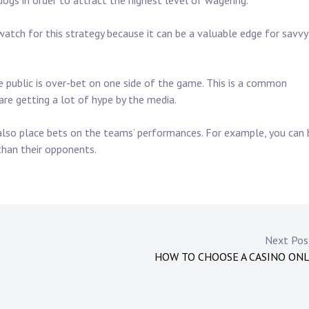
ogs in order to attract the highest level of wagering.
o watch for this strategy because it can be a valuable edge for savvy
 public is over-bet on one side of the game. This is a common
 are getting a lot of hype by the media.
also place bets on the teams’ performances. For example, you can 
than their opponents.
Next Po
HOW TO CHOOSE A CASINO ON