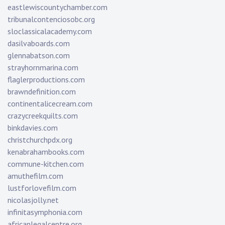
eastlewiscountychamber.com
tribunalcontenciosobc.org
sloclassicalacademy.com
dasilvaboards.com
glennabatson.com
strayhornmarina.com
flaglerproductions.com
brawndefinition.com
continentalicecream.com
crazycreekquilts.com
binkdavies.com
christchurchpdx.org
kenabrahambooks.com
commune-kitchen.com
amuthefilm.com
lustforlovefilm.com
nicolasjolly.net
infinitasymphonia.com
africanlegalcentre.org