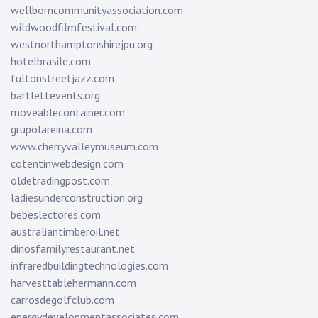
wellborncommunityassociation.com
wildwoodfilmfestival.com
westnorthamptonshirejpu.org
hotelbrasile.com
fultonstreetjazz.com
bartlettevents.org
moveablecontainer.com
grupolareina.com
www.cherryvalleymuseum.com
cotentinwebdesign.com
oldetradingpost.com
ladiesunderconstruction.org
bebeslectores.com
australiantimberoil.net
dinosfamilyrestaurant.net
infraredbuildingtechnologies.com
harvesttablehermann.com
carrosdegolfclub.com
energydevelopmentassociates.com