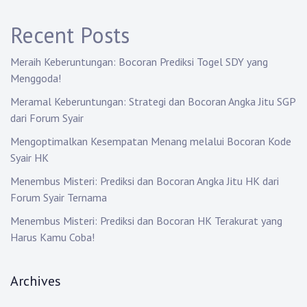
g
Recent Posts
a
Meraih Keberuntungan: Bocoran Prediksi Togel SDY yang
t
Menggoda!
i
Meramal Keberuntungan: Strategi dan Bocoran Angka Jitu SGP
dari Forum Syair
o
Mengoptimalkan Kesempatan Menang melalui Bocoran Kode
n
Syair HK
Menembus Misteri: Prediksi dan Bocoran Angka Jitu HK dari
Forum Syair Ternama
Menembus Misteri: Prediksi dan Bocoran HK Terakurat yang
Harus Kamu Coba!
Archives