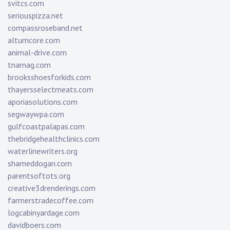
svitcs.com
seriouspizza.net
compassroseband.net
altumcore.com
animal-drive.com
tnamag.com
brooksshoesforkids.com
thayersselectmeats.com
aporiasolutions.com
segwaywpa.com
gulfcoastpalapas.com
thebridgehealthclinics.com
waterlinewriters.org
shameddogan.com
parentsoftots.org
creative3drenderings.com
farmerstradecoffee.com
logcabinyardage.com
davidboers.com