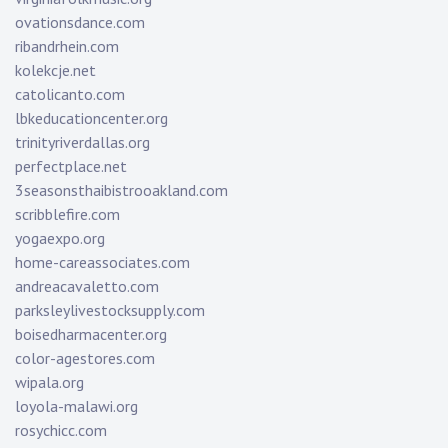
ovationsdance.com
ribandrhein.com
kolekcje.net
catolicanto.com
lbkeducationcenter.org
trinityriverdallas.org
perfectplace.net
3seasonsthaibistrooakland.com
scribblefire.com
yogaexpo.org
home-careassociates.com
andreacavaletto.com
parksleylivestocksupply.com
boisedharmacenter.org
color-agestores.com
wipala.org
loyola-malawi.org
rosychicc.com