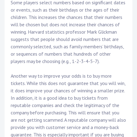
Some players select numbers based on significant dates
or events, such as their birthdays or the ages of their
children. This increases the chances that their numbers
will be chosen but does not increase their chances of
winning. Harvard statistics professor Mark Glickman
suggests that people should avoid numbers that are
commonly selected, such as family members’ birthdays,
or sequences of numbers that hundreds of other
players may be choosing (e.g., 1-2-3-4-5-7).
Another way to improve your odds is to buy more
tickets. While this does not guarantee that you will win,
it does improve your chances of winning a smaller prize.
In addition, it is a good idea to buy tickets from
reputable companies and check the legitimacy of the
company before purchasing. This will ensure that you
are not getting scammed. A reputable company will also
provide you with customer service and a money-back
guarantee. This is especially important if you are buying