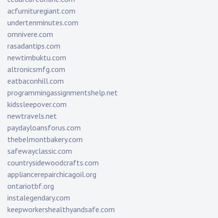
acfurnituregiant.com
undertenminutes.com
omnivere.com
rasadantips.com
newtimbuktu.com
altronicsmfg.com
eatbaconhill.com
programmingassignmentshelp.net
kidssleepover.com
newtravels.net
paydayloansforus.com
thebelmontbakery.com
safewayclassic.com
countrysidewoodcrafts.com
appliancerepairchicagoil.org
ontariotbf.org
instalegendary.com
keepworkershealthyandsafe.com