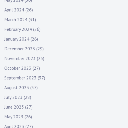
May 2024
(30)
April 2024
(26)
March 2024
(31)
February 2024
(26)
January 2024
(26)
December 2023
(29)
November 2023
(25)
October 2023
(27)
September 2023
(37)
August 2023
(37)
July 2023
(28)
June 2023
(27)
May 2023
(26)
April 2023
(27)