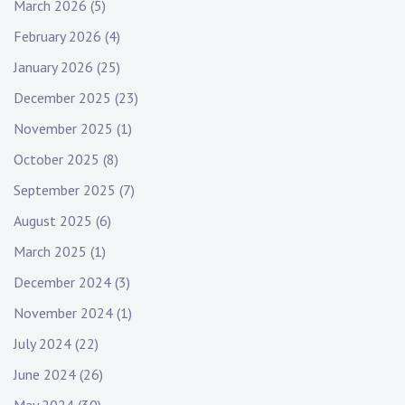
March 2026
(5)
February 2026
(4)
January 2026
(25)
December 2025
(23)
November 2025
(1)
October 2025
(8)
September 2025
(7)
August 2025
(6)
March 2025
(1)
December 2024
(3)
November 2024
(1)
July 2024
(22)
June 2024
(26)