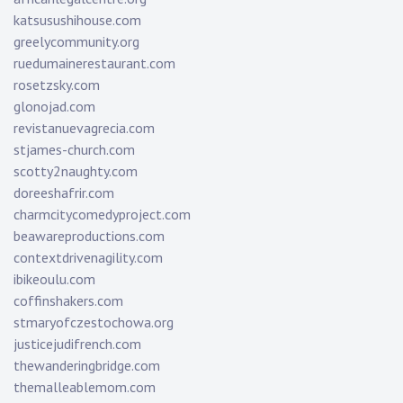
katsusushihouse.com
greelycommunity.org
ruedumainerestaurant.com
rosetzsky.com
glonojad.com
revistanuevagrecia.com
stjames-church.com
scotty2naughty.com
doreeshafrir.com
charmcitycomedyproject.com
beawareproductions.com
contextdrivenagility.com
ibikeoulu.com
coffinshakers.com
stmaryofczestochowa.org
justicejudifrench.com
thewanderingbridge.com
themalleablemom.com