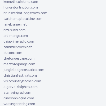
kennethcoletime.com
hungryburlington.com
brunswickatlongstown.com
tartinemaplecuisine.com
janekramer.net
nizi-sushi.com
art-mengo.com
gaiaprimeradio.com
tammiebrown.net
dutonc.com
thelongescape.com
mattolegrange.com
junglelodgecostarica.com
christianfestivals.org
visitcountrykitchen.com
algarve-dolphins.com
alanveingrad.com
ginosonhiggins.com
wutungprinting.com