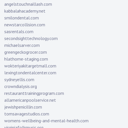
angelstouchnaillash.com
kabbalahacademy.net
smilondental.com
newstarcollision.com
sasrentals.com
secondsighttechnology.com
michaelsarver.com
greengeckogrocer.com
hlathome-staging.com
wokteriyakitargetmall.com
lexingtondentalcenter.com
sydneyellis.com
crowndialysis.org
restauranttrainingprogram.com
allamericanpoolservice.net
jewishpenicillin.com
tomsavagestudios.com
womens-wellbeing-and-mental-health.com
virginiafolkmusic.org