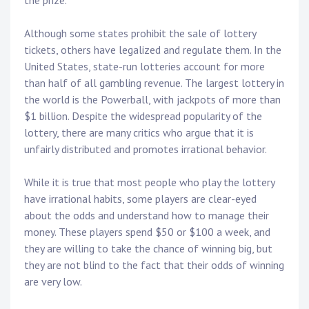
the prize.
Although some states prohibit the sale of lottery
tickets, others have legalized and regulate them. In the
United States, state-run lotteries account for more
than half of all gambling revenue. The largest lottery in
the world is the Powerball, with jackpots of more than
$1 billion. Despite the widespread popularity of the
lottery, there are many critics who argue that it is
unfairly distributed and promotes irrational behavior.
While it is true that most people who play the lottery
have irrational habits, some players are clear-eyed
about the odds and understand how to manage their
money. These players spend $50 or $100 a week, and
they are willing to take the chance of winning big, but
they are not blind to the fact that their odds of winning
are very low.