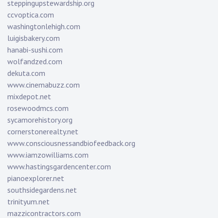
steppingupstewardship.org
ccvoptica.com
washingtonlehigh.com
luigisbakery.com
hanabi-sushi.com
wolfandzed.com
dekuta.com
www.cinemabuzz.com
mixdepot.net
rosewoodmcs.com
sycamorehistory.org
cornerstonerealty.net
www.consciousnessandbiofeedback.org
www.iamzowilliams.com
www.hastingsgardencenter.com
pianoexplorer.net
southsidegardens.net
trinityum.net
mazzicontractors.com