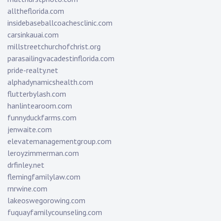
alltheflorida.com
insidebaseballcoachesclinic.com
carsinkauai.com
millstreetchurchofchrist.org
parasailingvacadestinflorida.com
pride-realty.net
alphadynamicshealth.com
flutterbylash.com
hanlintearoom.com
funnyduckfarms.com
jenwaite.com
elevatemanagementgroup.com
leroyzimmerman.com
drfinley.net
flemingfamilylaw.com
rnrwine.com
lakeoswegorowing.com
fuquayfamilycounseling.com