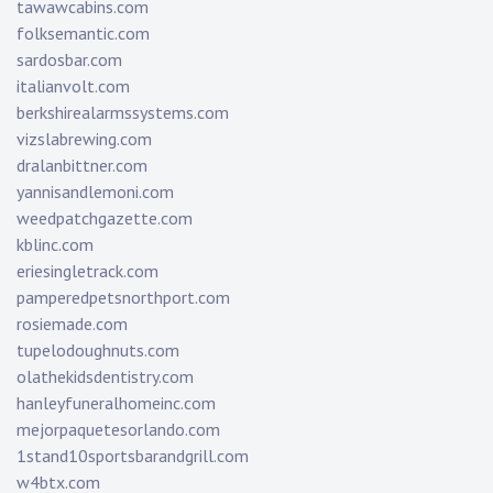
tawawcabins.com
folksemantic.com
sardosbar.com
italianvolt.com
berkshirealarmssystems.com
vizslabrewing.com
dralanbittner.com
yannisandlemoni.com
weedpatchgazette.com
kblinc.com
eriesingletrack.com
pamperedpetsnorthport.com
rosiemade.com
tupelodoughnuts.com
olathekidsdentistry.com
hanleyfuneralhomeinc.com
mejorpaquetesorlando.com
1stand10sportsbarandgrill.com
w4btx.com