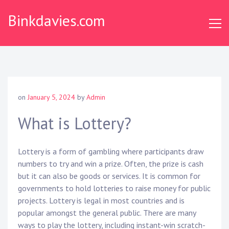
S
Binkdavies.com
k
i
p
t
o
c
o
on
January 5, 2024
by
Admin
n
t
What is Lottery?
e
n
Lottery is a form of gambling where participants draw
t
numbers to try and win a prize. Often, the prize is cash
but it can also be goods or services. It is common for
governments to hold lotteries to raise money for public
projects. Lottery is legal in most countries and is
popular amongst the general public. There are many
ways to play the lottery, including instant-win scratch-