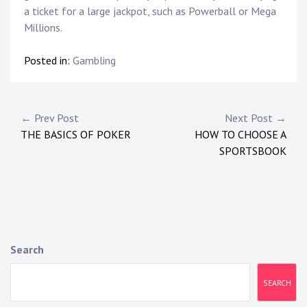
a ticket for a large jackpot, such as Powerball or Mega
Millions.
Posted in:
Gambling
P
← Prev Post
Next Post →
THE BASICS OF POKER
HOW TO CHOOSE A
o
SPORTSBOOK
s
t
n
a
Search
v
SEARCH
i