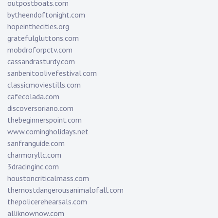
outpostboats.com
bytheendoftonight.com
hopeinthecities.org
gratefulgluttons.com
mobdroforpctv.com
cassandrasturdy.com
sanbenitoolivefestival.com
classicmoviestills.com
cafecolada.com
discoversoriano.com
thebeginnerspoint.com
www.comingholidays.net
sanfranguide.com
charmoryllc.com
3dracinginc.com
houstoncriticalmass.com
themostdangerousanimalofall.com
thepolicerehearsals.com
alliknownow.com