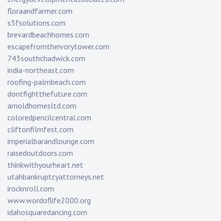
floraandfarmer.com
s3fsolutions.com
brevardbeachhomes.com
escapefromtheivorytower.com
743southchadwick.com
india-northeast.com
roofing-palmbeach.com
dontfightthefuture.com
arnoldhomesltd.com
coloredpencilcentral.com
cliftonfilmfest.com
imperialbarandlounge.com
raisedoutdoors.com
thinkwithyourheart.net
utahbankruptcyattorneys.net
irocknroll.com
www.wordoflife2000.org
idahosquaredancing.com