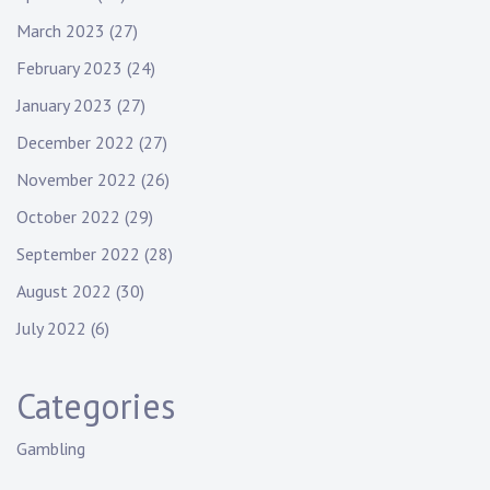
March 2023
(27)
February 2023
(24)
January 2023
(27)
December 2022
(27)
November 2022
(26)
October 2022
(29)
September 2022
(28)
August 2022
(30)
July 2022
(6)
Categories
Gambling