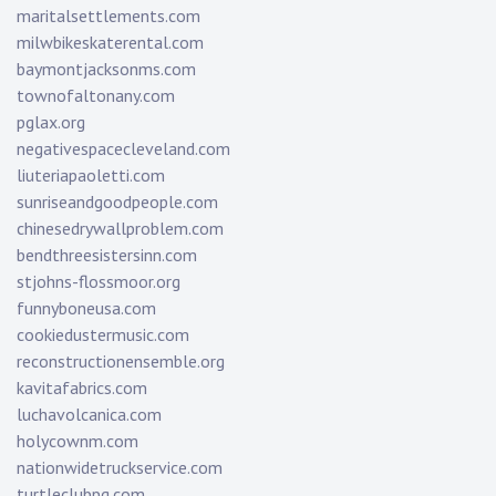
maritalsettlements.com
milwbikeskaterental.com
baymontjacksonms.com
townofaltonany.com
pglax.org
negativespacecleveland.com
liuteriapaoletti.com
sunriseandgoodpeople.com
chinesedrywallproblem.com
bendthreesistersinn.com
stjohns-flossmoor.org
funnyboneusa.com
cookiedustermusic.com
reconstructionensemble.org
kavitafabrics.com
luchavolcanica.com
holycownm.com
nationwidetruckservice.com
turtleclubpg.com