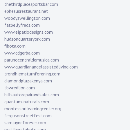
thethirdplacesportsbar.com
ephesusrestaurant.net
woodyswellington.com
fatbellyfreds.com
www.elpatiodesigns.com
hudsonquarteryork.com
fibota.com
www.cdgerba.com
parunocentraldemusica.com
www.guardianangelassistedliving.com
trondhjemsturnforening.com
diamondplazakenya.com
tbwredlion.com
billsautorepairandsales.com
quantum-naturals.com
montessorilearningcenter.org
fergusonstreetfest.com
samjayneforever.com
matthurstphoto.com