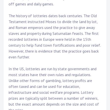
off games and daily games.
The history of lotteries dates back centuries. The Old
Testament instructed Moses to divide the land by lot,
and Roman emperors used the practice to give away
slaves and property during Saturnalian feasts. The first
recorded lotteries in Europe were held in the 15th
century to help fund town fortifications and poor relief.
However, there is evidence that the practice goes back
even further.
In the US, lotteries are run by state governments and
most states have their own rules and regulations.
Unlike other forms of gambling, lottery profits are
often taxed and can be used for education,
infrastructure and social welfare programs. Lottery
prizes are typically split between a number of winners,
but the exact amount depends on the size and cost of