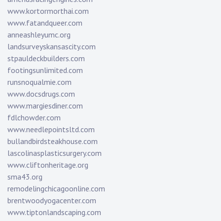
www.kortormorthai.com
www.fatandqueer.com
anneashleyumc.org
landsurveyskansascity.com
stpauldeckbuilders.com
footingsunlimited.com
runsnoqualmie.com
www.docsdrugs.com
www.margiesdiner.com
fdlchowder.com
www.needlepointsltd.com
bullandbirdsteakhouse.com
lascolinasplasticsurgery.com
www.cliftonheritage.org
sma43.org
remodelingchicagoonline.com
brentwoodyogacenter.com
www.tiptonlandscaping.com