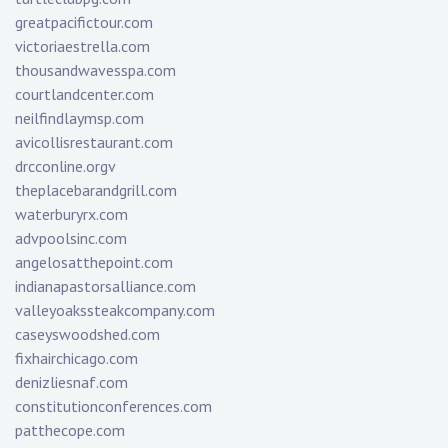
greatpacifictour.com
victoriaestrella.com
thousandwavesspa.com
courtlandcenter.com
neilfindlaymsp.com
avicollisrestaurant.com
drcconline.org
v
theplacebarandgrill.com
waterburyrx.com
advpoolsinc.com
angelosatthepoint.com
indianapastorsalliance.com
valleyoakssteakcompany.com
caseyswoodshed.com
fixhairchicago.com
denizliesnaf.com
constitutionconferences.com
patthecope.com