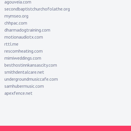
agouveia.com
secondbaptistchurchofolathe.org
mymseo.org
chhpac.com
dharmadogtraining.com
motionaudiotx.com
rttl.me
rescomheating.com
mimiweddings.com
besthostinnkansascity.com
smithdentalcare.net
undergroundmusiccafe.com
samhubermusic.com
apexfence.net