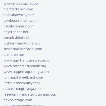
www.imobetachat.com
mattdickstein.com
badlydrawntoy.com
lakehoustonumc.com
habakkukmusic.com
nexttonone.net
serenityhbot.net
joshuainternational.org
susansnailandfacial.com
pen-prop.com
www.tigertrendsprinceton.com
www.fathers4freedom.org
www.topperlyngundogs.com
runningoftheelkhalf.com
jeffdunaheerealty.com
peacestrengthyoga.com
freedomfinancialsolutionsinc.com
flexfoldtraps.com
amendsracingengines.com