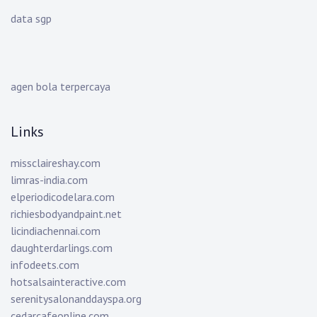
data sgp
agen bola terpercaya
Links
missclaireshay.com
limras-india.com
elperiodicodelara.com
richiesbodyandpaint.net
licindiachennai.com
daughterdarlings.com
infodeets.com
hotsalsainteractive.com
serenitysalonanddayspa.org
cedarcafeonline.com