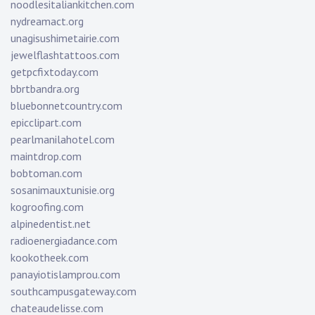
noodlesitaliankitchen.com
nydreamact.org
unagisushimetairie.com
jewelflashtattoos.com
getpcfixtoday.com
bbrtbandra.org
bluebonnetcountry.com
epicclipart.com
pearlmanilahotel.com
maintdrop.com
bobtoman.com
sosanimauxtunisie.org
kogroofing.com
alpinedentist.net
radioenergiadance.com
kookotheek.com
panayiotislamprou.com
southcampusgateway.com
chateaudelisse.com