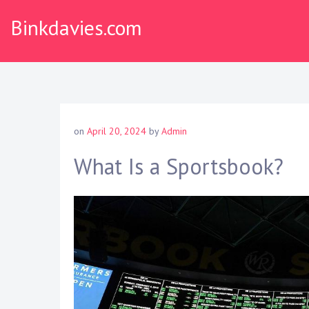
S
Binkdavies.com
k
i
p
t
o
c
o
on
April 20, 2024
by
Admin
n
t
What Is a Sportsbook?
e
n
t