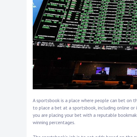
A sportsbook is a place where people can bet on t
to place a bet at a sportsbook, including online o
you are placing your bet with a reputable bookmake
winning percentages.