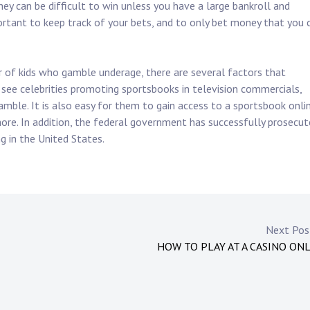
ey can be difficult to win unless you have a large bankroll and
ortant to keep track of your bets, and to only bet money that you 
er of kids who gamble underage, there are several factors that
n see celebrities promoting sportsbooks in television commercials,
amble. It is also easy for them to gain access to a sportsbook onli
re. In addition, the federal government has successfully prosecu
g in the United States.
Next Po
HOW TO PLAY AT A CASINO ON