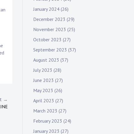
January 2024
(26)
can
December 2023
(29)
November 2023
(25)
October 2023
(27)
ne
September 2023
(37)
ted
August 2023
(37)
July 2023
(28)
June 2023
(27)
May 2023
(26)
st →
April 2023
(27)
LINE
March 2023
(27)
February 2023
(24)
January 2023
(27)