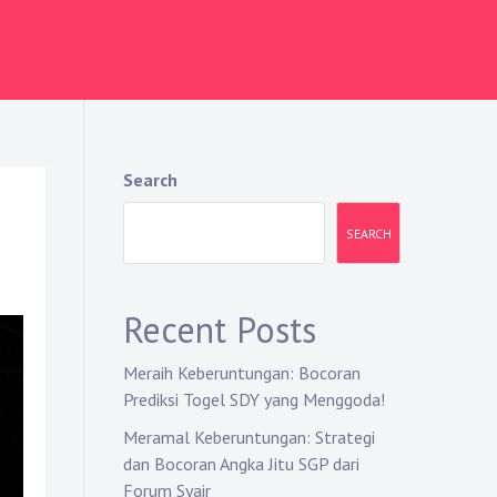
Search
SEARCH
Recent Posts
Meraih Keberuntungan: Bocoran
Prediksi Togel SDY yang Menggoda!
Meramal Keberuntungan: Strategi
dan Bocoran Angka Jitu SGP dari
Forum Syair