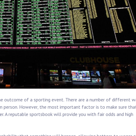
he outcome of a sporting event. There are a number of different w
r in person. However, the most important factor is to make sure tha
r. A reputable sportsbook will provide you with fair odds and high