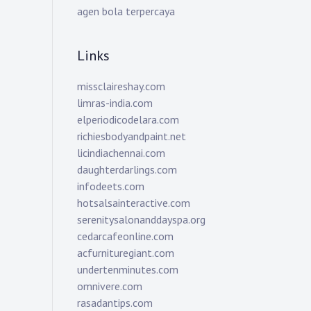
agen bola terpercaya
Links
missclaireshay.com
limras-india.com
elperiodicodelara.com
richiesbodyandpaint.net
licindiachennai.com
daughterdarlings.com
infodeets.com
hotsalsainteractive.com
serenitysalonanddayspa.org
cedarcafeonline.com
acfurnituregiant.com
undertenminutes.com
omnivere.com
rasadantips.com