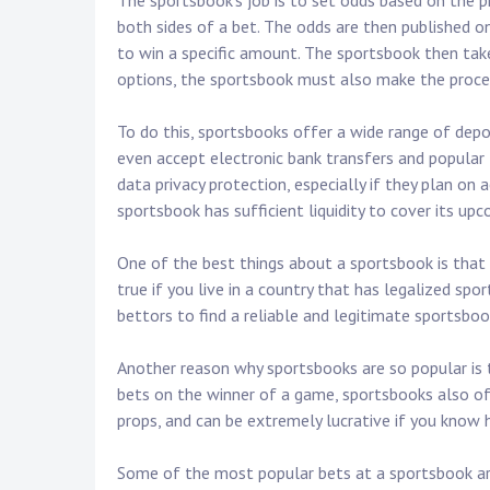
The sportsbook’s job is to set odds based on the p
both sides of a bet. The odds are then published 
to win a specific amount. The sportsbook then takes
options, the sportsbook must also make the process
To do this, sportsbooks offer a wide range of de
even accept electronic bank transfers and popular 
data privacy protection, especially if they plan on a
sportsbook has sufficient liquidity to cover its upc
One of the best things about a sportsbook is that i
true if you live in a country that has legalized sp
bettors to find a reliable and legitimate sportsbo
Another reason why sportsbooks are so popular is th
bets on the winner of a game, sportsbooks also of
props, and can be extremely lucrative if you know
Some of the most popular bets at a sportsbook ar