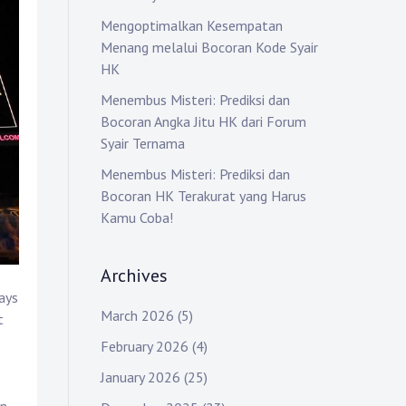
Mengoptimalkan Kesempatan
Menang melalui Bocoran Kode Syair
HK
Menembus Misteri: Prediksi dan
Bocoran Angka Jitu HK dari Forum
Syair Ternama
Menembus Misteri: Prediksi dan
Bocoran HK Terakurat yang Harus
Kamu Coba!
Archives
ays
March 2026
(5)
t
February 2026
(4)
January 2026
(25)