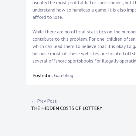
usually the most profitable for sportsbooks, but th
understand how to handicap a game. It is also imp
afford to lose.
While there are no official statistics on the numb
contribute to this problem. For one, children ofte
which can lead them to believe that it is okay to g
because most of these websites are located offsho
several offshore sportsbooks for illegally operatin
Posted in:
Gambling
P
← Prev Post
THE HIDDEN COSTS OF LOTTERY
o
s