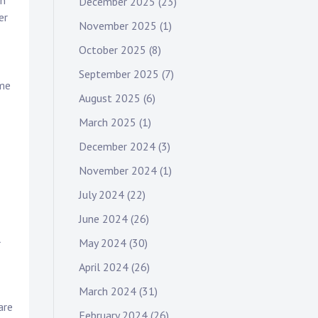
on
December 2025
(23)
er
November 2025
(1)
October 2025
(8)
September 2025
(7)
ome
August 2025
(6)
March 2025
(1)
December 2024
(3)
November 2024
(1)
July 2024
(22)
June 2024
(26)
l
May 2024
(30)
April 2024
(26)
March 2024
(31)
are
February 2024
(26)