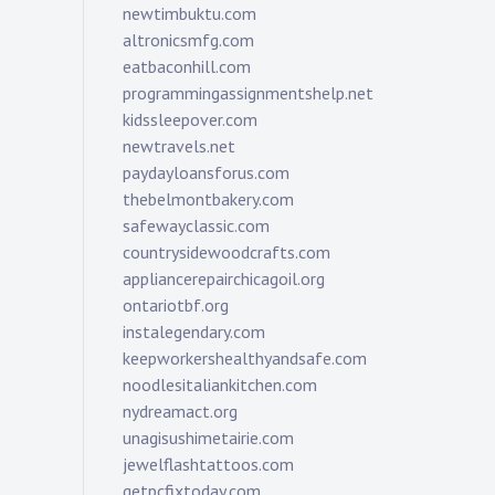
newtimbuktu.com
altronicsmfg.com
eatbaconhill.com
programmingassignmentshelp.net
kidssleepover.com
newtravels.net
paydayloansforus.com
thebelmontbakery.com
safewayclassic.com
countrysidewoodcrafts.com
appliancerepairchicagoil.org
ontariotbf.org
instalegendary.com
keepworkershealthyandsafe.com
noodlesitaliankitchen.com
nydreamact.org
unagisushimetairie.com
jewelflashtattoos.com
getpcfixtoday.com