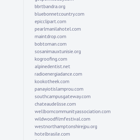
bbrtbandra.org
bluebonnetcountry.com
epicclipart.com
pearlmanilahotel.com
maintdrop.com
bobtoman.com
sosanimauxtunisie.org
kogroofing.com
alpinedentist.net
radioenergiadance.com
kookotheek.com
panayiotislamprou.com
southcampusgateway.com
chateaudelisse.com
wellborncommunityassociation.com
wildwoodfilmfestival.com
westnorthamptonshirejpu.org
hotelbrasile.com