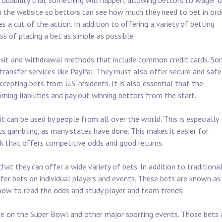
robability that something will happen, allowing bettors to wager 
on the website so bettors can see how much they need to bet in ord
 a cut of the action. In addition to offering a variety of betting
 of placing a bet as simple as possible.
posit and withdrawal methods that include common credit cards. S
transfer services like PayPal. They must also offer secure and safe
ccepting bets from U.S. residents. It is also essential that the
oming liabilities and pay out winning bettors from the start.
t can be used by people from all over the world. This is especially
orts gambling, as many states have done. This makes it easier for
ok that offers competitive odds and good returns.
at they can offer a wide variety of bets. In addition to traditiona
fer bets on individual players and events. These bets are known as
 how to read the odds and study player and team trends.
e on the Super Bowl and other major sporting events. Those bets 