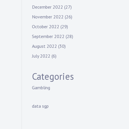
December 2022
(27)
November 2022
(26)
October 2022
(29)
September 2022
(28)
August 2022
(30)
July 2022
(6)
Categories
Gambling
data sgp