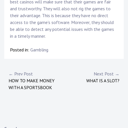
best casinos will make sure that their games are fair
and trustworthy. They will also not rig the games to
their advantage. This is because they have no direct
access to the game’s software. Moreover, they should
be able to detect any potential issues with the games
in a timely manner.
Posted in:
Gambling
P
← Prev Post
Next Post →
HOW TO MAKE MONEY
WHAT IS A SLOT?
o
WITH A SPORTSBOOK
s
t
n