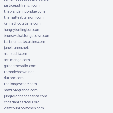
justicejudifrench.com
thewanderingbridge.com
themalleablemom.com
kennethcoletime.com
hungryburlington.com
brunswickatlongstown.com
tartinemaplecuisine.com
janekramer.net
nizi-sushi.com
art-mengo.com
gaiaprimeradio.com
tammiebrown.net
dutonc.com
thelongescape.com
mattolegrange.com
junglelodgecostarica.com
christianfestivals.org
visitcountrykitchen.com