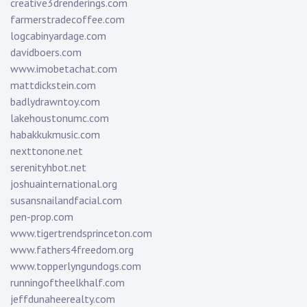
creative3drenderings.com
farmerstradecoffee.com
logcabinyardage.com
davidboers.com
www.imobetachat.com
mattdickstein.com
badlydrawntoy.com
lakehoustonumc.com
habakkukmusic.com
nexttonone.net
serenityhbot.net
joshuainternational.org
susansnailandfacial.com
pen-prop.com
www.tigertrendsprinceton.com
www.fathers4freedom.org
www.topperlyngundogs.com
runningoftheelkhalf.com
jeffdunaheerealty.com