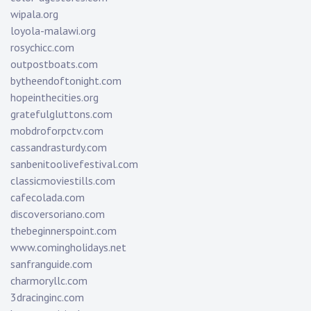
wipala.org
loyola-malawi.org
rosychicc.com
outpostboats.com
bytheendoftonight.com
hopeinthecities.org
gratefulgluttons.com
mobdroforpctv.com
cassandrasturdy.com
sanbenitoolivefestival.com
classicmoviestills.com
cafecolada.com
discoversoriano.com
thebeginnerspoint.com
www.comingholidays.net
sanfranguide.com
charmoryllc.com
3dracinginc.com