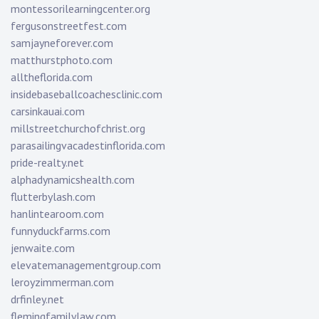
montessorilearningcenter.org
fergusonstreetfest.com
samjayneforever.com
matthurstphoto.com
alltheflorida.com
insidebaseballcoachesclinic.com
carsinkauai.com
millstreetchurchofchrist.org
parasailingvacadestinflorida.com
pride-realty.net
alphadynamicshealth.com
flutterbylash.com
hanlintearoom.com
funnyduckfarms.com
jenwaite.com
elevatemanagementgroup.com
leroyzimmerman.com
drfinley.net
flemingfamilylaw.com