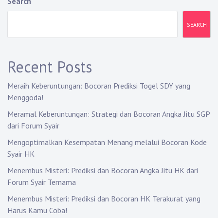
a
Search
v
SEARCH
i
g
Recent Posts
a
Meraih Keberuntungan: Bocoran Prediksi Togel SDY yang
t
Menggoda!
i
Meramal Keberuntungan: Strategi dan Bocoran Angka Jitu SGP
dari Forum Syair
o
Mengoptimalkan Kesempatan Menang melalui Bocoran Kode
n
Syair HK
Menembus Misteri: Prediksi dan Bocoran Angka Jitu HK dari
Forum Syair Ternama
Menembus Misteri: Prediksi dan Bocoran HK Terakurat yang
Harus Kamu Coba!