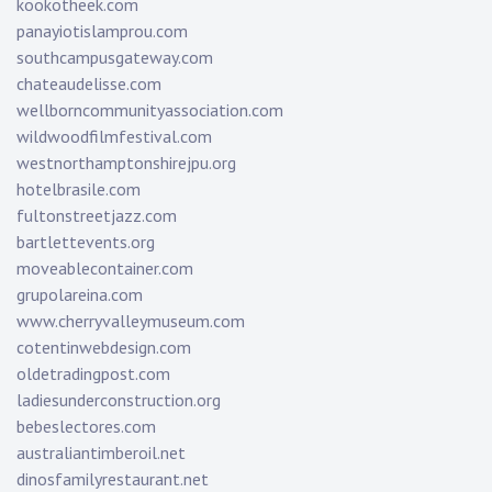
kookotheek.com
panayiotislamprou.com
southcampusgateway.com
chateaudelisse.com
wellborncommunityassociation.com
wildwoodfilmfestival.com
westnorthamptonshirejpu.org
hotelbrasile.com
fultonstreetjazz.com
bartlettevents.org
moveablecontainer.com
grupolareina.com
www.cherryvalleymuseum.com
cotentinwebdesign.com
oldetradingpost.com
ladiesunderconstruction.org
bebeslectores.com
australiantimberoil.net
dinosfamilyrestaurant.net