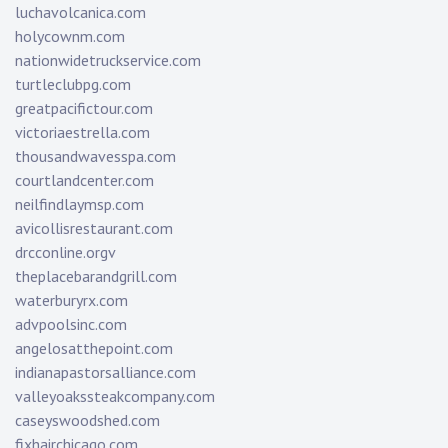
luchavolcanica.com
holycownm.com
nationwidetruckservice.com
turtleclubpg.com
greatpacifictour.com
victoriaestrella.com
thousandwavesspa.com
courtlandcenter.com
neilfindlaymsp.com
avicollisrestaurant.com
drcconline.org
v
theplacebarandgrill.com
waterburyrx.com
advpoolsinc.com
angelosatthepoint.com
indianapastorsalliance.com
valleyoakssteakcompany.com
caseyswoodshed.com
fixhairchicago.com