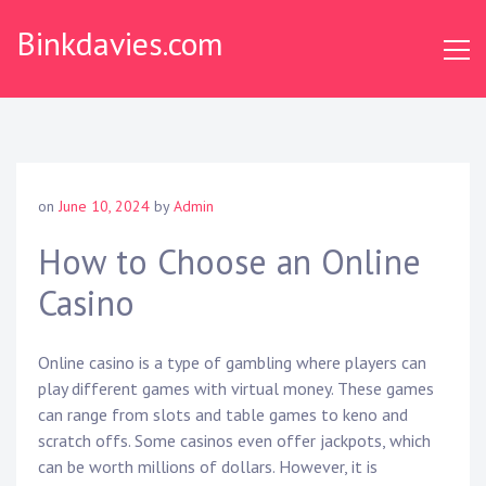
S
Binkdavies.com
k
i
p
t
o
c
o
on
June 10, 2024
by
Admin
n
t
How to Choose an Online
e
Casino
n
t
Online casino is a type of gambling where players can
play different games with virtual money. These games
can range from slots and table games to keno and
scratch offs. Some casinos even offer jackpots, which
can be worth millions of dollars. However, it is