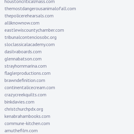
houstoncriticalmass.com
themostdangerousanimalofall.com
thepolicerehearsals.com
alliknownow.com
eastlewiscountychamber.com
tribunalcontenciosobc.org
sloclassicalacademy.com
dasilvaboards.com
glennabatson.com
strayhornmarina.com
flaglerproductions.com
brawndefinition.com
continentalicecream.com
crazycreekquilts.com
binkdavies.com
christchurchpdx.org
kenabrahambooks.com
commune-kitchen.com
amuthefilm.com