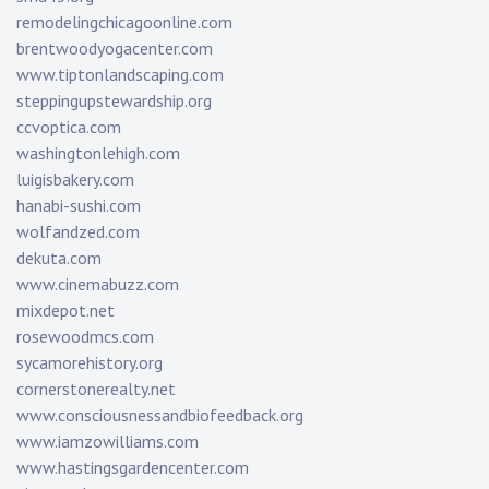
remodelingchicagoonline.com
brentwoodyogacenter.com
www.tiptonlandscaping.com
steppingupstewardship.org
ccvoptica.com
washingtonlehigh.com
luigisbakery.com
hanabi-sushi.com
wolfandzed.com
dekuta.com
www.cinemabuzz.com
mixdepot.net
rosewoodmcs.com
sycamorehistory.org
cornerstonerealty.net
www.consciousnessandbiofeedback.org
www.iamzowilliams.com
www.hastingsgardencenter.com