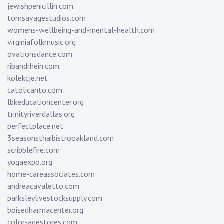
jewishpenicillin.com
tomsavagestudios.com
womens-wellbeing-and-mental-health.com
virginiafolkmusic.org
ovationsdance.com
ribandrhein.com
kolekcje.net
catolicanto.com
lbkeducationcenter.org
trinityriverdallas.org
perfectplace.net
3seasonsthaibistrooakland.com
scribblefire.com
yogaexpo.org
home-careassociates.com
andreacavaletto.com
parksleylivestocksupply.com
boisedharmacenter.org
color-agestores.com