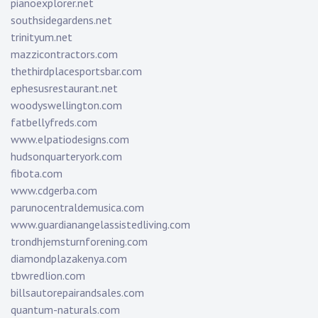
pianoexplorer.net
southsidegardens.net
trinityum.net
mazzicontractors.com
thethirdplacesportsbar.com
ephesusrestaurant.net
woodyswellington.com
fatbellyfreds.com
www.elpatiodesigns.com
hudsonquarteryork.com
fibota.com
www.cdgerba.com
parunocentraldemusica.com
www.guardianangelassistedliving.com
trondhjemsturnforening.com
diamondplazakenya.com
tbwredlion.com
billsautorepairandsales.com
quantum-naturals.com