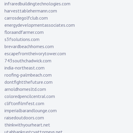
infraredbuildingtechnologies.com
harvesttablehermann.com
carrosdegolfclub.com
energydevelopmentassociates.com
floraandfarmer.com
s3fsolutions.com
brevardbeachhomes.com
escapefromtheivorytower.com
743southchadwick.com
india-northeast.com
roofing-palmbeach.com
dontfightthefuture.com
arnoldhomesltd.com
coloredpencilcentral.com
cliftonfilmfest.com
imperialbarandlounge.com
raisedoutdoors.com
thinkwithyourheart.net
utahbankruptcyattorneys.net