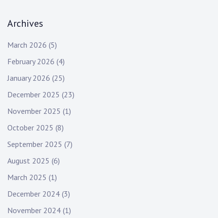
Archives
March 2026
(5)
February 2026
(4)
January 2026
(25)
December 2025
(23)
November 2025
(1)
October 2025
(8)
September 2025
(7)
August 2025
(6)
March 2025
(1)
December 2024
(3)
November 2024
(1)