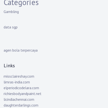
Categories
Gambling
data sgp
agen bola terpercaya
Links
missclaireshay.com
limras-india.com
elperiodicodelara.com
richiesbodyandpaint.net
licindiachennai.com
daughterdarlings.com