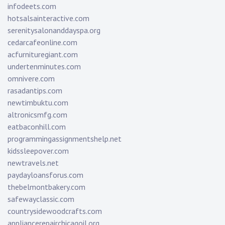
infodeets.com
hotsalsainteractive.com
serenitysalonanddayspa.org
cedarcafeonline.com
acfurnituregiant.com
undertenminutes.com
omnivere.com
rasadantips.com
newtimbuktu.com
altronicsmfg.com
eatbaconhill.com
programmingassignmentshelp.net
kidssleepover.com
newtravels.net
paydayloansforus.com
thebelmontbakery.com
safewayclassic.com
countrysidewoodcrafts.com
appliancerepairchicagoil.org