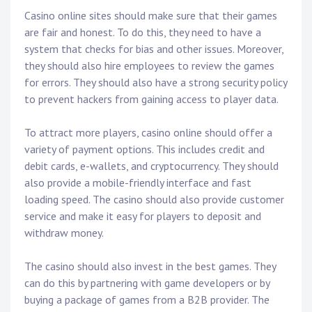
Casino online sites should make sure that their games
are fair and honest. To do this, they need to have a
system that checks for bias and other issues. Moreover,
they should also hire employees to review the games
for errors. They should also have a strong security policy
to prevent hackers from gaining access to player data.
To attract more players, casino online should offer a
variety of payment options. This includes credit and
debit cards, e-wallets, and cryptocurrency. They should
also provide a mobile-friendly interface and fast
loading speed. The casino should also provide customer
service and make it easy for players to deposit and
withdraw money.
The casino should also invest in the best games. They
can do this by partnering with game developers or by
buying a package of games from a B2B provider. The