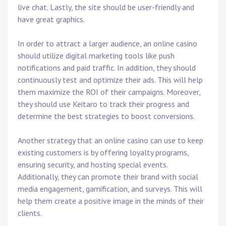
live chat. Lastly, the site should be user-friendly and
have great graphics.
In order to attract a larger audience, an online casino
should utilize digital marketing tools like push
notifications and paid traffic. In addition, they should
continuously test and optimize their ads. This will help
them maximize the ROI of their campaigns. Moreover,
they should use Keitaro to track their progress and
determine the best strategies to boost conversions.
Another strategy that an online casino can use to keep
existing customers is by offering loyalty programs,
ensuring security, and hosting special events.
Additionally, they can promote their brand with social
media engagement, gamification, and surveys. This will
help them create a positive image in the minds of their
clients.