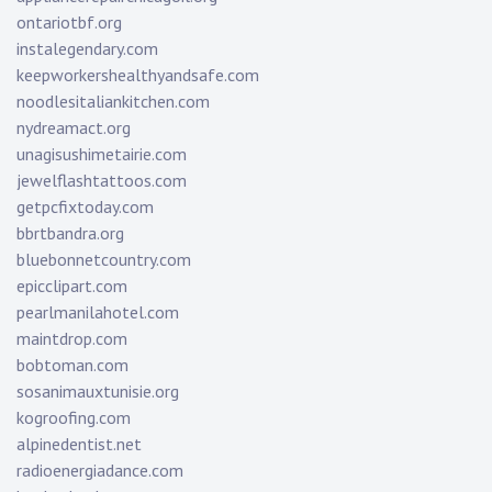
ontariotbf.org
instalegendary.com
keepworkershealthyandsafe.com
noodlesitaliankitchen.com
nydreamact.org
unagisushimetairie.com
jewelflashtattoos.com
getpcfixtoday.com
bbrtbandra.org
bluebonnetcountry.com
epicclipart.com
pearlmanilahotel.com
maintdrop.com
bobtoman.com
sosanimauxtunisie.org
kogroofing.com
alpinedentist.net
radioenergiadance.com