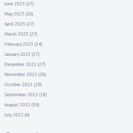
June 2023
(27)
May 2023
(26)
April 2023
(27)
March 2023
(27)
February 2023
(24)
January 2023
(27)
December 2022
(27)
November 2022
(26)
October 2022
(29)
September 2022
(28)
August 2022
(30)
July 2022
(6)