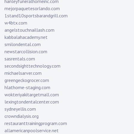
hanleyfuneralhomeinc.com
mejorpaquetesorlando.com
1stand10sportsbarandgrill.com
w4btx.com
angelstouchnaillash.com
kabbalahacademy.net
smilondental.com
newstarcollision.com
sasrentals.com
secondsighttechnology.com
michaelsarver.com
greengeckogrocer.com
hlathome-staging.com
wokteriyakitargetmall.com
lexingtondentalcenter.com
sydneyellis.com
crowndialysis.org
restauranttrainingprogram.com
allamericanpoolservice.net