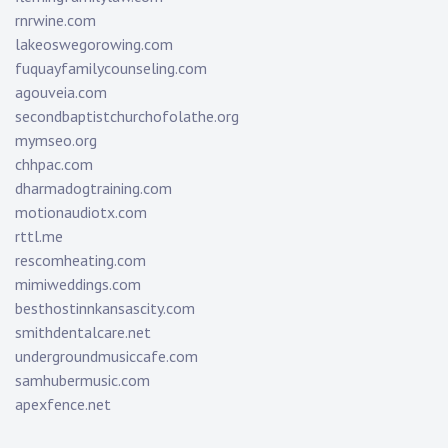
rnrwine.com
lakeoswegorowing.com
fuquayfamilycounseling.com
agouveia.com
secondbaptistchurchofolathe.org
mymseo.org
chhpac.com
dharmadogtraining.com
motionaudiotx.com
rttl.me
rescomheating.com
mimiweddings.com
besthostinnkansascity.com
smithdentalcare.net
undergroundmusiccafe.com
samhubermusic.com
apexfence.net