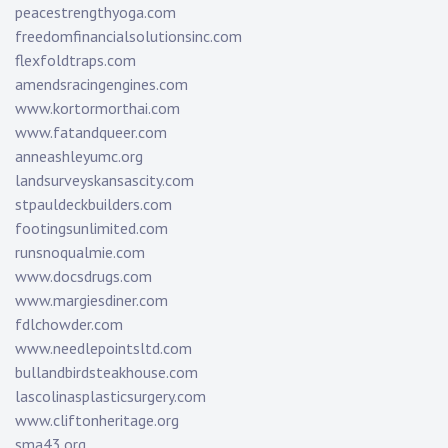
peacestrengthyoga.com
freedomfinancialsolutionsinc.com
flexfoldtraps.com
amendsracingengines.com
www.kortormorthai.com
www.fatandqueer.com
anneashleyumc.org
landsurveyskansascity.com
stpauldeckbuilders.com
footingsunlimited.com
runsnoqualmie.com
www.docsdrugs.com
www.margiesdiner.com
fdlchowder.com
www.needlepointsltd.com
bullandbirdsteakhouse.com
lascolinasplasticsurgery.com
www.cliftonheritage.org
sma43.org