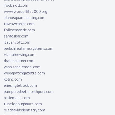
irocknroll.com
www.wordoflife2000.org
idahosquaredancing.com
tawawcabins.com
folksemantic.com
sardosbar.com
italianvolt.com
berkshirealarmssystems.com
vizslabrewing.com
dralanbittner.com
yannisandlemoni.com
weedpatchgazette.com
kblinc.com
eriesingletrack.com
pamperedpetsnorthport.com
rosiemade.com
tupelodoughnuts.com
olathekidsdentistry.com