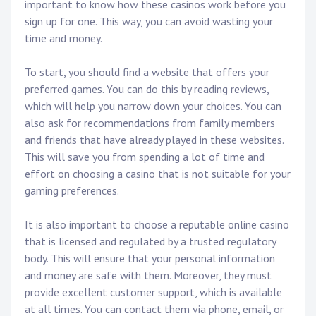
important to know how these casinos work before you
sign up for one. This way, you can avoid wasting your
time and money.
To start, you should find a website that offers your
preferred games. You can do this by reading reviews,
which will help you narrow down your choices. You can
also ask for recommendations from family members
and friends that have already played in these websites.
This will save you from spending a lot of time and
effort on choosing a casino that is not suitable for your
gaming preferences.
It is also important to choose a reputable online casino
that is licensed and regulated by a trusted regulatory
body. This will ensure that your personal information
and money are safe with them. Moreover, they must
provide excellent customer support, which is available
at all times. You can contact them via phone, email, or