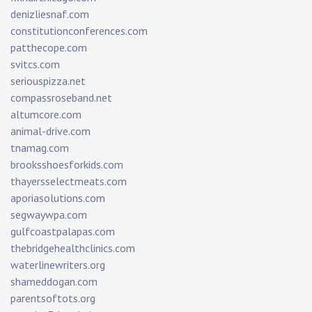
denizliesnaf.com
constitutionconferences.com
patthecope.com
svitcs.com
seriouspizza.net
compassroseband.net
altumcore.com
animal-drive.com
tnamag.com
brooksshoesforkids.com
thayersselectmeats.com
aporiasolutions.com
segwaywpa.com
gulfcoastpalapas.com
thebridgehealthclinics.com
waterlinewriters.org
shameddogan.com
parentsoftots.org