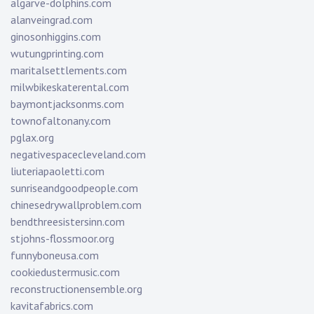
algarve-dolphins.com
alanveingrad.com
ginosonhiggins.com
wutungprinting.com
maritalsettlements.com
milwbikeskaterental.com
baymontjacksonms.com
townofaltonany.com
pglax.org
negativespacecleveland.com
liuteriapaoletti.com
sunriseandgoodpeople.com
chinesedrywallproblem.com
bendthreesistersinn.com
stjohns-flossmoor.org
funnyboneusa.com
cookiedustermusic.com
reconstructionensemble.org
kavitafabrics.com