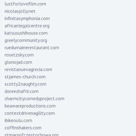
lustforlovefilm.com
nicolasjolly.net
infinitasymphonia.com
africanlegalcentre.org
katsusushihouse.com
greelycommunity.org
ruedumainerestaurant.com
rosetzsky.com
glonojad.com
revistanuevagrecia.com
stjames-church.com
scotty2naughty.com
doreeshafrir.com
charmcitycomedyproject.com
beawareproductions.com
contextdrivenagility.com
ibikeoulu.com
coffinshakers.com
stmaryofczestochowa.org