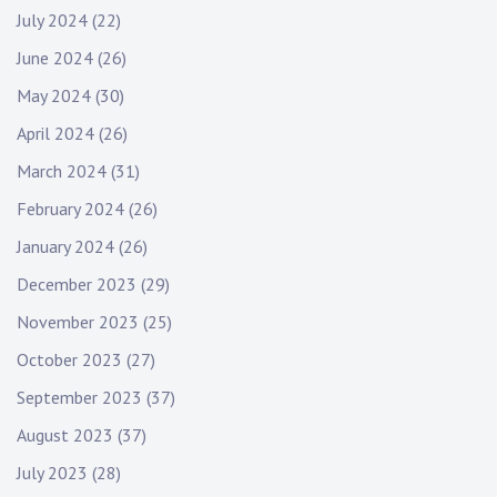
July 2024
(22)
June 2024
(26)
May 2024
(30)
April 2024
(26)
March 2024
(31)
February 2024
(26)
January 2024
(26)
December 2023
(29)
November 2023
(25)
October 2023
(27)
September 2023
(37)
August 2023
(37)
July 2023
(28)